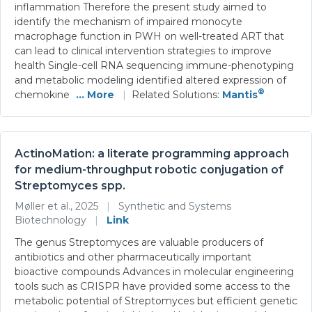
inflammation Therefore the present study aimed to
identify the mechanism of impaired monocyte
macrophage function in PWH on well-treated ART that
can lead to clinical intervention strategies to improve
health Single-cell RNA sequencing immune-phenotyping
and metabolic modeling identified altered expression of
®
chemokine
... More
|
Related Solutions:
Mantis
ActinoMation: a literate programming approach
for medium-throughput robotic conjugation of
Streptomyces spp.
Møller et al., 2025
|
Synthetic and Systems
Biotechnology
|
Link
The genus Streptomyces are valuable producers of
antibiotics and other pharmaceutically important
bioactive compounds Advances in molecular engineering
tools such as CRISPR have provided some access to the
metabolic potential of Streptomyces but efficient genetic