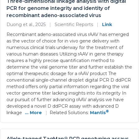
Three-dimensional linkage analysis with digital
PCR for genome integrity and identity of
recombinant adeno-associated virus
Duong et al., 2025
|
Scientific Reports
|
Link
Recombinant adeno-associated virus rAAV has emerged
as the vector of choice for in vivo gene delivery with
numerous clinical trials underway for the treatment of
various human diseases Utilizing rAAV in gene therapy
requires a highly precise quantification method to
determine the viral genome titer and further establish the
optimal therapeutic dosage for a rAAV product The
conventional single-channel droplet digital PCR D ddPCR
method offers only partial information regarding the viral
vector genome titer lacking insights into its integrity In
our pursuit of further advancing rAAV analysis we have
developed a novel D ddPCR assay with advanced D
®
linkage
... More
|
Related Solutions:
Mantis
Allele-tagged TaqMan® PCR genotyping assays