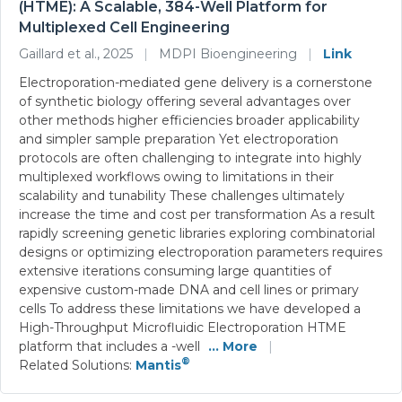
(HTME): A Scalable, 384-Well Platform for
Multiplexed Cell Engineering
Gaillard et al., 2025
|
MDPI Bioengineering
|
Link
Electroporation-mediated gene delivery is a cornerstone
of synthetic biology offering several advantages over
other methods higher efficiencies broader applicability
and simpler sample preparation Yet electroporation
protocols are often challenging to integrate into highly
multiplexed workflows owing to limitations in their
scalability and tunability These challenges ultimately
increase the time and cost per transformation As a result
rapidly screening genetic libraries exploring combinatorial
designs or optimizing electroporation parameters requires
extensive iterations consuming large quantities of
expensive custom-made DNA and cell lines or primary
cells To address these limitations we have developed a
High-Throughput Microfluidic Electroporation HTME
platform that includes a -well
... More
|
®
Related Solutions:
Mantis