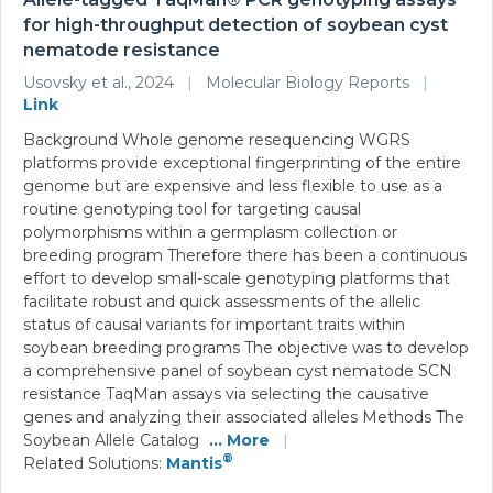
for high-throughput detection of soybean cyst
nematode resistance
Usovsky et al., 2024
|
Molecular Biology Reports
|
Link
Background Whole genome resequencing WGRS
platforms provide exceptional fingerprinting of the entire
genome but are expensive and less flexible to use as a
routine genotyping tool for targeting causal
polymorphisms within a germplasm collection or
breeding program Therefore there has been a continuous
effort to develop small-scale genotyping platforms that
facilitate robust and quick assessments of the allelic
status of causal variants for important traits within
soybean breeding programs The objective was to develop
a comprehensive panel of soybean cyst nematode SCN
resistance TaqMan assays via selecting the causative
genes and analyzing their associated alleles Methods The
Soybean Allele Catalog
... More
|
®
Related Solutions:
Mantis