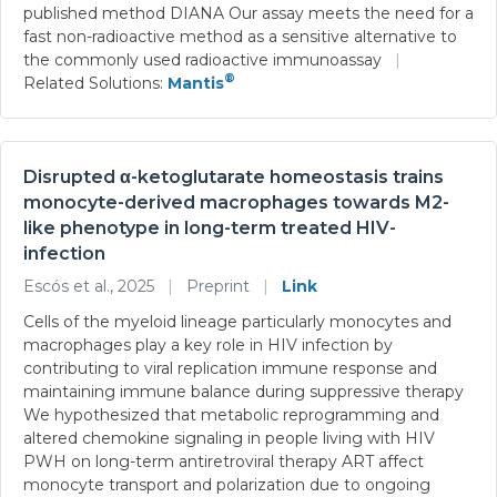
published method DIANA Our assay meets the need for a
fast non-radioactive method as a sensitive alternative to
the commonly used radioactive immunoassay
|
®
Related Solutions:
Mantis
Disrupted α-ketoglutarate homeostasis trains
monocyte-derived macrophages towards M2-
like phenotype in long-term treated HIV-
infection
Escós et al., 2025
|
Preprint
|
Link
Cells of the myeloid lineage particularly monocytes and
macrophages play a key role in HIV infection by
contributing to viral replication immune response and
maintaining immune balance during suppressive therapy
We hypothesized that metabolic reprogramming and
altered chemokine signaling in people living with HIV
PWH on long-term antiretroviral therapy ART affect
monocyte transport and polarization due to ongoing