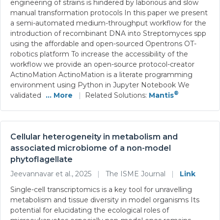
engineering of strains is hindered by laborious and slow
manual transformation protocols In this paper we present
a semi-automated medium-throughput workflow for the
introduction of recombinant DNA into Streptomyces spp
using the affordable and open-sourced Opentrons OT-
robotics platform To increase the accessibility of the
workflow we provide an open-source protocol-creator
ActinoMation ActinoMation is a literate programming
environment using Python in Jupyter Notebook We
®
validated
... More
|
Related Solutions:
Mantis
Cellular heterogeneity in metabolism and
associated microbiome of a non-model
phytoflagellate
Jeevannavar et al., 2025
|
The ISME Journal
|
Link
Single-cell transcriptomics is a key tool for unravelling
metabolism and tissue diversity in model organisms Its
potential for elucidating the ecological roles of