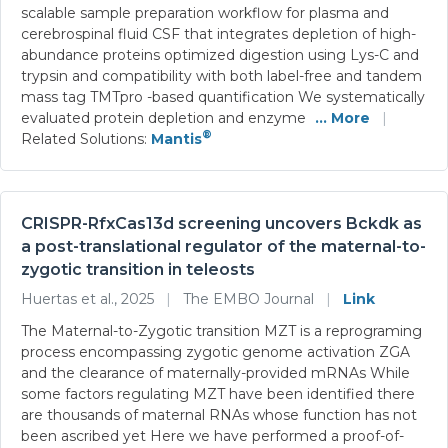
scalable sample preparation workflow for plasma and
cerebrospinal fluid CSF that integrates depletion of high-
abundance proteins optimized digestion using Lys-C and
trypsin and compatibility with both label-free and tandem
mass tag TMTpro -based quantification We systematically
evaluated protein depletion and enzyme
... More
|
®
Related Solutions:
Mantis
CRISPR-RfxCas13d screening uncovers Bckdk as
a post-translational regulator of the maternal-to-
zygotic transition in teleosts
Huertas et al., 2025
|
The EMBO Journal
|
Link
The Maternal-to-Zygotic transition MZT is a reprograming
process encompassing zygotic genome activation ZGA
and the clearance of maternally-provided mRNAs While
some factors regulating MZT have been identified there
are thousands of maternal RNAs whose function has not
been ascribed yet Here we have performed a proof-of-