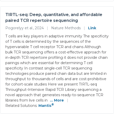
TIRTL-seq: Deep, quantitative, and affordable
paired TCR repertoire sequencing
Pogorelyy et al., 2024
|
Nature Methods
|
Link
T cells are key players in adaptive immunity The specificity
of T cells is determined by the sequences of the
hypervariable T cell receptor TCR and chains Although
bulk TCR sequencing offers a cost-effective approach for
in-depth TCR repertoire profiling it does not provide chain
pairings which are essential for determining T cell
specificity In contrast single-cell TCR sequencing
technologies produce paired chain data but are limited in
throughput to thousands of cells and are cost-prohibitive
for cohort-scale studies Here we present TIRTL-seq
Throughput-Intensive Rapid TCR Library sequencing a
novel approach that generates ready-to-sequence TCR
libraries from live cells in
... More
|
®
Related Solutions:
Mantis