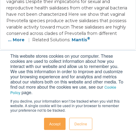
vaginalis Despite their implications for sexual and
reproductive health sialidases from other vaginal bacteria
have not been characterized Here we show that vaginal
Prevotella species produce active sialidases that possess
variable activity toward mucin These sialidases are highly
conserved across clades of Prevotella from different
®
... More
|
Related Solutions:
Mantis
This website stores cookies on your computer. These
cookies are used to collect information about how you
A ‘rich-get-richer’ mechanism drives patchy
interact with our website and allow us to remember you.
We use this information in order to improve and customize
dynamics and resistance evolution in antibiotic-
your browsing experience and for analytics and metrics
treated bacteria
about our visitors both on this website and other media. To
find out more about the cookies we use, see our
Cookie
Emrah et al., 2024
|
Molecular Systems Biology
|
Link
page.
Policy
Bacteria in nature often form surface-attached
If you decline, your information won’t be tracked when you visit this
communities that initially comprise distinct
website. A single cookie will be used in your browser to remember
your preference not to be tracked.
subpopulations or patches For pathogens these patches
can form at infection sites persist during antibiotic
treatment and develop into mature biofilms Evidence
Accept
Decline
suggests that patches can emerge due to heterogeneity