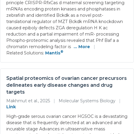
principle CRISPR-RfxCas d maternal screening targeting
mRNAs encoding protein kinases and phosphatases in
zebrafish and identified Bckdk as a novel post-
translational regulator of MZT Bckdk mRNA knockdown
caused epiboly defects ZGA deregulation H K ac
reduction and a partial impairment of miR- processing
Phospho-proteomic analysis revealed that Phf Baf a a
chromatin remodeling factor is
... More
|
®
Related Solutions:
Mantis
Spatial proteomics of ovarian cancer precursors
delineates early disease changes and drug
targets
Makhmut et al., 2025
|
Molecular Systems Biology
|
Link
High-grade serous ovarian cancer HGSOC is a devastating
disease that is frequently detected at an advanced and
incurable stage Advances in ultrasensitive mass