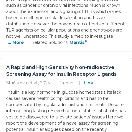
such as cancer or chronic viral infections Much is known
about the expression and signaling of TLRs which varies
based on cell type cellular localization and tissue
distribution However the downstream effects of different
TLR agonists on cellular populations and phenotypes are
not well understood This study aimed to investigate
®
... More
|
Related Solutions:
Mantis
A Rapid and High-Sensitivity Non-radioactive
Screening Assay for Insulin Receptor Ligands
Staňurová et al., 2025
|
Preprint
|
Link
Insulin is a key hormone in glucose homeostasis Its lack
causes severe health complications and has to be
compensated by regular administration of insulin Despite
intense long-lasting research a more stable substitute has
yet to be discovered to alleviate patients' issues Here we
report the development of a novel assay for screening
potential insulin analogues based on the recently