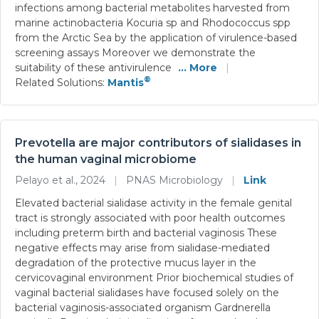
infections among bacterial metabolites harvested from
marine actinobacteria Kocuria sp and Rhodococcus spp
from the Arctic Sea by the application of virulence-based
screening assays Moreover we demonstrate the
suitability of these antivirulence
... More
|
®
Related Solutions:
Mantis
Prevotella are major contributors of sialidases in
the human vaginal microbiome
Pelayo et al., 2024
|
PNAS Microbiology
|
Link
Elevated bacterial sialidase activity in the female genital
tract is strongly associated with poor health outcomes
including preterm birth and bacterial vaginosis These
negative effects may arise from sialidase-mediated
degradation of the protective mucus layer in the
cervicovaginal environment Prior biochemical studies of
vaginal bacterial sialidases have focused solely on the
bacterial vaginosis-associated organism Gardnerella