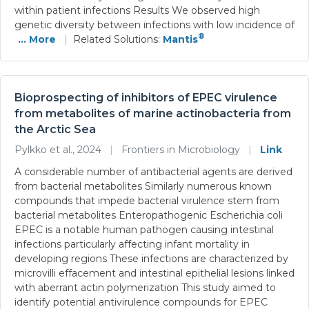
within patient infections Results We observed high
genetic diversity between infections with low incidence of
®
... More
|
Related Solutions:
Mantis
Bioprospecting of inhibitors of EPEC virulence
from metabolites of marine actinobacteria from
the Arctic Sea
Pylkko et al., 2024
|
Frontiers in Microbiology
|
Link
A considerable number of antibacterial agents are derived
from bacterial metabolites Similarly numerous known
compounds that impede bacterial virulence stem from
bacterial metabolites Enteropathogenic Escherichia coli
EPEC is a notable human pathogen causing intestinal
infections particularly affecting infant mortality in
developing regions These infections are characterized by
microvilli effacement and intestinal epithelial lesions linked
with aberrant actin polymerization This study aimed to
identify potential antivirulence compounds for EPEC