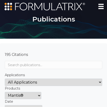
Publications
195 Citations
Applications
Products
Date