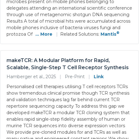
microbes present on mobile phones belonging to
delegates attending an international scientific conference
through use of metagenomic shotgun DNA sequencing
Results A total of microbial hits were accumulated across
mobile phones inclusive of bacteria viruses fungi and
®
protozoa Of
... More
|
Related Solutions:
Mantis
makeTCR: A Modular Platform for Rapid,
Scalable, Single-Step T Cell Receptor Synthesis
Hamberger et al., 2025
|
Pre-Print
|
Link
Personalised cell therapies utilising T cell receptors TCRs
show tremendous clinical promise though TCR synthesis
and validation techniques lag far behind current TCR
repertoire sequencing capacity To address this gap we
developed makeTCR a modular TCR cloning system that
enables rapid single-step fidelity assembly of human or
murine TCR sequences into diverse expression vectors
We provide pre-cloned modules for and TCRs as well as
many native and engineered constant regions We show