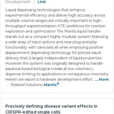
Development
|
Link
Liquid dispensing technologies that enhance
experimental efficiency and deliver high accuracy across
multiple volume ranges are critically important in high-
throughput experimentation HTE workflows for reaction
exploration and optimization The Mantis liquid handler
stands out as a compact highly modular system featuring
a wide array of input options and near plug-and-play
functionality with carousels all while employing positive
displacement dispensing technology for precise liquid
delivery that is largely independent of liquid properties
However the system was originally designed to handle
aqueous-based biological media at low volumes L
dispense limiting its applications in nonaqueous chemistry
Herein we report a hardware development effort
... More
®
|
Related Solutions:
Mantis
Precisely defining disease variant effects in
CRISPR-edited single cells