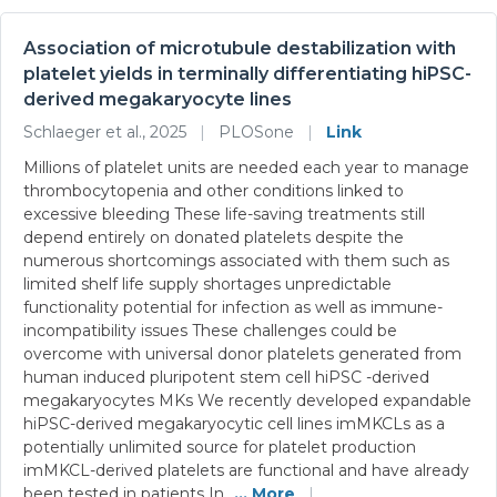
Association of microtubule destabilization with
platelet yields in terminally differentiating hiPSC-
derived megakaryocyte lines
Schlaeger et al., 2025
|
PLOSone
|
Link
Millions of platelet units are needed each year to manage
thrombocytopenia and other conditions linked to
excessive bleeding These life-saving treatments still
depend entirely on donated platelets despite the
numerous shortcomings associated with them such as
limited shelf life supply shortages unpredictable
functionality potential for infection as well as immune-
incompatibility issues These challenges could be
overcome with universal donor platelets generated from
human induced pluripotent stem cell hiPSC -derived
megakaryocytes MKs We recently developed expandable
hiPSC-derived megakaryocytic cell lines imMKCLs as a
potentially unlimited source for platelet production
imMKCL-derived platelets are functional and have already
been tested in patients In
... More
|