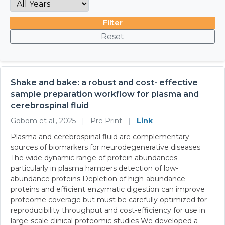
Filter
Reset
Shake and bake: a robust and cost- effective
sample preparation workflow for plasma and
cerebrospinal fluid
Gobom et al., 2025
|
Pre Print
|
Link
Plasma and cerebrospinal fluid are complementary
sources of biomarkers for neurodegenerative diseases
The wide dynamic range of protein abundances
particularly in plasma hampers detection of low-
abundance proteins Depletion of high-abundance
proteins and efficient enzymatic digestion can improve
proteome coverage but must be carefully optimized for
reproducibility throughput and cost-efficiency for use in
large-scale clinical proteomic studies We developed a