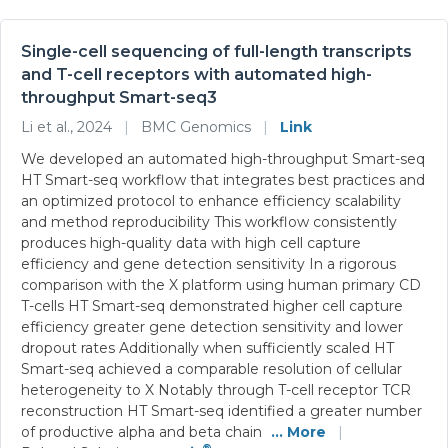
Single-cell sequencing of full-length transcripts
and T-cell receptors with automated high-
throughput Smart-seq3
Li et al., 2024
|
BMC Genomics
|
Link
We developed an automated high-throughput Smart-seq
HT Smart-seq workflow that integrates best practices and
an optimized protocol to enhance efficiency scalability
and method reproducibility This workflow consistently
produces high-quality data with high cell capture
efficiency and gene detection sensitivity In a rigorous
comparison with the X platform using human primary CD
T-cells HT Smart-seq demonstrated higher cell capture
efficiency greater gene detection sensitivity and lower
dropout rates Additionally when sufficiently scaled HT
Smart-seq achieved a comparable resolution of cellular
heterogeneity to X Notably through T-cell receptor TCR
reconstruction HT Smart-seq identified a greater number
of productive alpha and beta chain
... More
|