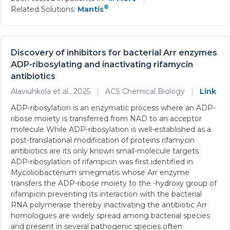
®
Related Solutions:
Mantis
Discovery of inhibitors for bacterial Arr enzymes
ADP-ribosylating and inactivating rifamycin
antibiotics
Alaviuhkola et al., 2025
|
ACS Chemical Biology
|
Link
ADP-ribosylation is an enzymatic process where an ADP-
ribose moiety is transferred from NAD to an acceptor
molecule While ADP-ribosylation is well-established as a
post-translational modification of proteins rifamycin
antibiotics are its only known small-molecule targets
ADP-ribosylation of rifampicin was first identified in
Mycolicibacterium smegmatis whose Arr enzyme
transfers the ADP-ribose moiety to the -hydroxy group of
rifampicin preventing its interaction with the bacterial
RNA polymerase thereby inactivating the antibiotic Arr
homologues are widely spread among bacterial species
and present in several pathogenic species often