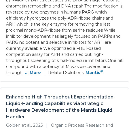
chromatin remodeling and DNA repair The modification is
reversed by two enzymes in humans PARG which
efficiently hydrolyzes the poly-ADP-ribose chains and
ARH which is the key enzyme for removing the last
proximal mono-ADP-ribose from serine residues While
inhibitor development has largely focused on PARPs and
PARG no potent and selective inhibitors for ARH are
currently available We optimized a FRET-based
competition assay for ARH and carried out high-
throughput screening of small-molecule inhibitors One hit
compound with a potency of M was discovered and
®
through
... More
|
Related Solutions:
Mantis
Enhancing High-Throughput Experimentation
Liquid-Handling Capabilities via Strategic
Hardware Development of the Mantis Liquid
Handler
Golden et al., 2025
|
Organic Process Research and