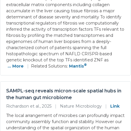
extracellular matrix components including collagen
accumulate in the liver causing tissue fibrosis a major
determinant of disease severity and mortality To identify
transcriptional regulators of fibrosis we computationally
inferred the activity of transcription factors TFs relevant to
fibrosis by profiling the matched transcriptomes and
epigenomes of human liver biopsies from a deeply-
characterized cohort of patients spanning the full
histopathologic spectrum of NAFLD CRISPR-based
genetic knockout of the top TFs identified ZNF as
®
... More
|
Related Solutions:
Mantis
SAMPL-seq reveals micron-scale spatial hubs in
the human gut microbiome
Richardson et al., 2025
|
Nature Microbiology
|
Link
The local arrangement of microbes can profoundly impact
community assembly function and stability However our
understanding of the spatial organization of the human