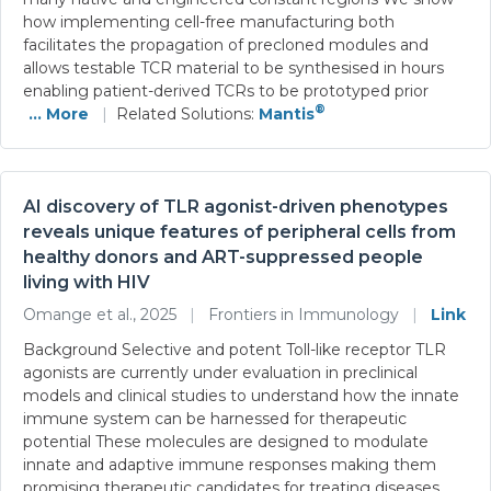
how implementing cell-free manufacturing both
facilitates the propagation of precloned modules and
allows testable TCR material to be synthesised in hours
enabling patient-derived TCRs to be prototyped prior
®
... More
|
Related Solutions:
Mantis
AI discovery of TLR agonist-driven phenotypes
reveals unique features of peripheral cells from
healthy donors and ART-suppressed people
living with HIV
Omange et al., 2025
|
Frontiers in Immunology
|
Link
Background Selective and potent Toll-like receptor TLR
agonists are currently under evaluation in preclinical
models and clinical studies to understand how the innate
immune system can be harnessed for therapeutic
potential These molecules are designed to modulate
innate and adaptive immune responses making them
promising therapeutic candidates for treating diseases