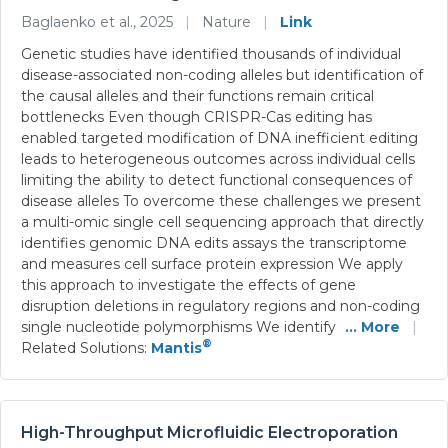
Baglaenko et al., 2025
|
Nature
|
Link
Genetic studies have identified thousands of individual
disease-associated non-coding alleles but identification of
the causal alleles and their functions remain critical
bottlenecks Even though CRISPR-Cas editing has
enabled targeted modification of DNA inefficient editing
leads to heterogeneous outcomes across individual cells
limiting the ability to detect functional consequences of
disease alleles To overcome these challenges we present
a multi-omic single cell sequencing approach that directly
identifies genomic DNA edits assays the transcriptome
and measures cell surface protein expression We apply
this approach to investigate the effects of gene
disruption deletions in regulatory regions and non-coding
single nucleotide polymorphisms We identify
... More
|
®
Related Solutions:
Mantis
High-Throughput Microfluidic Electroporation