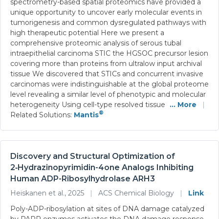
spectrometry-based spatial proteomics have provided a
unique opportunity to uncover early molecular events in
tumorigenesis and common dysregulated pathways with
high therapeutic potential Here we present a
comprehensive proteomic analysis of serous tubal
intraepithelial carcinoma STIC the HGSOC precursor lesion
covering more than proteins from ultralow input archival
tissue We discovered that STICs and concurrent invasive
carcinomas were indistinguishable at the global proteome
level revealing a similar level of phenotypic and molecular
heterogeneity Using cell-type resolved tissue
... More
|
®
Related Solutions:
Mantis
Discovery and Structural Optimization of
2‑Hydrazinopyrimidin-4one Analogs Inhibiting
Human ADP-Ribosylhydrolase ARH3
Heiskanen et al., 2025
|
ACS Chemical Biology
|
Link
Poly-ADP-ribosylation at sites of DNA damage catalyzed
by PARP enzymes activates the DNA damage response