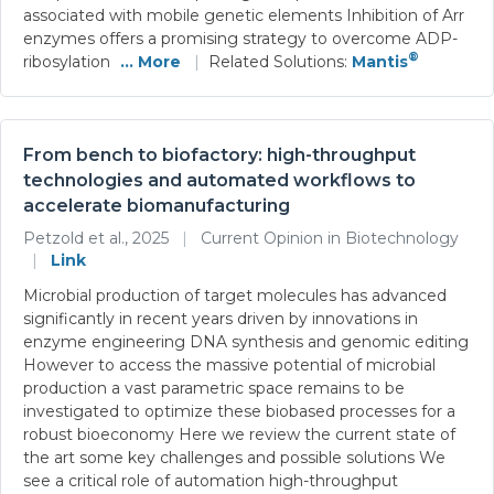
associated with mobile genetic elements Inhibition of Arr
enzymes offers a promising strategy to overcome ADP-
®
ribosylation
... More
|
Related Solutions:
Mantis
From bench to biofactory: high-throughput
technologies and automated workflows to
accelerate biomanufacturing
Petzold et al., 2025
|
Current Opinion in Biotechnology
|
Link
Microbial production of target molecules has advanced
significantly in recent years driven by innovations in
enzyme engineering DNA synthesis and genomic editing
However to access the massive potential of microbial
production a vast parametric space remains to be
investigated to optimize these biobased processes for a
robust bioeconomy Here we review the current state of
the art some key challenges and possible solutions We
see a critical role of automation high-throughput