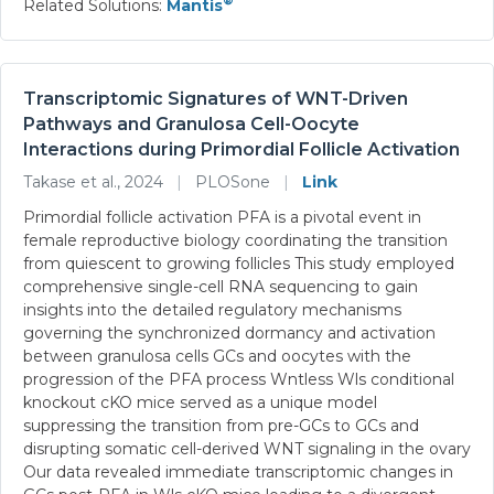
®
Related Solutions:
Mantis
Transcriptomic Signatures of WNT-Driven
Pathways and Granulosa Cell-Oocyte
Interactions during Primordial Follicle Activation
Takase et al., 2024
|
PLOSone
|
Link
Primordial follicle activation PFA is a pivotal event in
female reproductive biology coordinating the transition
from quiescent to growing follicles This study employed
comprehensive single-cell RNA sequencing to gain
insights into the detailed regulatory mechanisms
governing the synchronized dormancy and activation
between granulosa cells GCs and oocytes with the
progression of the PFA process Wntless Wls conditional
knockout cKO mice served as a unique model
suppressing the transition from pre-GCs to GCs and
disrupting somatic cell-derived WNT signaling in the ovary
Our data revealed immediate transcriptomic changes in