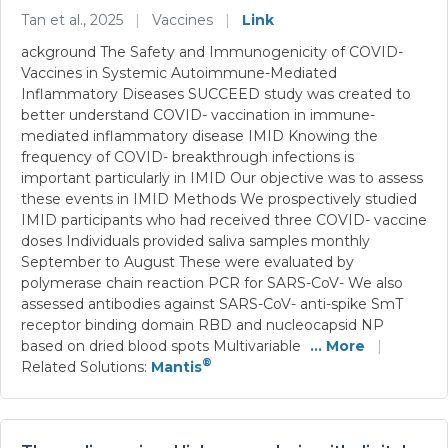
Tan et al., 2025
|
Vaccines
|
Link
ackground The Safety and Immunogenicity of COVID-
Vaccines in Systemic Autoimmune-Mediated
Inflammatory Diseases SUCCEED study was created to
better understand COVID- vaccination in immune-
mediated inflammatory disease IMID Knowing the
frequency of COVID- breakthrough infections is
important particularly in IMID Our objective was to assess
these events in IMID Methods We prospectively studied
IMID participants who had received three COVID- vaccine
doses Individuals provided saliva samples monthly
September to August These were evaluated by
polymerase chain reaction PCR for SARS-CoV- We also
assessed antibodies against SARS-CoV- anti-spike SmT
receptor binding domain RBD and nucleocapsid NP
based on dried blood spots Multivariable
... More
|
®
Related Solutions:
Mantis