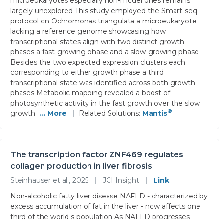
microeukaryotes especially non-model ones remains
largely unexplored This study employed the Smart-seq
protocol on Ochromonas triangulata a microeukaryote
lacking a reference genome showcasing how
transcriptional states align with two distinct growth
phases a fast-growing phase and a slow-growing phase
Besides the two expected expression clusters each
corresponding to either growth phase a third
transcriptional state was identified across both growth
phases Metabolic mapping revealed a boost of
photosynthetic activity in the fast growth over the slow
®
growth
... More
|
Related Solutions:
Mantis
The transcription factor ZNF469 regulates
collagen production in liver fibrosis
Steinhauser et al., 2025
|
JCI Insight
|
Link
Non-alcoholic fatty liver disease NAFLD - characterized by
excess accumulation of fat in the liver - now affects one
third of the world s population As NAFLD progresses