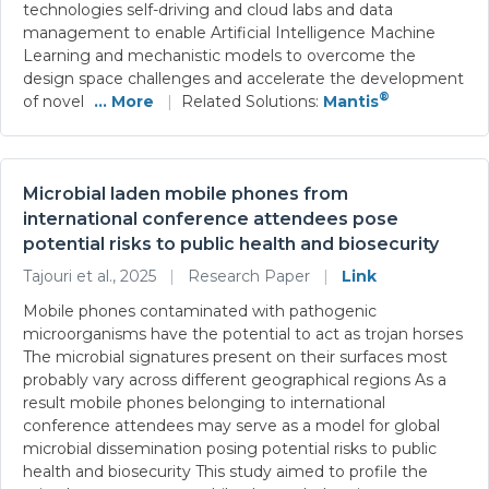
technologies self-driving and cloud labs and data
management to enable Artificial Intelligence Machine
Learning and mechanistic models to overcome the
design space challenges and accelerate the development
®
of novel
... More
|
Related Solutions:
Mantis
Microbial laden mobile phones from
international conference attendees pose
potential risks to public health and biosecurity
Tajouri et al., 2025
|
Research Paper
|
Link
Mobile phones contaminated with pathogenic
microorganisms have the potential to act as trojan horses
The microbial signatures present on their surfaces most
probably vary across different geographical regions As a
result mobile phones belonging to international
conference attendees may serve as a model for global
microbial dissemination posing potential risks to public
health and biosecurity This study aimed to profile the