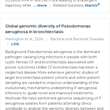
GCs post-PFA in Wls cKO mice leading to a divergent
®
trajectory while
... More
|
Related Solutions:
Mantis
Global genomic diversity of Pseudomonas
aeruginosa in bronchiectasis
Harrington et al., 2024
|
Bacteria and Bacterial Diseases
|
Link
Background Pseudomonas aeruginosa is the dominant
pathogen causing lung infections in people with both
cystic fibrosis CF and bronchiectasis associated with
poorer outcomes Unlike CF bronchiectasis has been a
neglected disease More extensive genomic studies of
larger bronchiectasis patient cohorts and within patient
sampling are needed to improve understanding of the
evolutionary mechanisms underpinning P aeruginosa
infections to guide novel and improved treatments
Methods We have performed genome sequencing of P
aeruginosa isolates from patients attending clinics
worldwide to analyse the genomic diversity between and