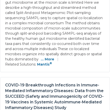
gut microbiome at the micron scale is limited Here we
describe a high-throughput and streamlined method
called Split-And-pool Metagenomic Plot-sampling
sequencing SAMPL-seq to capture spatial co-localization
in a complex microbial consortium The method obtains
microbial composition of micron-scale subcommunities
through split-and-pool barcoding SAMPL-seq analysis of
the healthy human gut microbiome identified bacterial
taxa pairs that consistently co-occurred both over time
and across multiple individuals These co-localized
microbes organize into spatially distinct groups or spatial
hubs dominated by
... More
|
®
Related Solutions:
Mantis
COVID-19 Breakthrough Infections in Immune-
Mediated Inflammatory Diseases: Data from the
SUCCEED (Safety and Immunogenicity of COVID-
19 Vaccines in Systemic Autoimmune-Mediated
Inflammatory Diseases) Study