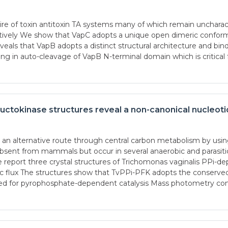
e of toxin antitoxin TA systems many of which remain uncharact
ctively We show that VapC adopts a unique open dimeric conform
veals that VapB adopts a distinct structural architecture and bin
ng in auto-cleavage of VapB N-terminal domain which is critic
tokinase structures reveal a non-canonical nucleotid
n alternative route through central carbon metabolism by usin
sent from mammals but occur in several anaerobic and parasitic
we report three crystal structures of Trichomonas vaginalis PPi
ytic flux The structures show that TvPPi-PFK adopts the conser
ired for pyrophosphate-dependent catalysis Mass photometry c