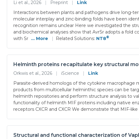
Li et al., 2026
|
Preprint
|
Link
Interactions between plants and pathogens drive long-term 
molecular interplay and zinc-binding folds have been ident
recognition remains unclear Here we investigated the struc
and biochemical analyses show that AvrSr adopts a fold co
®
with Sr
... More
|
Related Solutions:
NT8
Helminth proteins recapitulate key structural mo
Orkwis et al., 2026
|
iScience
|
Link
Parasite-derived homologs of the cytokine macrophage migr
products from multicellular helminthic species can be tar
helminth repositories and perform structure analysis to v
functionality of helminth MIF proteins including native 
receptors CXCR and CXCR We demonstrate that MIF-like p
Structural and functional characterization of V