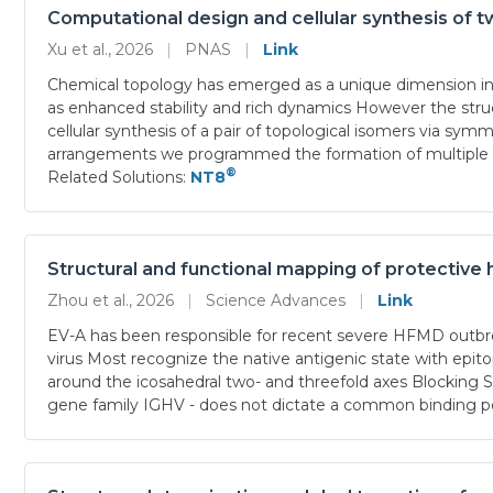
Computational design and cellular synthesis of t
Xu et al., 2026
|
PNAS
|
Link
Chemical topology has emerged as a unique dimension in pr
as enhanced stability and rich dynamics However the struct
cellular synthesis of a pair of topological isomers via s
arrangements we programmed the formation of multiple cro
®
Related Solutions:
NT8
Structural and functional mapping of protective
Zhou et al., 2026
|
Science Advances
|
Link
EV-A has been responsible for recent severe HFMD outbre
virus Most recognize the native antigenic state with epito
around the icosahedral two- and threefold axes Blocking S
gene family IGHV - does not dictate a common binding po