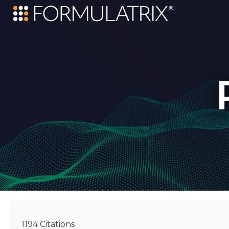
1194 Citations