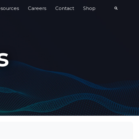
sources
Careers
Contact
Shop
s