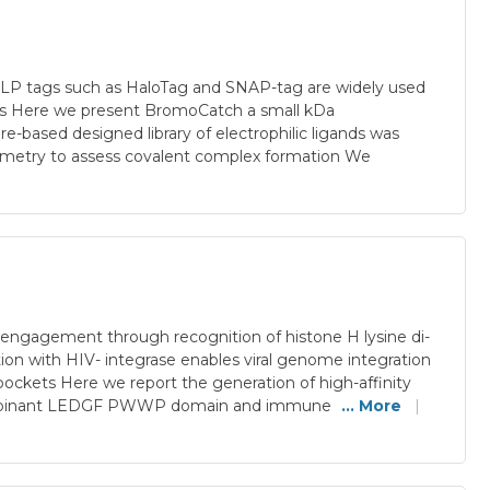
ein SLP tags such as HaloTag and SNAP-tag are widely used
ions Here we present BromoCatch a small kDa
based designed library of electrophilic ligands was
rometry to assess covalent complex formation We
ngagement through recognition of histone H lysine di-
ion with HIV- integrase enables viral genome integration
ockets Here we report the generation of high-affinity
recombinant LEDGF PWWP domain and immune
... More
|