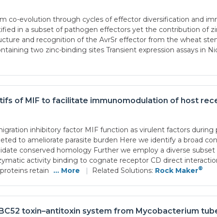
co-evolution through cycles of effector diversification and immu
ified in a subset of pathogen effectors yet the contribution of z
ture and recognition of the AvrSr effector from the wheat stem r
ntaining two zinc-binding sites Transient expression assays in N
tifs of MIF to facilitate immunomodulation of host rec
ation inhibitory factor MIF function as virulent factors during 
geted to ameliorate parasite burden Here we identify a broad co
alidate conserved homology Further we employ a diverse subset o
enzymatic activity binding to cognate receptor CD direct intera
®
roteins retain
... More
|
Related Solutions:
Rock Maker
apBC52 toxin–antitoxin system from Mycobacterium tub