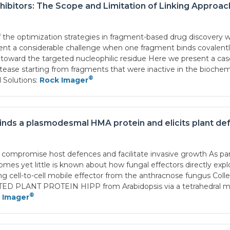
ibitors: The Scope and Limitation of Linking Approa
f the optimization strategies in fragment-based drug discovery w
t a considerable challenge when one fragment binds covalently 
toward the targeted nucleophilic residue Here we present a case 
ease starting from fragments that were inactive in the biochemi
®
 Solutions:
Rock Imager
inds a plasmodesmal HMA protein and elicits plant de
compromise host defences and facilitate invasive growth As part 
mes yet little is known about how fungal effectors directly exp
g cell-to-cell mobile effector from the anthracnose fungus Co
NT PROTEIN HIPP from Arabidopsis via a tetrahedral metal i
®
 Imager