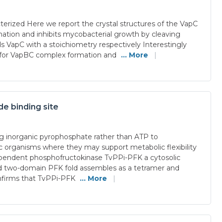
erized Here we report the crystal structures of the VapC
ation and inhibits mycobacterial growth by cleaving
ds VapC with a stoichiometry respectively Interestingly
al for VapBC complex formation and
... More
|
e binding site
g inorganic pyrophosphate rather than ATP to
 organisms where they may support metabolic flexibility
-dependent phosphofructokinase TvPPi-PFK a cytosolic
ved two-domain PFK fold assembles as a tetramer and
onfirms that TvPPi-PFK
... More
|