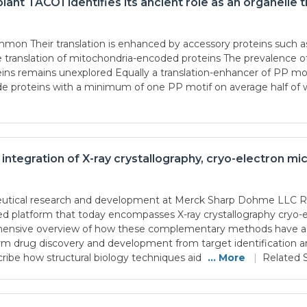
lant TACO1 identifies its ancient role as an organelle t
common Their translation is enhanced by accessory proteins su
lation of mitochondria-encoded proteins The prevalence of P
eins remains unexplored Equally a translation-enhancer of PP mo
 proteins with a minimum of one PP motif on average half of w
: integration of X-ray crystallography, cryo-electron 
aceutical research and development at Merck Sharp Dohme LLC 
ated platform that today encompasses X-ray crystallography cryo-
hensive overview of how these complementary methods have adv
form drug discovery and development from target identification and
ribe how structural biology techniques aid
... More
|
Related S