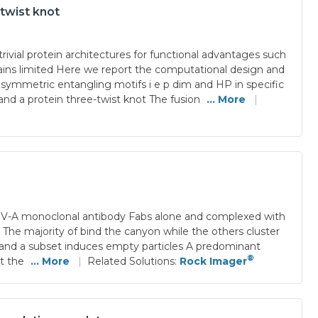
-twist knot
ivial protein architectures for functional advantages such
emains limited Here we report the computational design and
C symmetric entangling motifs i e p dim and HP in specific
nd a protein three-twist knot The fusion
... More
|
 EV-A monoclonal antibody Fabs alone and complexed with
 The majority of bind the canyon while the others cluster
ll and a subset induces empty particles A predominant
®
at the
... More
|
Related Solutions:
Rock Imager