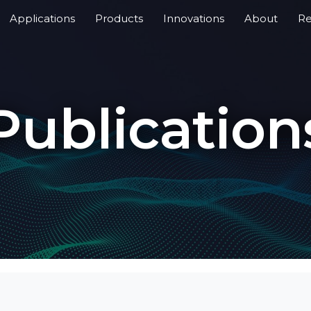
Applications
Products
Innovations
About
Re
Publication