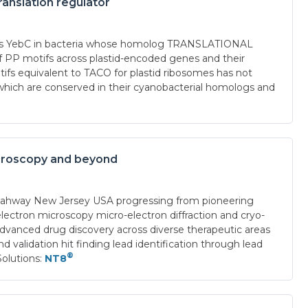
ranslation regulator
ch as YebC in bacteria whose homolog TRANSLATIONAL
P motifs across plastid-encoded genes and their
tifs equivalent to TACO for plastid ribosomes has not
hich are conserved in their cyanobacterial homologs and
microscopy and beyond
Rahway New Jersey USA progressing from pioneering
electron microscopy micro-electron diffraction and cryo-
anced drug discovery across diverse therapeutic areas
 validation hit finding lead identification through lead
®
olutions:
NT8