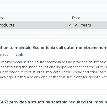
ts
Date
tion to maintain Escherichia coli outer membrane ho
herapy
|
Link
 mainly because their outer membrane OM provides an intrinsic ba
constituting the inner leaflet and lipopolysaccharides the outer
derstood recent studies implicate TamB YhdP and YdbH as func
 paralogs is lethal and any one of them is sufficient for growth Y
Sr33 provides a structural scaffold required for immu