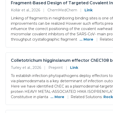
Fragment-Based Design of Targeted Covalent Inh
Kollár et al., 2026
|
ChemMedChem
|
Link
Linking of fragments in neighboring binding sites is one o
improvements can be realized However such efforts presen
influence the correct positioning of the covalent warhead 
micromolar covalent inhibitors of the SARS-CoV- main prot
throughput crystallographic fragment
... More
|
Related
Colletotrichum higginsianum effector ChEC108 b
Turley et al., 2026
|
Preprint
|
Link
To establish infection phytopathogens deploy effectors to 
via plasmodesmata is a key determinant of infection outco
Here we have identified ChEC as a plasmodesmal-targetin
protein HEAVY METAL-ASSOCIATED HMA ISOPRENYLATED PLA
Constitutive in planta
... More
|
Related Solutions:
Rock