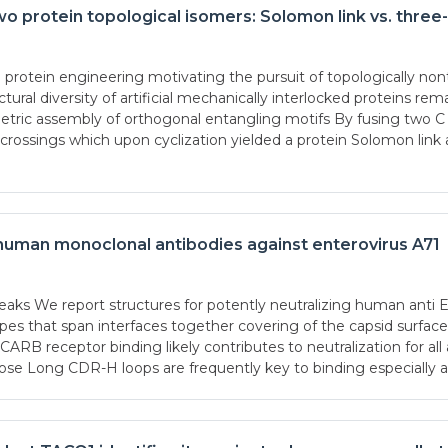
wo protein topological isomers: Solomon link vs. three
otein engineering motivating the pursuit of topologically nontr
ural diversity of artificial mechanically interlocked proteins r
ymmetric assembly of orthogonal entangling motifs By fusing two 
ssings which upon cyclization yielded a protein Solomon link a
 human monoclonal antibodies against enterovirus A71
aks We report structures for potently neutralizing human anti
pes that span interfaces together covering of the capsid surface
CARB receptor binding likely contributes to neutralization for a
se Long CDR-H loops are frequently key to binding especially 