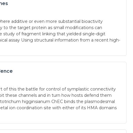
ches
here additive or even more substantial bioactivity
to the target protein as small modifications can
study of fragment linking that yielded single-digit
cal assay Using structural information from a recent high-
fence
of this the battle for control of symplastic connectivity
loit these channels and in turn how hosts defend them
lletotrichum higginsianum ChEC binds the plasmodesmal
on coordination site with either of its HMA domains