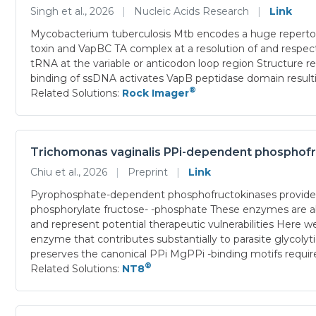
Singh et al., 2026
|
Nucleic Acids Research
|
Link
Mycobacterium tuberculosis Mtb encodes a huge repertoir
toxin and VapBC TA complex at a resolution of and respe
tRNA at the variable or anticodon loop region Structure re
binding of ssDNA activates VapB peptidase domain resulti
®
Related Solutions:
Rock Imager
Trichomonas vaginalis PPi-dependent phosphofruc
Chiu et al., 2026
|
Preprint
|
Link
Pyrophosphate-dependent phosphofructokinases provide a
phosphorylate fructose- -phosphate These enzymes are ab
and represent potential therapeutic vulnerabilities Here 
enzyme that contributes substantially to parasite glycol
preserves the canonical PPi MgPPi -binding motifs requ
®
Related Solutions:
NT8