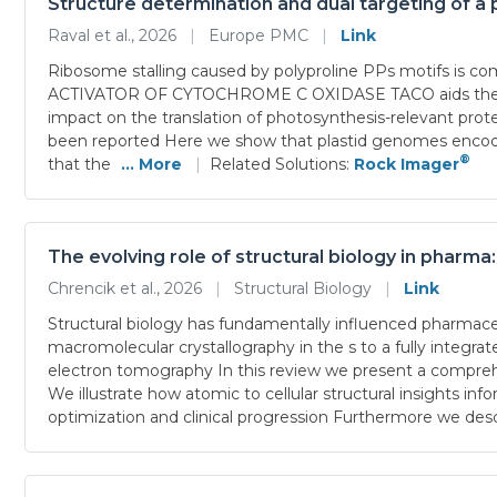
Structure determination and dual targeting of a p
Raval et al., 2026
|
Europe PMC
|
Link
Ribosome stalling caused by polyproline PPs motifs is 
ACTIVATOR OF CYTOCHROME C OXIDASE TACO aids the trans
impact on the translation of photosynthesis-relevant prot
been reported Here we show that plastid genomes encode
®
that the
... More
|
Related Solutions:
Rock Imager
The evolving role of structural biology in pharma
Chrencik et al., 2026
|
Structural Biology
|
Link
Structural biology has fundamentally influenced pharm
macromolecular crystallography in the s to a fully integr
electron tomography In this review we present a compre
We illustrate how atomic to cellular structural insights in
optimization and clinical progression Furthermore we desc