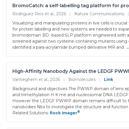
BromoCatch: a self-labelling tag platform for pro
Rodriguez-Rios et al., 2026
|
Nature Communications
|
Visualizing and manipulating proteins in live cells is cruc
for protein labelling and new systems are needed to expa
bromodomain BD -based SLP platform engineered with a nuc
screened against two cysteine-containing mutants using d
identified a para-acrylamide bumped derivative MR and
.
High-Affinity Nanobody Against the LEDGF PWWP 
Vantieghem et al., 2026
|
Biomolecules
|
Link
Background and objectives The PWWP domain of lens epi
and trimethylation H K me and nucleosomal DNA LEDGF p pla
However the LEDGF PWWP domain remains difficult to targe
nanobodies Nbs to investigate the structure and func
®
Related Solutions:
Rock Imager