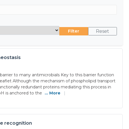
Filter
Reset
meostasis
rrier to many antimicrobials Key to this barrier function
 leaflet Although the mechanism of phospholipid transport
tionally redundant proteins mediating this process in
dbH is anchored to the
... More
|
ne recognition