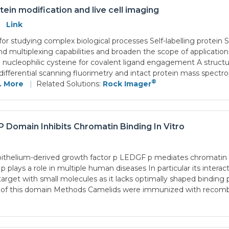
tein modification and live cell imaging
Link
ial for studying complex biological processes Self-labelling prot
nd multiplexing capabilities and broaden the scope of applicat
leophilic cysteine for covalent ligand engagement A structure-
ifferential scanning fluorimetry and intact protein mass spect
®
.. More
|
Related Solutions:
Rock Imager
Domain Inhibits Chromatin Binding In Vitro
thelium-derived growth factor p LEDGF p mediates chromatin e
ys a role in multiple human diseases In particular its interact
t with small molecules as it lacks optimally shaped binding p
tion of this domain Methods Camelids were immunized with 