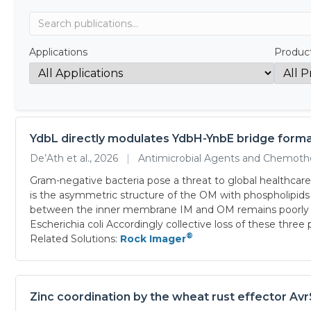
Applications
Produc
YdbL directly modulates YdbH-YnbE bridge forma
De’Ath et al., 2026
|
Antimicrobial Agents and Chemot
Gram-negative bacteria pose a threat to global healthcare
is the asymmetric structure of the OM with phospholipids 
between the inner membrane IM and OM remains poorly un
Escherichia coli Accordingly collective loss of these three
®
Related Solutions:
Rock Imager
Zinc coordination by the wheat rust effector Avr