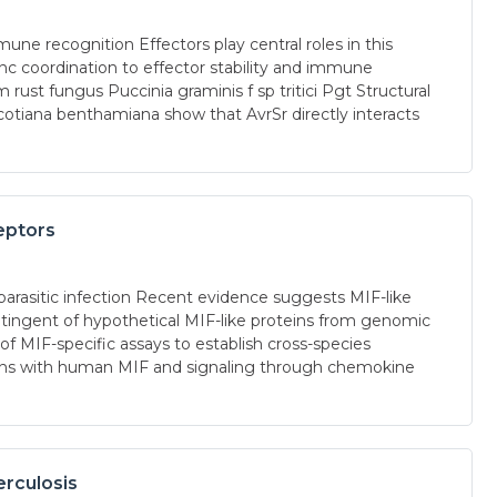
ne recognition Effectors play central roles in this
inc coordination to effector stability and immune
ust fungus Puccinia graminis f sp tritici Pgt Structural
icotiana benthamiana show that AvrSr directly interacts
eptors
parasitic infection Recent evidence suggests MIF-like
ntingent of hypothetical MIF-like proteins from genomic
f MIF-specific assays to establish cross-species
ctions with human MIF and signaling through chemokine
erculosis