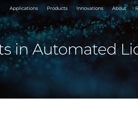
Applications
Products
Innovations
About
R
 in Automated Li