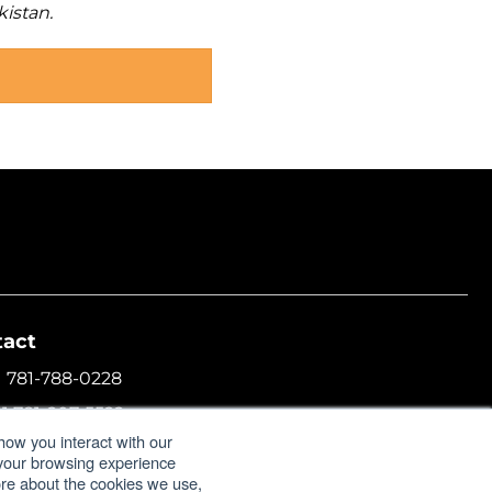
kistan.
tact
1 781-788-0228
+1 781-207-5522
how you interact with our
l:
info@formulatrix.com
 your browsing experience
more about the cookies we use,
ulatrix Trading FZCO