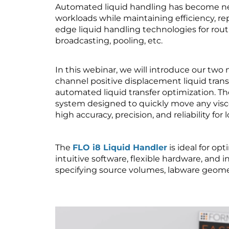
Automated liquid handling has become ne
workloads while maintaining efficiency, rep
edge liquid handling technologies for routin
broadcasting, pooling, etc.
In this webinar, we will introduce our two n
channel positive displacement liquid trans
automated liquid transfer optimization. T
system designed to quickly move any viscos
high accuracy, precision, and reliability f
The
FLO i8 Liquid Handler
is ideal for op
intuitive software, flexible hardware, and 
specifying source volumes, labware geometr
Video
Player