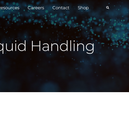
esources
Careers
Contact
Shop
quid Handling