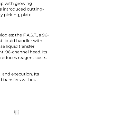
up with growing
as introduced cutting-
ry picking, plate
gies: the F.A.S.T., a 96-
t liquid handler with
se liquid transfer
nt, 96-channel head. Its
d reduces reagent costs.
, and execution. Its
id transfers without