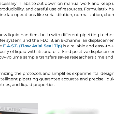
cessary in labs to cut down on manual work and keep 
roducibility, and careful use of resources. Formulatrix h
e lab operations like serial dilution, normalization, cher
ew liquid handlers, both with different pipetting technolo
fer system, and the FLO i8, an 8-channel air displacemen
he
F.A.S.T. (Flow Axial Seal Tip)
is a reliable and easy-to-u
ity of liquid with its one-of-a-kind positive displaceme
or low-volume sample transfers saves researchers time an
timizing the protocols and simplifies experimental design
intelligent pipetting guarantee accurate and precise liqu
ies, and liquid properties.
Video
Player