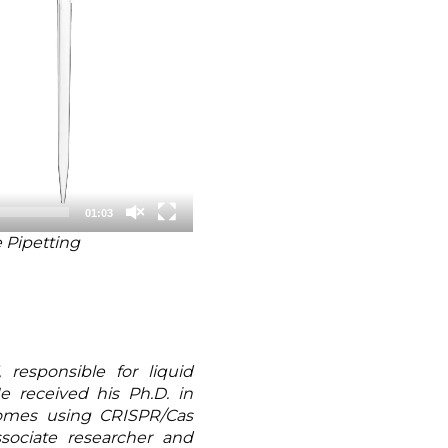
01:03
 Pipetting
responsible for liquid
He received his Ph.D. in
nomes using CRISPR/Cas
sociate researcher and