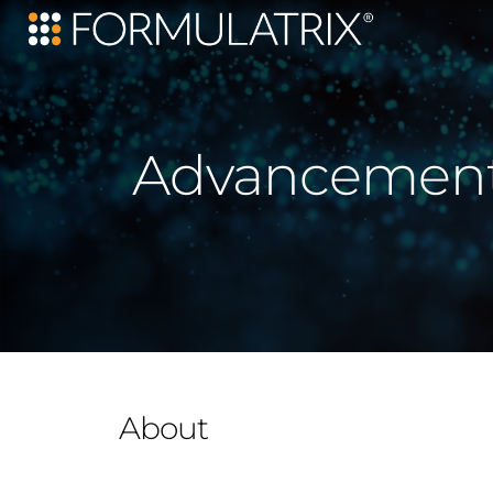
Advancements
About