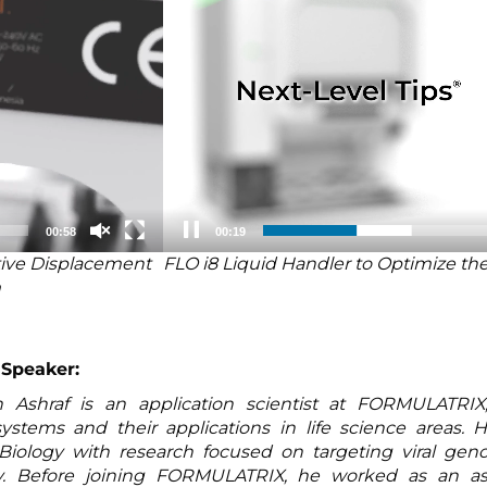
00:58
00:20
itive Displacement
FLO i8 Liquid Handler to Optimize the
m
 Speaker:
Ashraf is an application scientist at FORMULATRIX, 
ystems and their applications in life science areas. 
Biology with research focused on targeting viral ge
y. Before joining FORMULATRIX, he worked as an as