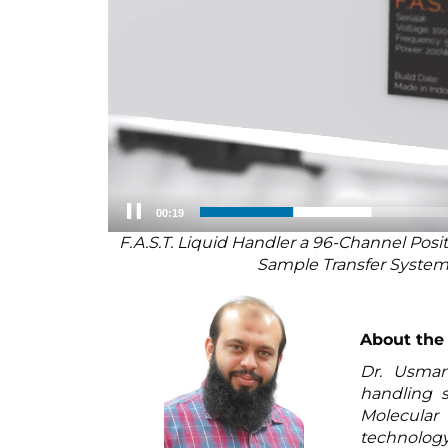
00:20
F.A.S.T. Liquid Handler a 96-Channel Pos
Sample Transfer Syste
About the
Dr. Usman 
handling s
Molecular 
technolog