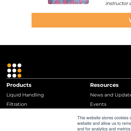
instructor
Products
Resources
Liquid Handling
News and Updat
Filtration
Events
Cell Culture
MANTIS ROI Calcu
This website stores cookies 
website and allow us to rem
Protein Crystallization
Online Help
and for analytics and metrics