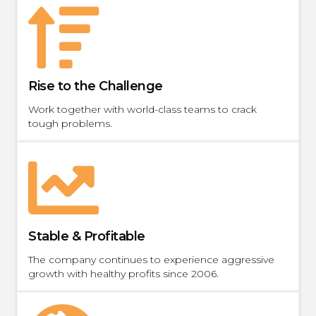
Rise to the Challenge
Work together with world-class teams to crack
tough problems.
Stable & Profitable
The company continues to experience aggressive
growth with healthy profits since 2006.