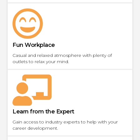
Fun Workplace
Casual and relaxed atmosphere with plenty of
outlets to relax your mind.
Learn from the Expert
Gain access to industry experts to help with your
career development.