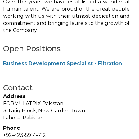
Over the years, we have established a wonderful
human talent. We are proud of the great people
working with us with their utmost dedication and
commitment and bringing laurels to the growth of
the Company.
Open Positions
Business Development Specialist - Filtration
Contact
Address
FORMULATRIX Pakistan
3-Tariq Block, New Garden Town
Lahore, Pakistan.
Phone
+92-423-5914-712