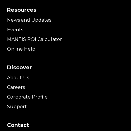
Resources
News and Updates
Events
MANTIS ROI Calculator
Online Help
Discover
About Us
Careers
Corporate Profile
Support
Contact