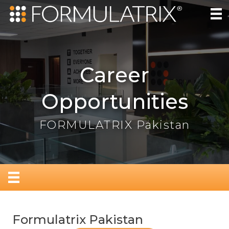
Career
Opportunities
FORMULATRIX Pakistan
Formulatrix Pakistan