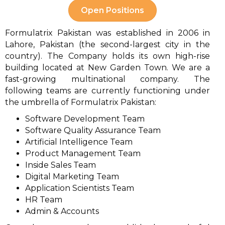
Open Positions
Formulatrix Pakistan was established in 2006 in
Lahore, Pakistan (the second-largest city in the
country). The Company holds its own high-rise
building located at New Garden Town. We are a
fast-growing multinational company. The
following teams are currently functioning under
the umbrella of Formulatrix Pakistan:
Software Development Team
Software Quality Assurance Team
Artificial Intelligence Team
Product Management Team
Inside Sales Team
Digital Marketing Team
Application Scientists Team
HR Team
Admin & Accounts