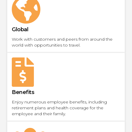
Global
Work with customers and peers from around the
world with opportunities to travel.
Benefits
Enjoy numerous employee benefits, including
retirement plans and health coverage for the
employee and their family.