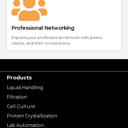
Professional Networking
Expand your professional network with peers,
clients, and their connections.
Products
Liquid Handling
Filtration
Cell Culture
Protein Crystallization
Lab Automation