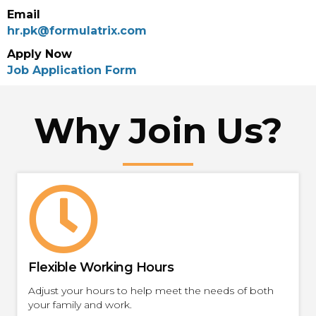
Email
hr.pk@formulatrix.com
Apply Now
Job Application Form
Why Join Us?
Flexible Working Hours
Adjust your hours to help meet the needs of both
your family and work.