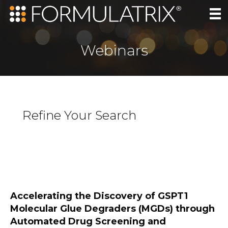
Webinars
Refine Your Search
Accelerating the Discovery of GSPT1
Molecular Glue Degraders (MGDs) through
Automated Drug Screening and