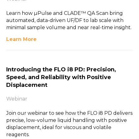
Learn how µPulse and CLADE™ QA Scan bring
automated, data-driven UF/DF to lab scale with
minimal sample volume and near real-time insight.
Learn More
Introducing the FLO i8 PD: Precision,
Speed, and Reliability with Positive
Displacement
Webinar
Join our webinar to see how the FLO i8 PD delivers
precise, low-volume liquid handling with positive
displacement, ideal for viscous and volatile
reagents.