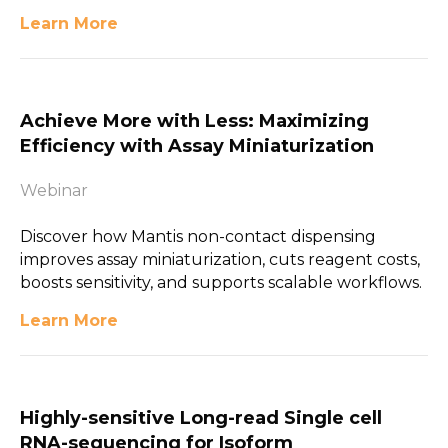
Learn More
Achieve More with Less: Maximizing
Efficiency with Assay Miniaturization
Webinar
Discover how Mantis non-contact dispensing
improves assay miniaturization, cuts reagent costs,
boosts sensitivity, and supports scalable workflows.
Learn More
Highly-sensitive Long-read Single cell
RNA-sequencing for Isoform