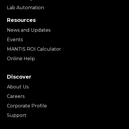
Lab Automation
Resources
News and Updates
Events
MANTIS ROI Calculator
Online Help
Discover
About Us
Careers
Corporate Profile
Support