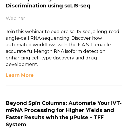
Discrimination using scLIS-seq
Webinar
Join this webinar to explore scLIS-seq, a long-read
single-cell RNA-sequencing. Discover how
automated workflows with the F.A.S.T. enable
accurate full-length RNA isoform detection,
enhancing cell-type discovery and drug
development.
Learn More
Beyond Spin Columns: Automate Your IVT-
mRNA Processing for Higher Yields and
Faster Results with the µPulse – TFF
System