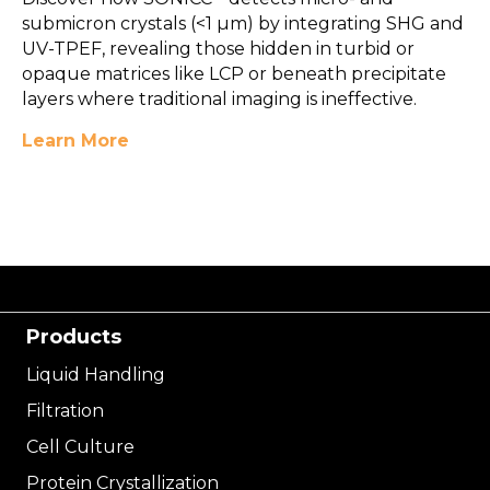
submicron crystals (<1 µm) by integrating SHG and
UV-TPEF, revealing those hidden in turbid or
opaque matrices like LCP or beneath precipitate
layers where traditional imaging is ineffective.
Learn More
Products
Liquid Handling
Filtration
Cell Culture
Protein Crystallization