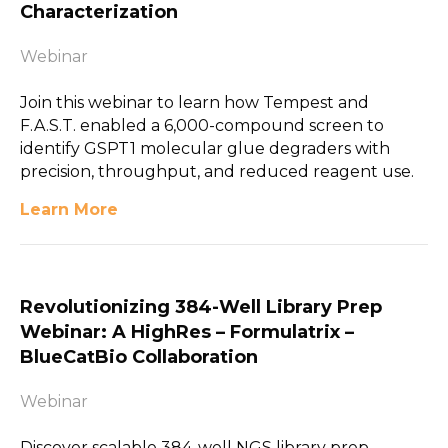
Characterization
Webinar
Join this webinar to learn how Tempest and
F.A.S.T. enabled a 6,000-compound screen to
identify GSPT1 molecular glue degraders with
precision, throughput, and reduced reagent use.
Learn More
Revolutionizing 384-Well Library Prep
Webinar: A HighRes – Formulatrix –
BlueCatBio Collaboration
Webinar
Discover scalable 384-well NGS library prep