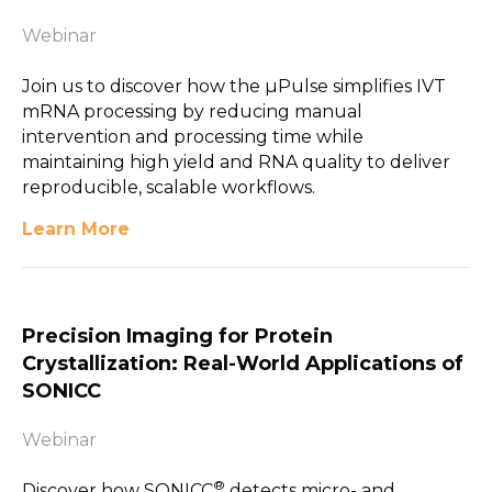
Webinar
Join us to discover how the µPulse simplifies IVT
mRNA processing by reducing manual
intervention and processing time while
maintaining high yield and RNA quality to deliver
reproducible, scalable workflows.
Learn More
Precision Imaging for Protein
Crystallization: Real-World Applications of
SONICC
Webinar
®
Discover how SONICC
detects micro- and