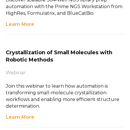
automation with the Prime NGS Workstation from
HighRes, Formulatrix, and BlueCatBio.
Learn More
Crystallization of Small Molecules with
Robotic Methods
Webinar
Join this webinar to learn how automation is
transforming small-molecule crystallization
workflows and enabling more efficient structure
determination.
Learn More