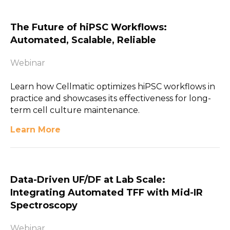
The Future of hiPSC Workflows:
Automated, Scalable, Reliable
Webinar
Learn how Cellmatic optimizes hiPSC workflows in
practice and showcases its effectiveness for long-
term cell culture maintenance.
Learn More
Data-Driven UF/DF at Lab Scale:
Integrating Automated TFF with Mid-IR
Spectroscopy
Webinar