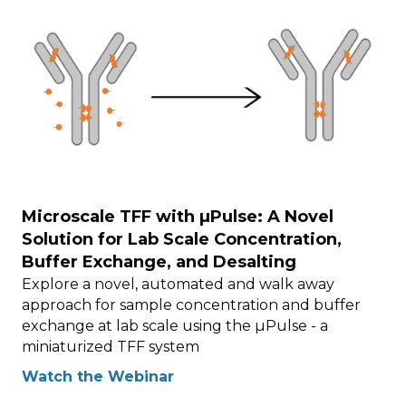
Microscale TFF with µPulse: A Novel
Solution for Lab Scale Concentration,
Buffer Exchange, and Desalting
Explore a novel, automated and walk away
approach for sample concentration and buffer
exchange at lab scale using the µPulse - a
miniaturized TFF system
Watch the Webinar