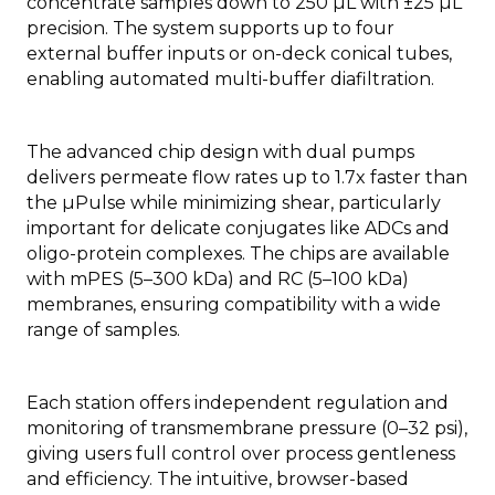
concentrate samples down to 250 µL with ±25 µL
precision. The system supports up to four
external buffer inputs or on-deck conical tubes,
enabling automated multi-buffer diafiltration.
The advanced chip design with dual pumps
delivers permeate flow rates up to 1.7x faster than
the µPulse while minimizing shear, particularly
important for delicate conjugates like ADCs and
oligo-protein complexes. The chips are available
with mPES (5–300 kDa) and RC (5–100 kDa)
membranes, ensuring compatibility with a wide
range of samples.
Each station offers independent regulation and
monitoring of transmembrane pressure (0–32 psi),
giving users full control over process gentleness
and efficiency. The intuitive, browser-based