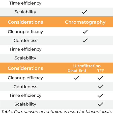
Table: Comparison of techniques used for bioconjugate