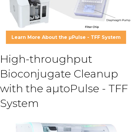
Learn More About the µPulse - TFF System
High-throughput
Bioconjugate Cleanup
with the aµtoPulse - TFF
System