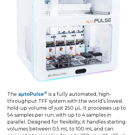
®
The
aµtoPulse
is a fully automated, high-
throughput TFF system with the world’s lowest
hold-up volume of just 250 µL. It processes up to
54 samples per run, with up to 4 samples in
parallel. Designed for flexibility, it handles starting
volumes between 0.5 mL to 100 mL and can