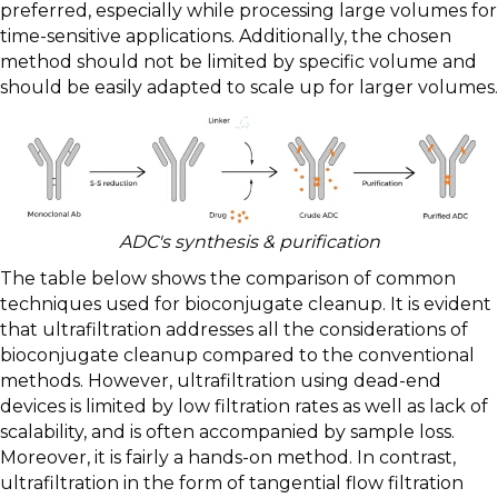
preferred, especially while processing large volumes for
time-sensitive applications. Additionally, the chosen
method should not be limited by specific volume and
should be easily adapted to scale up for larger volumes.
ADC's synthesis & purification
The table below shows the comparison of common
techniques used for bioconjugate cleanup. It is evident
that ultrafiltration addresses all the considerations of
bioconjugate cleanup compared to the conventional
methods. However, ultrafiltration using dead-end
devices is limited by low filtration rates as well as lack of
scalability, and is often accompanied by sample loss.
Moreover, it is fairly a hands-on method. In contrast,
ultrafiltration in the form of tangential flow filtration