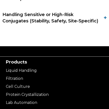
Handling Sensitive or High-Risk
Conjugates (Stability, Safety, Site-Specific)
Products
Liquid Handling
Filtration
Cell Culture
Protein Crystallization
Lab Automation