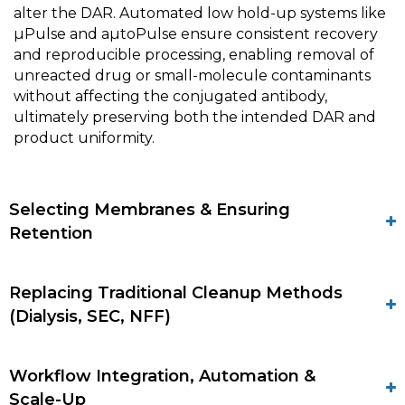
alter the DAR. Automated low hold-up systems like
µPulse and aµtoPulse ensure consistent recovery
and reproducible processing, enabling removal of
unreacted drug or small-molecule contaminants
without affecting the conjugated antibody,
ultimately preserving both the intended DAR and
product uniformity.
Selecting Membranes & Ensuring
Retention
Replacing Traditional Cleanup Methods
(Dialysis, SEC, NFF)
Workflow Integration, Automation &
Scale-Up