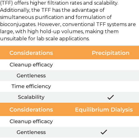
(TFF) offers higher filtration rates and scalability.
Additionally, the TFF has the advantage of
simultaneous purification and formulation of
bioconjugates. However, conventional TFF systems are
large, with high hold-up volumes, making them
unsuitable for lab scale applications.