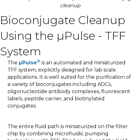
cleanup
Bioconjugate Cleanup
Using the µPulse - TFF
System
®
The
µPulse
is an automated and miniaturized
TFF system, explicitly designed for lab scale
applications. It is well suited for the purification of
a variety of bioconjugates including ADCs,
oligonucleotide antibody complexes, fluorescent
labels, peptide carrier, and biotinylated
conjugates.
The entire fluid path is miniaturized on the filter
chip by combining microfluidic pumping