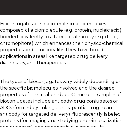
Bioconjugates are macromolecular complexes
composed of a biomolecule (e.g. protein, nucleic acid)
bonded covalently to a functional moiety (e.g. drug,
chromophore) which enhances their physico-chemical
properties and functionality. They have broad
applications in areas like targeted drug delivery,
diagnostics, and therapeutics.
The types of bioconjugates vary widely depending on
the specific biomolecules involved and the desired
properties of the final product. Common examples of
bioconjugates include antibody-drug conjugates or
ADCs (formed by linking a therapeutic drug to an
antibody for targeted delivery), fluorescently labeled
proteins (for imaging and studying protein localization