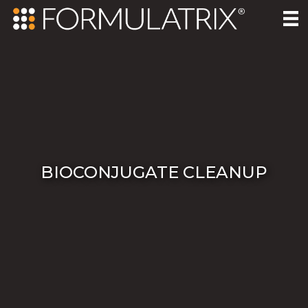
BIOCONJUGATE CLEANUP