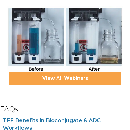
View All Webinars
FAQs
TFF Benefits in Bioconjugate & ADC
Workflows