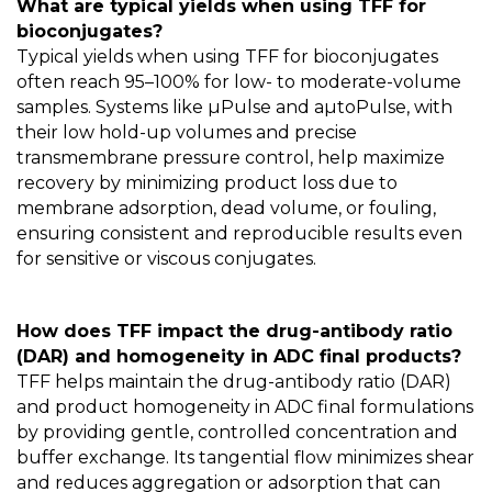
What are typical yields when using TFF for
bioconjugates?
Typical yields when using TFF for bioconjugates
often reach 95–100% for low- to moderate-volume
samples. Systems like µPulse and aµtoPulse, with
their low hold-up volumes and precise
transmembrane pressure control, help maximize
recovery by minimizing product loss due to
membrane adsorption, dead volume, or fouling,
ensuring consistent and reproducible results even
for sensitive or viscous conjugates.
How does TFF impact the drug-antibody ratio
(DAR) and homogeneity in ADC final products?
TFF helps maintain the drug-antibody ratio (DAR)
and product homogeneity in ADC final formulations
by providing gentle, controlled concentration and
buffer exchange. Its tangential flow minimizes shear
and reduces aggregation or adsorption that can