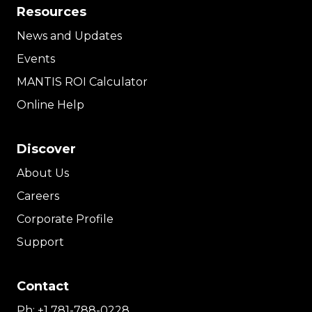
Resources
News and Updates
Events
MANTIS ROI Calculator
Online Help
Discover
About Us
Careers
Corporate Profile
Support
Contact
Ph:
+1 781-788-0228