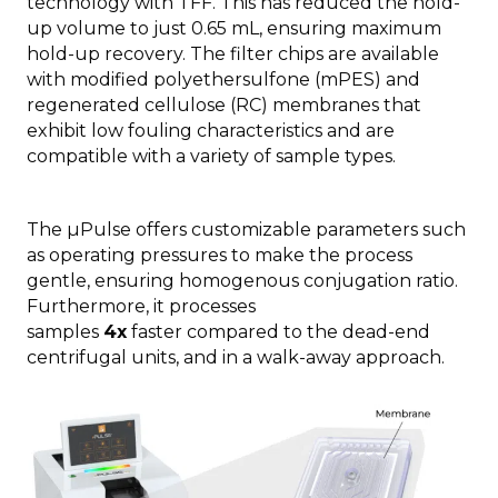
technology with TFF. This has reduced the hold-
up volume to just 0.65 mL, ensuring maximum
hold-up recovery. The filter chips are available
with modified polyethersulfone (mPES) and
regenerated cellulose (RC) membranes that
exhibit low fouling characteristics and are
compatible with a variety of sample types.
The µPulse offers customizable parameters such
as operating pressures to make the process
gentle, ensuring homogenous conjugation ratio.
Furthermore, it processes
samples
4x
faster compared to the dead-end
centrifugal units, and in a walk-away approach.