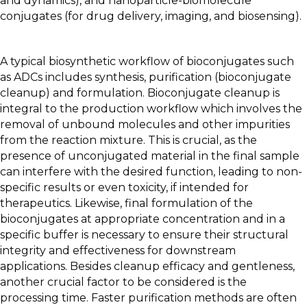
and dynamics), and nanoparticle-biomolecule
conjugates (for drug delivery, imaging, and biosensing).
A typical biosynthetic workflow of bioconjugates such
as ADCs includes synthesis, purification (bioconjugate
cleanup) and formulation. Bioconjugate cleanup is
integral to the production workflow which involves the
removal of unbound molecules and other impurities
from the reaction mixture. This is crucial, as the
presence of unconjugated material in the final sample
can interfere with the desired function, leading to non-
specific results or even toxicity, if intended for
therapeutics. Likewise, final formulation of the
bioconjugates at appropriate concentration and in a
specific buffer is necessary to ensure their structural
integrity and effectiveness for downstream
applications. Besides cleanup efficacy and gentleness,
another crucial factor to be considered is the
processing time. Faster purification methods are often