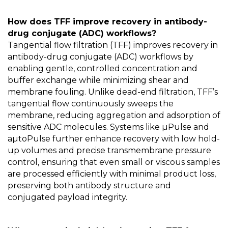
How does TFF improve recovery in antibody-
drug conjugate (ADC) workflows?
Tangential flow filtration (TFF) improves recovery in
antibody-drug conjugate (ADC) workflows by
enabling gentle, controlled concentration and
buffer exchange while minimizing shear and
membrane fouling. Unlike dead-end filtration, TFF’s
tangential flow continuously sweeps the
membrane, reducing aggregation and adsorption of
sensitive ADC molecules. Systems like µPulse and
aµtoPulse further enhance recovery with low hold-
up volumes and precise transmembrane pressure
control, ensuring that even small or viscous samples
are processed efficiently with minimal product loss,
preserving both antibody structure and
conjugated payload integrity.