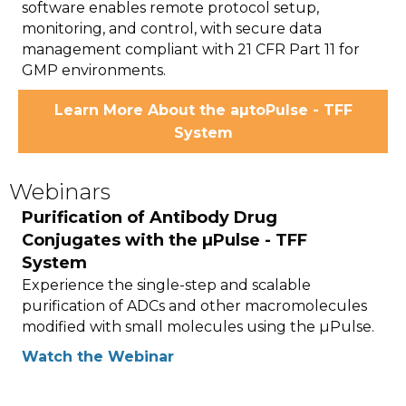
software enables remote protocol setup,
monitoring, and control, with secure data
management compliant with 21 CFR Part 11 for
GMP environments.
Learn More About the aµtoPulse - TFF
System
Webinars
Purification of Antibody Drug
Conjugates with the µPulse - TFF
System
Experience the single-step and scalable
purification of ADCs and other macromolecules
modified with small molecules using the µPulse.
Watch the Webinar