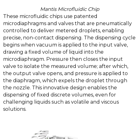
Mantis Microfluidic Chip
These microfluidic chips use patented
microdiaphragms and valves that are pneumatically
controlled to deliver metered droplets, enabling
precise, non-contact dispensing. The dispensing cycle
begins when vacuum is applied to the input valve,
drawing a fixed volume of liquid into the
microdiaphragm. Pressure then closes the input
valve to isolate the measured volume; after which,
the output valve opens, and pressure is applied to
the diaphragm, which expels the droplet through
the nozzle. This innovative design enables the
dispensing of fixed discrete volumes, even for
challenging liquids such as volatile and viscous
solutions.
Video
Player