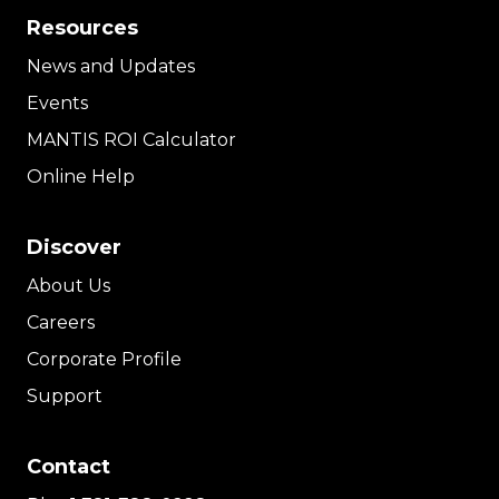
Resources
News and Updates
Events
MANTIS ROI Calculator
Online Help
Discover
About Us
Careers
Corporate Profile
Support
Contact