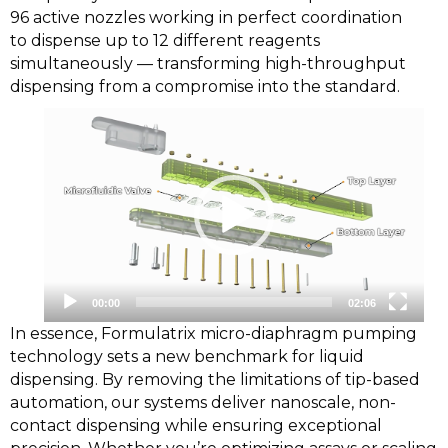
96 active nozzles working in perfect coordination
to dispense up to 12 different reagents
simultaneously — transforming high-throughput
dispensing from a compromise into the standard.
Video
Player
00:00
02:06
In essence, Formulatrix micro-diaphragm pumping
technology sets a new benchmark for liquid
dispensing. By removing the limitations of tip-based
automation, our systems deliver nanoscale, non-
contact dispensing while ensuring exceptional