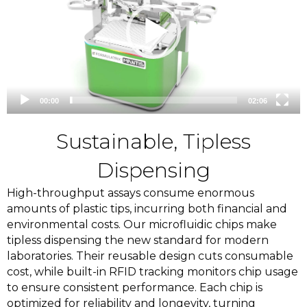
00:00
02:06
Sustainable, Tipless
Dispensing
High-throughput assays consume enormous
amounts of plastic tips, incurring both financial and
environmental costs. Our microfluidic chips make
tipless dispensing the new standard for modern
laboratories. Their reusable design cuts consumable
cost
, while built-in RFID tracking monitors chip usage
to ensure consistent performance. Each chip is
optimized for reliability and longevity, turning