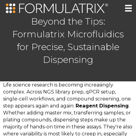
Beyond the Tips:
Formulatrix Microfluidics
for Precise, Sustainable
Dispensing
Life science research is becoming increasingly
complex. Across NGS library prep, qPCR setup,
single-cell workflows, and compound screening, one
step appears again and again:
Reagent Dispensing
.
Whether adding master mix, transferring samples, or
plating compounds, dispensing steps make up the
majority of hands-on time in these assays. They're also
where variability is most likely to creep in, especially