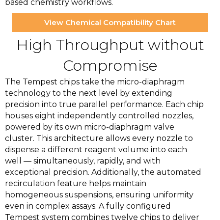
based chemistry workflows.
View Chemical Compatibility Chart
High Throughput without
Compromise
The Tempest chips take the micro-diaphragm
technology to the next level by extending
precision into true parallel performance. Each chip
houses eight independently controlled nozzles,
powered by its own micro-diaphragm valve
cluster. This architecture allows every nozzle to
dispense a different reagent volume into each
well — simultaneously, rapidly, and with
exceptional precision. Additionally, the automated
recirculation feature helps maintain
homogeneous suspensions, ensuring uniformity
even in complex assays. A fully configured
Tempest system combines twelve chips to deliver