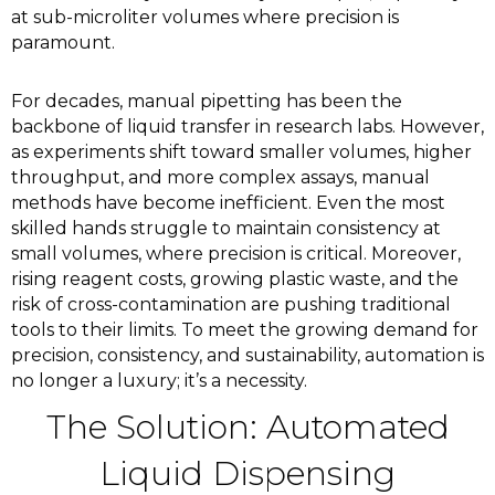
at sub-microliter volumes where precision is
paramount.
For decades, manual pipetting has been the
backbone of liquid transfer in research labs. However,
as experiments shift toward smaller volumes, higher
throughput, and more complex assays, manual
methods have become inefficient. Even the most
skilled hands struggle to maintain consistency at
small volumes, where precision is critical. Moreover,
rising reagent costs, growing plastic waste, and the
risk of cross-contamination are pushing traditional
tools to their limits. To meet the growing demand for
precision, consistency, and sustainability, automation is
no longer a luxury; it’s a necessity.
The Solution: Automated
Liquid Dispensing