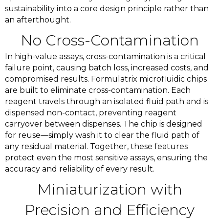
sustainability into a core design principle rather than
an afterthought.
No Cross-Contamination
In high-value assays, cross-contamination is a critical
failure point, causing batch loss, increased costs, and
compromised results. Formulatrix microfluidic chips
are built to eliminate cross-contamination. Each
reagent travels through an isolated fluid path and is
dispensed non-contact, preventing reagent
carryover between dispenses. The chip is designed
for reuse—simply wash it to clear the fluid path of
any residual material. Together, these features
protect even the most sensitive assays, ensuring the
accuracy and reliability of every result.
Miniaturization with
Precision and Efficiency