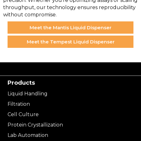
precision. Whether you’re optimizing assays or scaling
throughput, our technology ensures reproducibility
without compromise.
Meet the Mantis Liquid Dispenser
Meet the Tempest Liquid Dispenser
Products
Liquid Handling
Filtration
Cell Culture
Protein Crystallization
Lab Automation