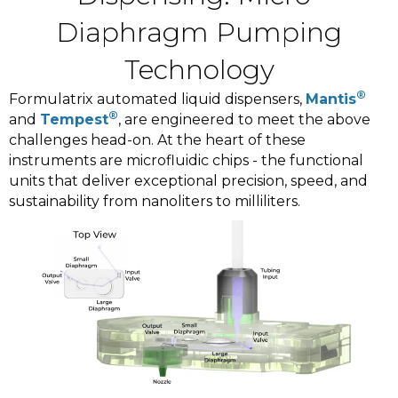
Diaphragm Pumping
Technology
®
Formulatrix automated liquid dispensers,
Mantis
®
and
Tempest
, are engineered to meet the above
challenges head-on. At the heart of these
instruments are microfluidic chips - the functional
units that deliver exceptional precision, speed, and
sustainability from nanoliters to milliliters.