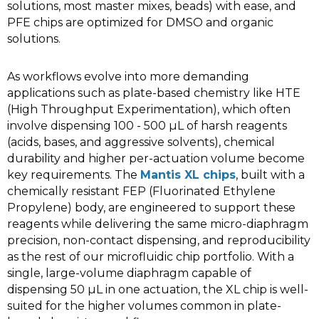
solutions, most master mixes, beads) with ease, and
PFE chips are optimized for DMSO and organic
solutions.
As workflows evolve into more demanding
applications such as plate-based chemistry like HTE
(High Throughput Experimentation), which often
involve dispensing 100 - 500 µL of harsh reagents
(acids, bases, and aggressive solvents), chemical
durability and higher per-actuation volume become
key requirements. The
Mantis XL chips
, built with a
chemically resistant FEP (Fluorinated Ethylene
Propylene) body, are engineered to support these
reagents while delivering the same micro-diaphragm
precision, non-contact dispensing, and reproducibility
as the rest of our microfluidic chip portfolio. With a
single, large-volume diaphragm capable of
dispensing 50 µL in one actuation, the XL chip is well-
suited for the higher volumes common in plate-