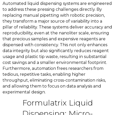
Automated liquid dispensing systems are engineered
to address these pressing challenges directly. By
replacing manual pipetting with robotic precision,
they transform a major source of variability into a
pillar of reliability. These systems deliver accuracy and
reproducibility, even at the nanoliter scale, ensuring
that precious samples and expensive reagents are
dispensed with consistency. This not only enhances
data integrity but also significantly reduces reagent
usage and plastic tip waste, resulting in substantial
cost savings and a smaller environmental footprint.
Furthermore, automation frees researchers from
tedious, repetitive tasks, enabling higher
throughput, eliminating cross-contamination risks,
and allowing them to focus on data analysis and
experimental design.
Formulatrix Liquid
Dispensing: Micro-