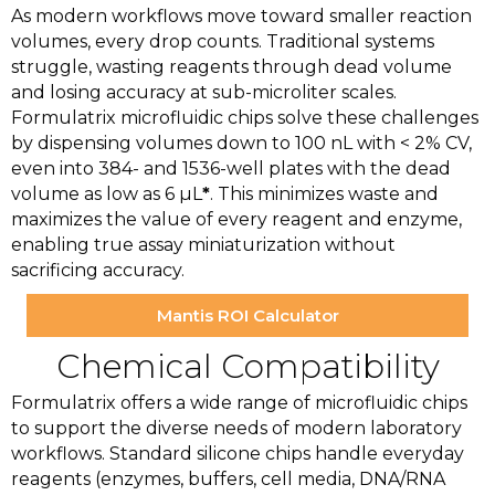
As modern workflows move toward smaller reaction
volumes, every drop counts. Traditional systems
struggle, wasting reagents through dead volume
and losing accuracy at sub-microliter scales.
Formulatrix microfluidic chips solve these challenges
by dispensing volumes down to 100 nL with < 2% CV,
even into 384- and 1536-well plates with the dead
volume as low as 6 µL
*
. This minimizes waste and
maximizes the value of every reagent and enzyme,
enabling true assay miniaturization without
sacrificing accuracy.
Mantis ROI Calculator
Chemical Compatibility
Formulatrix offers a wide range of microfluidic chips
to support the diverse needs of modern laboratory
workflows. Standard silicone chips handle everyday
reagents (enzymes, buffers, cell media, DNA/RNA