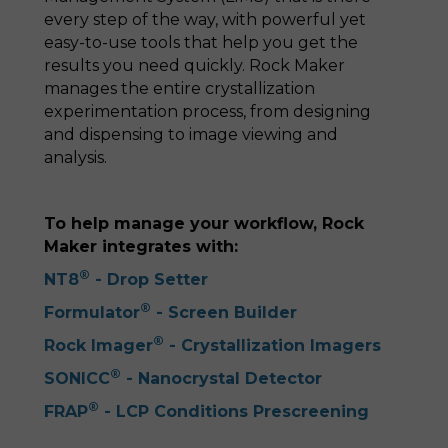
every step of the way, with powerful yet
easy-to-use tools that help you get the
results you need quickly. Rock Maker
manages the entire crystallization
experimentation process, from designing
and dispensing to image viewing and
analysis.
To help manage your workflow, Rock
Maker integrates with:
®
NT8
- Drop Setter
®
Formulator
- Screen Builder
®
Rock Imager
- Crystallization Imagers
®
SONICC
- Nanocrystal Detector
®
FRAP
- LCP Conditions Prescreening