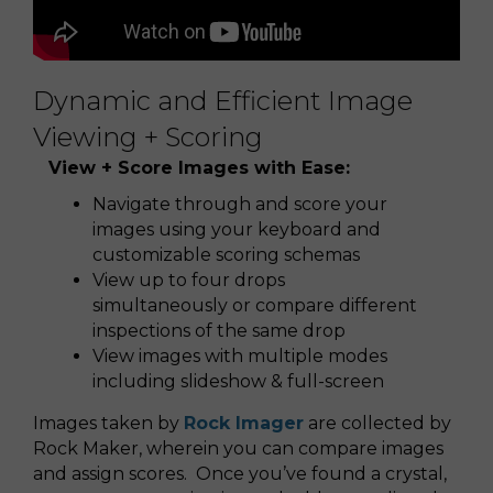
Dynamic and Efficient Image
Viewing + Scoring
View + Score Images with Ease:
Navigate through and score your
images using your keyboard and
customizable scoring schemas
View up to four drops
simultaneously or compare different
inspections of the same drop
View images with multiple modes
including slideshow & full-screen
Images taken by
Rock Imager
are collected by
Rock Maker, wherein you can compare images
and assign scores. Once you’ve found a crystal,