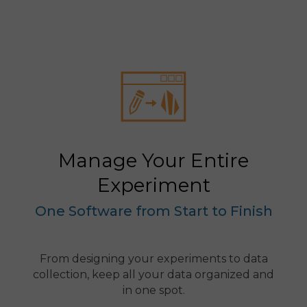
Manage Your Entire
Experiment
One Software from Start to Finish
From designing your experiments to data
collection, keep all your data organized and
in one spot.