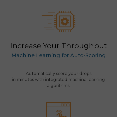
Increase Your Throughput
Machine Learning for Auto-Scoring
Automatically score your drops
in minutes with integrated machine learning
algorithms.