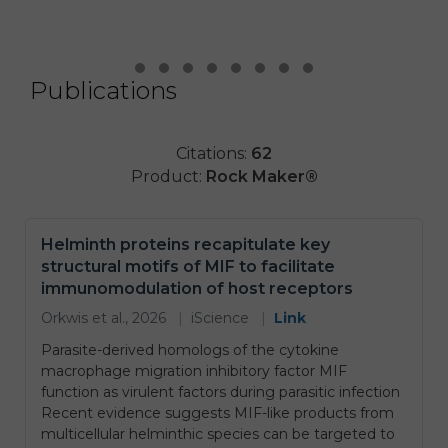
Publications
Testimonial Slide 1
Testimonial Slide 2
Testimonial Slide 3
Testimonial Slide 4
Testimonial Slide 5
Testimonial Slide 6
Testimonial Slide 7
Testimonial Slide 8
Citations:
62
Product:
Rock Maker®
Helminth proteins recapitulate key
structural motifs of MIF to facilitate
immunomodulation of host receptors
Orkwis et al., 2026
|
iScience
|
Link
Parasite-derived homologs of the cytokine
macrophage migration inhibitory factor MIF
function as virulent factors during parasitic infection
Recent evidence suggests MIF-like products from
multicellular helminthic species can be targeted to