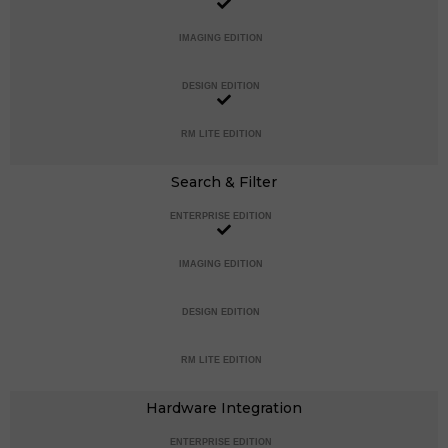
IMAGING EDITION
DESIGN EDITION
RM LITE EDITION
Search & Filter
ENTERPRISE EDITION
IMAGING EDITION
DESIGN EDITION
RM LITE EDITION
Hardware Integration
ENTERPRISE EDITION