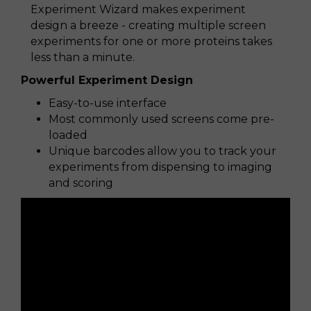
Experiment Wizard makes experiment
design a breeze - creating multiple screen
experiments for one or more proteins takes
less than a minute.
Powerful Experiment Design
Easy-to-use interface
Most commonly used screens come pre-
loaded
Unique barcodes allow you to track your
experiments from dispensing to imaging
and scoring