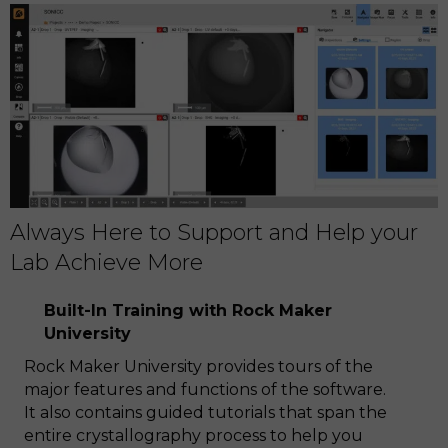
Always Here to Support and Help your
Lab Achieve More
Built-In Training with Rock Maker
University
Rock Maker University provides tours of the
major features and functions of the software.
It also contains guided tutorials that span the
entire crystallography process to help you