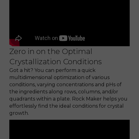
Zero in on the Optimal
Crystallization Conditions
Got a hit? You can perform a quick
multidimensional optimization of various
conditions, varying concentrations and pHs of
the ingredients along rows, columns, and/or
quadrants within a plate. Rock Maker helps you
effortlessly find the ideal conditions for crystal
growth.