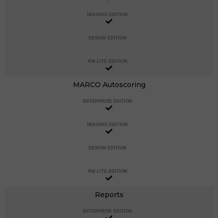
IMAGING EDITION
DESIGN EDITION
RM LITE EDITION
MARCO Autoscoring
ENTERPRISE EDITION
IMAGING EDITION
DESIGN EDITION
RM LITE EDITION
Reports
ENTERPRISE EDITION