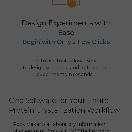
Design Experiments with
Ease
Begin with Only a Few Clicks
Intuitive tools allow users
to design screening and optimization
experiments in seconds.
One Software for Your Entire
Protein Crystallization Workflow
Rock Maker is a Laboratory Information
Management System (LIMS) that is there