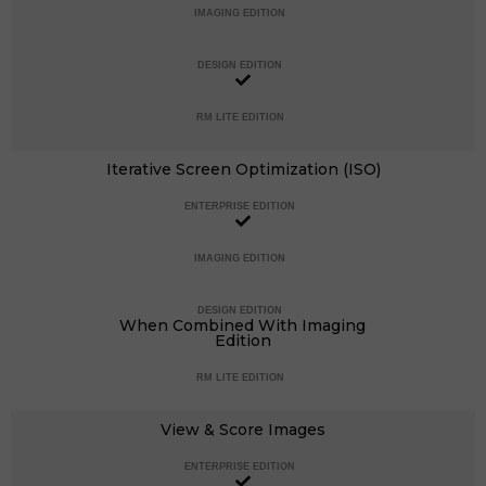
IMAGING EDITION
DESIGN EDITION
RM LITE EDITION
Iterative Screen Optimization (ISO)
ENTERPRISE EDITION
IMAGING EDITION
DESIGN EDITION
When Combined With Imaging
Edition
RM LITE EDITION
View & Score Images
ENTERPRISE EDITION