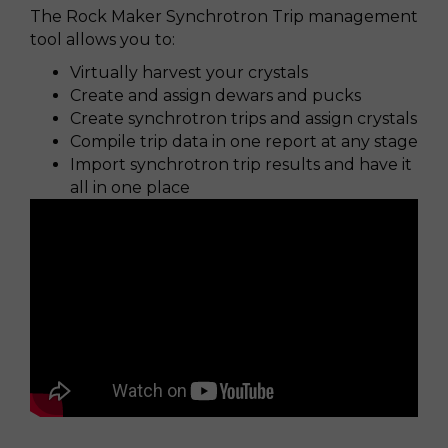
The Rock Maker Synchrotron Trip management
tool allows you to:
Virtually harvest your crystals
Create and assign dewars and pucks
Create synchrotron trips and assign crystals
Compile trip data in one report at any stage
Import synchrotron trip results and have it
all in one place