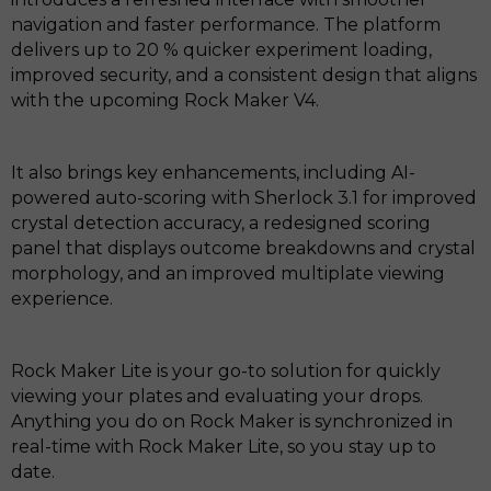
navigation and faster performance. The platform
delivers up to 20 % quicker experiment loading,
improved security, and a consistent design that aligns
with the upcoming Rock Maker V4.
It also brings key enhancements, including AI-
powered auto-scoring with Sherlock 3.1 for improved
crystal detection accuracy, a redesigned scoring
panel that displays outcome breakdowns and crystal
morphology, and an improved multiplate viewing
experience.
Rock Maker Lite is your go-to solution for quickly
viewing your plates and evaluating your drops.
Anything you do on Rock Maker is synchronized in
real-time with Rock Maker Lite, so you stay up to
date.