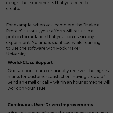
design the experiments that you need to
create.
For example, when you complete the "Make a
Protein" tutorial, your efforts will result in a
protein formulation that you can use in any
experiment. No time is sacrificed while learning
to use the software with Rock Maker
University.
World-Class Support
Our support team continually receives the highest
marks for customer satisfaction. Having trouble?
Send an email or call – within an hour someone will
work on your issue.
Continuous User-Driven Improvements