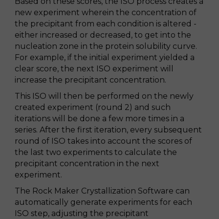
Based on these scores, the ISO process creates a
new experiment wherein the concentration of
the precipitant from each condition is altered -
either increased or decreased, to get into the
nucleation zone in the protein solubility curve.
For example, if the initial experiment yielded a
clear score, the next ISO experiment will
increase the precipitant concentration.
This ISO will then be performed on the newly
created experiment (round 2) and such
iterations will be done a few more times in a
series. After the first iteration, every subsequent
round of ISO takes into account the scores of
the last two experiments to calculate the
precipitant concentration in the next
experiment.
The Rock Maker Crystallization Software can
automatically generate experiments for each
ISO step, adjusting the precipitant