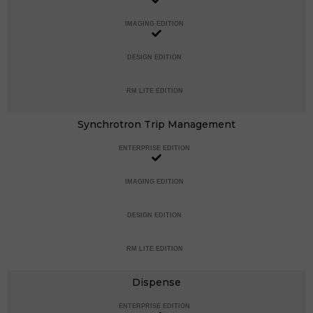
IMAGING EDITION
DESIGN EDITION
RM LITE EDITION
Synchrotron Trip Management
ENTERPRISE EDITION
IMAGING EDITION
DESIGN EDITION
RM LITE EDITION
Dispense
ENTERPRISE EDITION