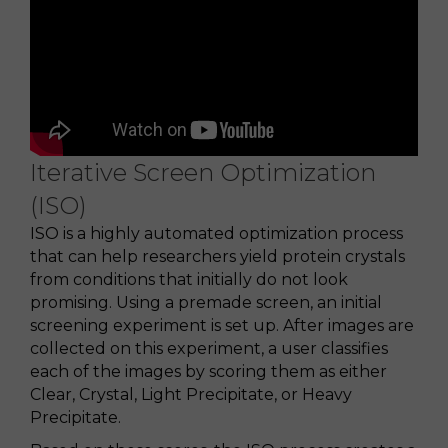
Iterative Screen Optimization
(ISO)
ISO is a highly automated optimization process
that can help researchers yield protein crystals
from conditions that initially do not look
promising. Using a premade screen, an initial
screening experiment is set up. After images are
collected on this experiment, a user classifies
each of the images by scoring them as either
Clear, Crystal, Light Precipitate, or Heavy
Precipitate.