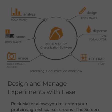
Design and Manage
Experiments with Ease
Rock Maker allows you to screen your
proteins against sparse screens. The Screen