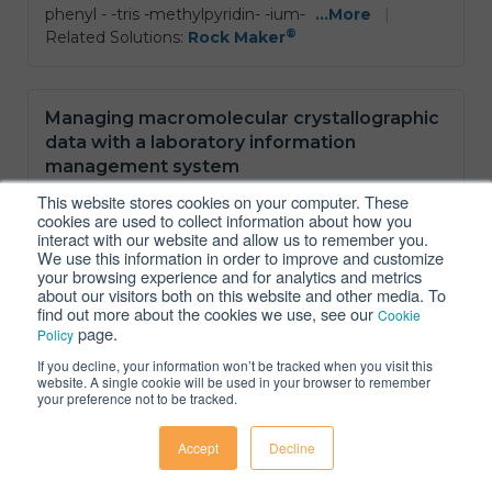
phenyl - -tris -methylpyridin- -ium-
...More
|
®
Related Solutions:
Rock Maker
Managing macromolecular crystallographic
data with a laboratory information
management system
Daniel et al., 2024
|
Structural Biology
|
Link
This website stores cookies on your computer. These
cookies are used to collect information about how you
Protein crystallography is an established method to
interact with our website and allow us to remember you.
We use this information in order to improve and customize
study the atomic structures of macromolecules and
your browsing experience and for analytics and metrics
their complexes A prerequisite for successful
about our visitors both on this website and other media. To
structure determination is diffraction-quality crystals
find out more about the cookies we use, see our
Cookie
which may require extensive optimization of both
page.
Policy
the protein and the conditions and hence projects
If you decline, your information won’t be tracked when you visit this
can stretch over an extended period with multiple
website. A single cookie will be used in your browser to remember
users being
...More
|
your preference not to be tracked.
®
Related Solutions:
Rock Maker
Accept
Decline