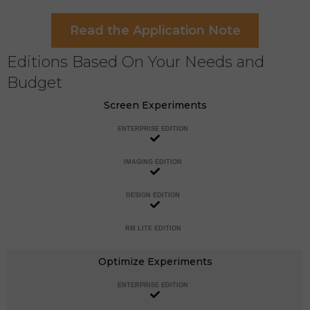
Read the Application Note
Editions Based On Your Needs and
Budget
Screen Experiments
ENTERPRISE EDITION
IMAGING EDITION
DESIGN EDITION
RM LITE EDITION
Optimize Experiments
ENTERPRISE EDITION