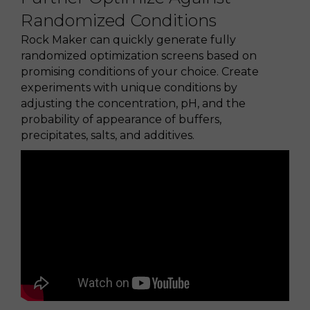
Randomized Conditions
Rock Maker can quickly generate fully
randomized optimization screens based on
promising conditions of your choice. Create
experiments with unique conditions by
adjusting the concentration, pH, and the
probability of appearance of buffers,
precipitates, salts, and additives.