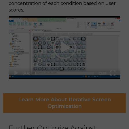
concentration of each condition based on user
scores.
Video
Player
00:00
02:59
Learn More About Iterative Screen
Optimization
Further Optimize Against