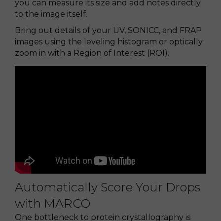
you can measure its size and add notes directly
to the image itself.
Bring out details of your UV, SONICC, and FRAP
images using the leveling histogram or optically
zoom in with a Region of Interest (ROI).
Automatically Score Your Drops
with MARCO
One bottleneck to protein crystallography is