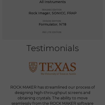
All Instruments
IMAGING EDITION
Rock Imager, SONICC, FRAP
DESIGN EDITION
Formulator, NT8
RM LITE EDITION
Testimonials
ROCK MAKER has streamlined our process of
designing high-throughput screens and
obtaining crystals. The ability to move
seamlessly from the ROCK MAKER software