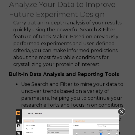
Analyze Your Data to Improve
Future Experiment Design
Carry out an in-depth analysis of your results
quickly using the powerful Search & Filter
feature of Rock Maker. Based on previously
performed experiments and user-defined
criteria, you can make informed predictions
about the most favorable conditions for
crystallizing your protein of interest.
Built-In Data Analysis and Reporting Tools
Use Search and Filter to mine your data to
uncover trends based on a variety of
parameters, helping you to continue your
research efforts and focus in on conditions
likely to grow bigger and better crystals
Create and manipulate charts to visualize
your experiment results
Print various experiment reports for your