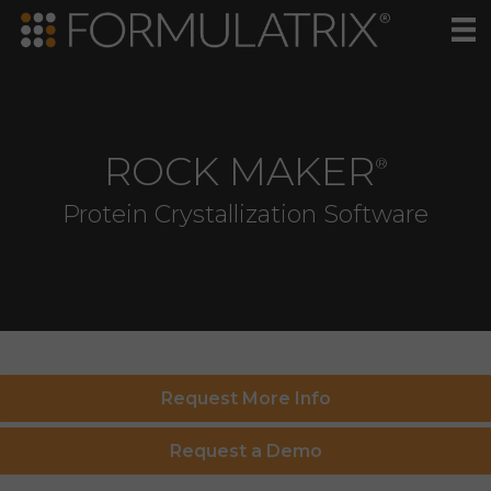
ROCK MAKER
®
Protein Crystallization Software
Request More Info
Request a Demo