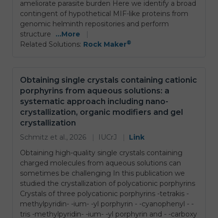
ameliorate parasite burden Here we identify a broad
contingent of hypothetical MIF-like proteins from
genomic helminth repositories and perform
structure
...More
|
®
Related Solutions:
Rock Maker
Obtaining single crystals containing cationic
porphyrins from aqueous solutions: a
systematic approach including nano-
crystallization, organic modifiers and gel
crystallization
Schmitz et al., 2026
|
IUCrJ
|
Link
Obtaining high-quality single crystals containing
charged molecules from aqueous solutions can
sometimes be challenging In this publication we
studied the crystallization of polycationic porphyrins
Crystals of three polycationic porphyrins -tetrakis -
methylpyridin- -ium- -yl porphyrin - -cyanophenyl - -
tris -methylpyridin- -ium- -yl porphyrin and - -carboxy