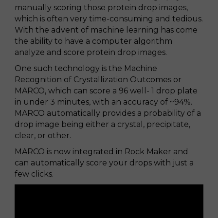
manually scoring those protein drop images,
which is often very time-consuming and tedious.
With the advent of machine learning has come
the ability to have a computer algorithm
analyze and score protein drop images.
One such technology is the Machine
Recognition of Crystallization Outcomes or
MARCO, which can score a 96 well- 1 drop plate
in under 3 minutes, with an accuracy of ~94%.
MARCO automatically provides a probability of a
drop image being either a crystal, precipitate,
clear, or other.
MARCO is now integrated in Rock Maker and
can automatically score your drops with just a
few clicks.