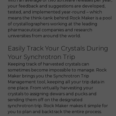
With an average of two software releases per year,
your feedback and suggestions are developed,
tested, and implemented year-round – which
means the think-tank behind Rock Maker is a pool
of crystallographers working at the leading
pharmaceutical companies and research
universities from around the world.
Easily Track Your Crystals During
Your Synchrotron Trip
Keeping track of harvested crystals can
sometimes become impossible to manage. Rock
Maker brings you the Synchrotron Trip
Management tool, keeping all your trip data in
one place. From virtually harvesting your
crystals to assigning dewars and pucks and
sending them off on the designated
synchrotron trip. Rock Maker makes it simple for
you to plan and backtrack the entire process.