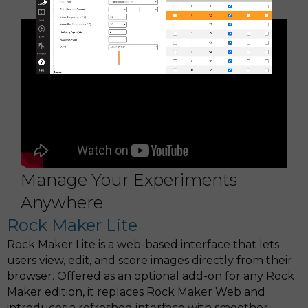
lab notebooks
Manage Your Experiments
Anywhere
Rock Maker Lite
Rock Maker Lite is a web-based interface that lets
users view, edit, and score images directly from their
browser. Offered as an optional add-on for any Rock
Maker edition, it replaces Rock Maker Web and
introduces a refreshed interface with smoother