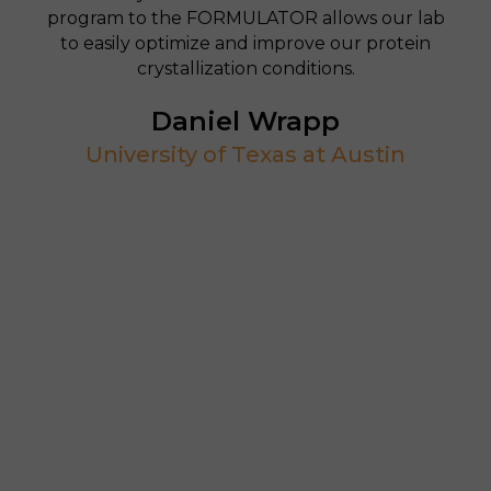
program to the FORMULATOR allows our lab
to easily optimize and improve our protein
crystallization conditions.
Daniel Wrapp
University of Texas at Austin