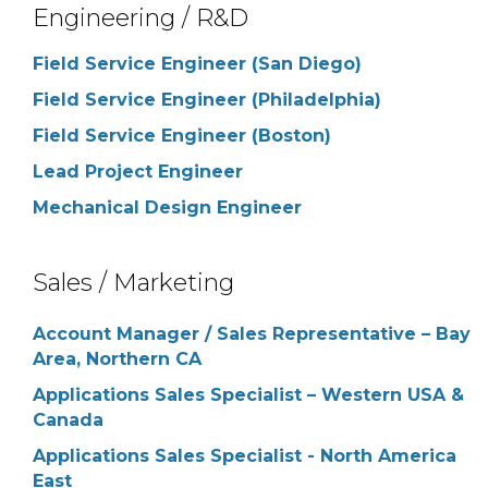
Engineering / R&D
Field Service Engineer (San Diego)
Field Service Engineer (Philadelphia)
Field Service Engineer (Boston)
Lead Project Engineer
Mechanical Design Engineer
Sales / Marketing
Account Manager / Sales Representative – Bay
Area, Northern CA
Applications Sales Specialist – Western USA &
Canada
Applications Sales Specialist - North America
East