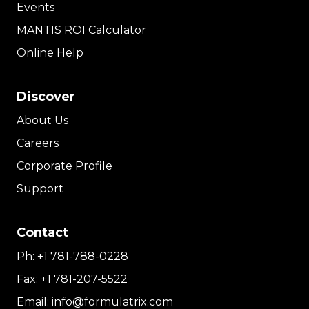
Events
MANTIS ROI Calculator
Online Help
Discover
About Us
Careers
Corporate Profile
Support
Contact
Ph:
+1 781-788-0228
Fax:
+1 781-207-5522
Email:
info@formulatrix.com