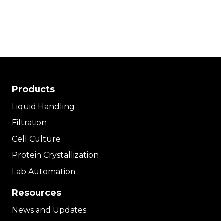
Products
Liquid Handling
Filtration
Cell Culture
Protein Crystallization
Lab Automation
Resources
News and Updates