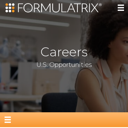
Careers
U.S. Opportunities