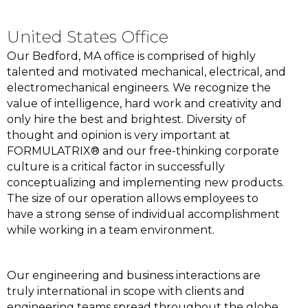
United States Office
Our Bedford, MA office is comprised of highly
talented and motivated mechanical, electrical, and
electromechanical engineers. We recognize the
value of intelligence, hard work and creativity and
only hire the best and brightest. Diversity of
thought and opinion is very important at
FORMULATRIX® and our free-thinking corporate
culture is a critical factor in successfully
conceptualizing and implementing new products.
The size of our operation allows employees to
have a strong sense of individual accomplishment
while working in a team environment.
Our engineering and business interactions are
truly international in scope with clients and
engineering teams spread throughout the globe.