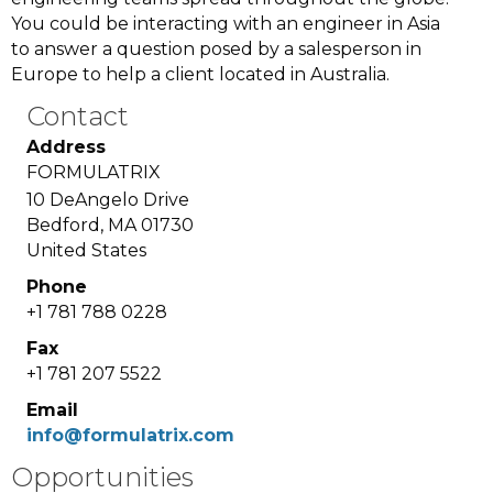
You could be interacting with an engineer in Asia
to answer a question posed by a salesperson in
Europe to help a client located in Australia.
Contact
Address
FORMULATRIX
10 DeAngelo Drive
Bedford, MA 01730
United States
Phone
+1 781 788 0228
Fax
+1 781 207 5522
Email
info@formulatrix.com
Opportunities