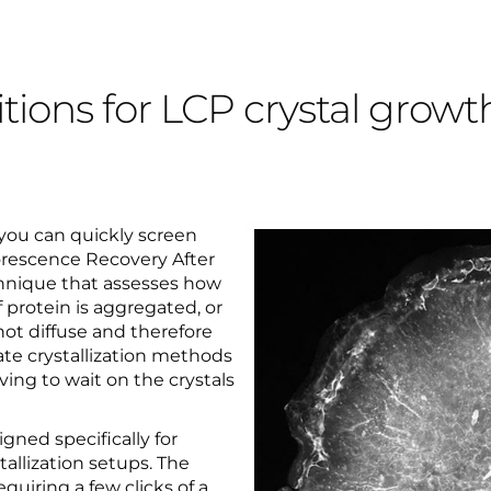
tions for LCP crystal growt
 you can quickly screen
orescence Recovery After
chnique that assesses how
f protein is aggregated, or
 not diffuse and therefore
rate crystallization methods
ing to wait on the crystals
ed specifically for
allization setups. The
quiring a few clicks of a