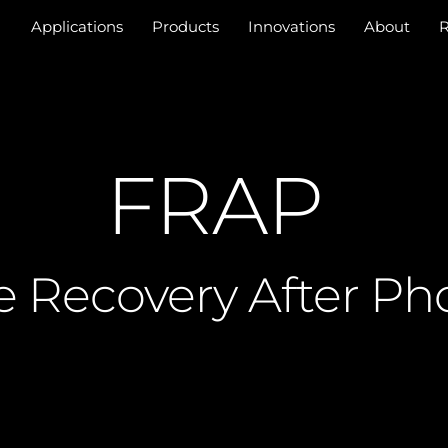
Applications
Products
Innovations
About
R
FRAP
e Recovery After Ph