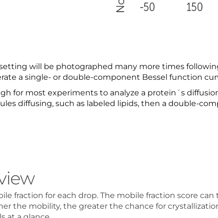
etting will be photographed many more times following 
erate a single- or double-component Bessel function cur
 for most experiments to analyze a protein´s diffusion 
ules diffusing, such as labeled lipids, then a double-co
view
 fraction for each drop. The mobile fraction score can th
her the mobility, the greater the chance for crystallizatio
s at a glance.