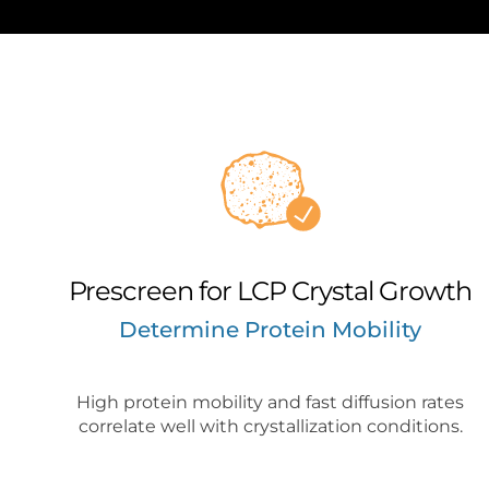
Prescreen for LCP Crystal Growth
Determine Protein Mobility
High protein mobility and fast diffusion rates
correlate well with crystallization conditions.