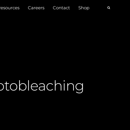
esources
Careers
Contact
Shop
otobleaching