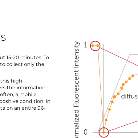
ns
t 15-20 minutes. To
o collect only the
 this high
rs the information
 often, a mobile
positive condition. In
ta on an entire 96-