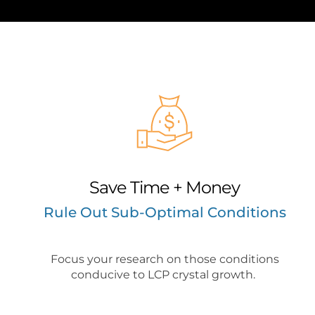
Save Time + Money
Rule Out Sub-Optimal Conditions
Focus your research on those conditions
conducive to LCP crystal growth.