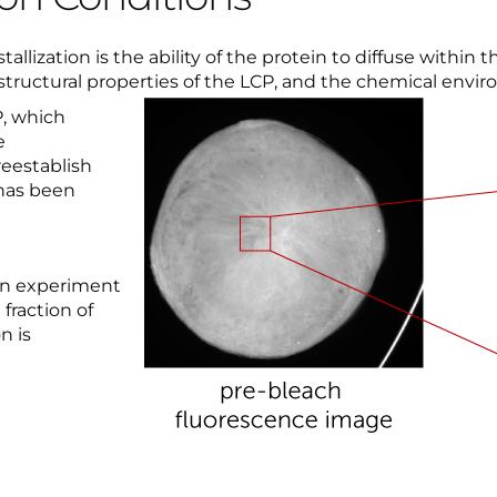
llization is the ability of the protein to diffuse within th
 structural properties of the LCP, and the chemical envi
P, which
e
reestablish
 has been
ion experiment
fraction of
n is