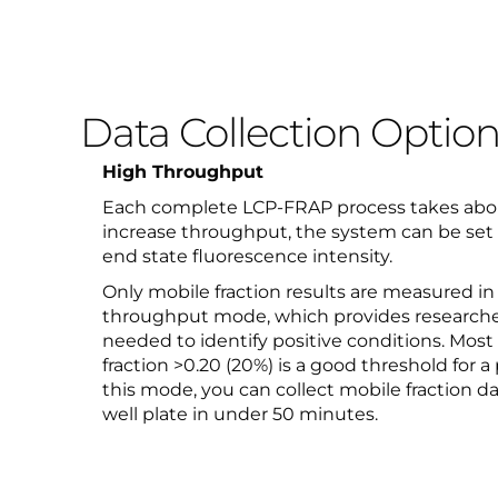
Data Collection Optio
High Throughput
Each complete LCP-FRAP process takes abou
increase throughput, the system can be set t
end state fluorescence intensity.
Only mobile fraction results are measured in
throughput mode, which provides researche
needed to identify positive conditions. Most
fraction >0.20 (20%) is a good threshold for a 
this mode, you can collect mobile fraction da
well plate in under 50 minutes.