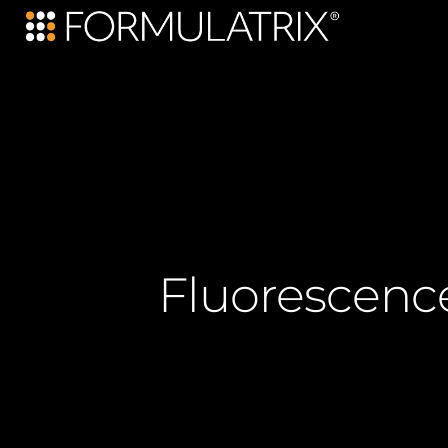
Fluorescenc