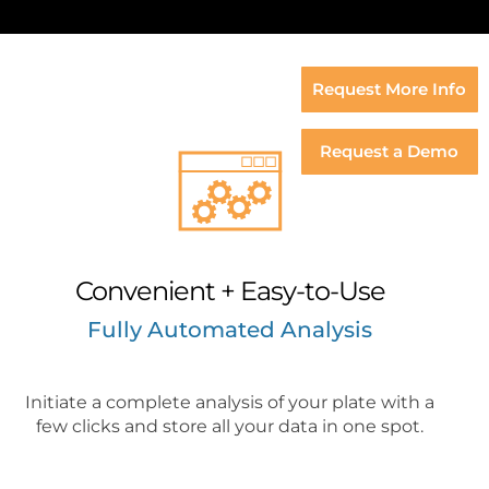
Request More Info
Request a Demo
Convenient + Easy-to-Use
Fully Automated Analysis
Initiate a complete analysis of your plate with a
few clicks and store all your data in one spot.