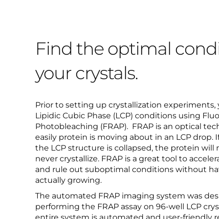
Find the optimal condi
your crystals.
Prior to setting up crystallization experiments,
Lipidic Cubic Phase (LCP) conditions using Flu
Photobleaching (FRAP). FRAP is an optical te
easily protein is moving about in an LCP drop. I
the LCP structure is collapsed, the protein will
never crystallize. FRAP is a great tool to accele
and rule out suboptimal conditions without hav
actually growing.
The automated FRAP imaging system was design
performing the FRAP assay on 96-well LCP cryst
entire system is automated and user-friendly re