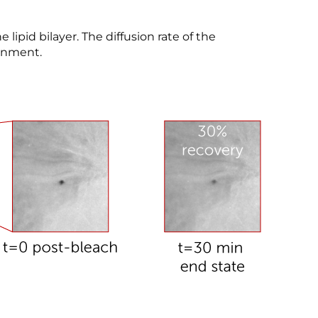
e lipid bilayer. The diffusion rate of the
ronment.