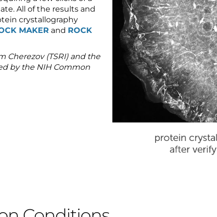
ate. All of the results and
tein crystallography
OCK MAKER
and
ROCK
m Cherezov (TSRI) and the
rted by the NIH Common
ion Conditions