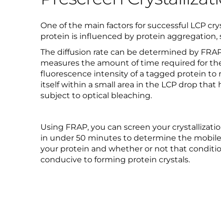
One of the main factors for successful LCP crysta
protein is influenced by protein aggregation,
The diffusion rate can be determined by FRA
measures the amount of time required for th
fluorescence intensity of a tagged protein to 
itself within a small area in the LCP drop that
subject to optical bleaching.
Using FRAP, you can screen your crystallizat
in under 50 minutes to determine the mobile 
your protein and whether or not that conditio
conducive to forming protein crystals.