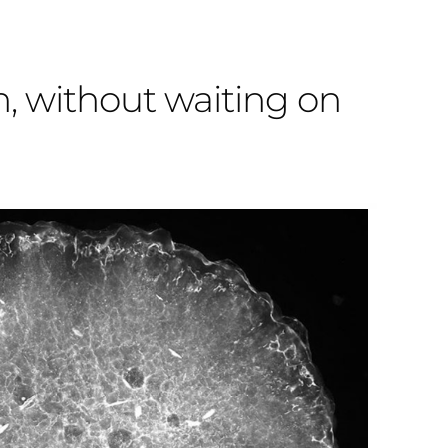
h, without waiting on