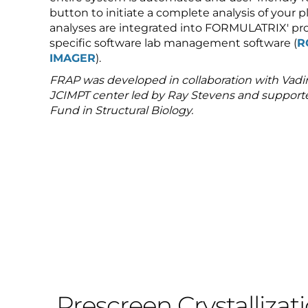
button to initiate a complete analysis of your pl
analyses are integrated into FORMULATRIX' pro
specific software lab management software (
R
IMAGER
).
FRAP was developed in collaboration with Vadi
JCIMPT center led by Ray Stevens and suppo
Fund in Structural Biology.
Prescreen Crystallizat