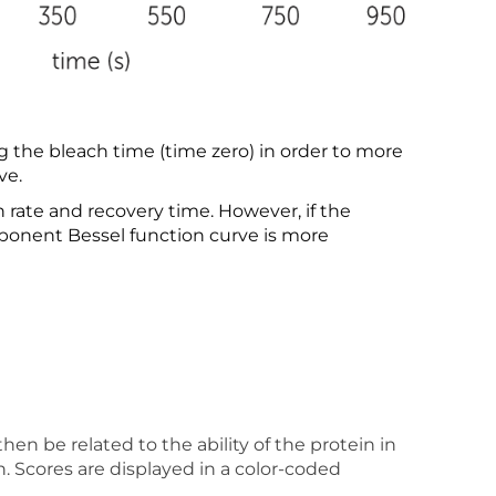
the bleach time (time zero) in order to more
ve.
rate and recovery time. However, if the
mponent Bessel function curve is more
en be related to the ability of the protein in
n. Scores are displayed in a color-coded