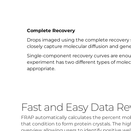
Complete Recovery
Drops imaged using the complete recovery s
closely capture molecular diffusion and gen
Single-component recovery curves are enough
experiment has two different types of molec
appropriate.
Fast and Easy Data Re
FRAP automatically calculates the percent mobile
that condition to form protein crystals. The hig
overview allowing users to identify positive well