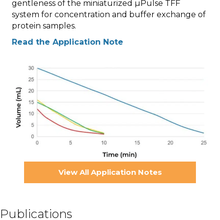
gentleness of the miniaturized µPulse TFF
system for concentration and buffer exchange of
protein samples.
Read the Application Note
View All Application Notes
Publications