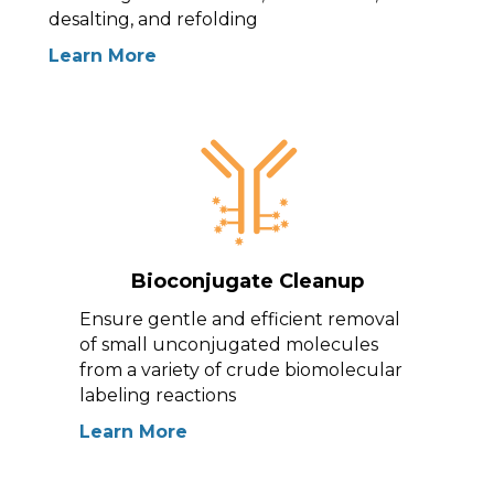
desalting, and refolding
Learn More
Bioconjugate Cleanup
Ensure gentle and efficient removal
of small unconjugated molecules
from a variety of crude biomolecular
labeling reactions
Learn More