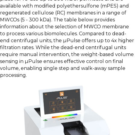
available with modified polyethersulfone (mPES) and
regenerated cellulose (RC) membranes in a range of
MWCOs (5 - 300 kDa). The table below provides
information about the selection of MWCO membrane
to process various biomolecules. Compared to dead-
end centrifugal units, the µPulse offers up to 4x higher
filtration rates. While the dead-end centrifugal units
require manual intervention, the weight-based volume
sensing in µPulse ensures effective control on final
volume, enabling single step and walk-away sample
processing.