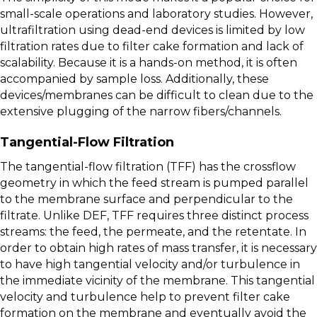
small-scale operations and laboratory studies. However,
ultrafiltration using dead-end devices is limited by low
filtration rates due to filter cake formation and lack of
scalability. Because it is a hands-on method, it is often
accompanied by sample loss. Additionally, these
devices/membranes can be difficult to clean due to the
extensive plugging of the narrow fibers/channels.
Tangential-Flow Filtration
The tangential-flow filtration (TFF) has the crossflow
geometry in which the feed stream is pumped parallel
to the membrane surface and perpendicular to the
filtrate. Unlike DEF, TFF requires three distinct process
streams: the feed, the permeate, and the retentate. In
order to obtain high rates of mass transfer, it is necessary
to have high tangential velocity and/or turbulence in
the immediate vicinity of the membrane. This tangential
velocity and turbulence help to prevent filter cake
formation on the membrane and eventually avoid the