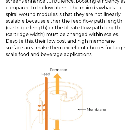
screens enhance turbulence, boosting efficiency as
compared to hollow fibers. The main drawback to
spiral wound modules is that they are not linearly
scalable because either the feed flow path length
(cartridge length) or the filtrate flow path length
(cartridge width) must be changed within scales.
Despite this, their low cost and high membrane
surface area make them excellent choices for large-
scale food and beverage applications.