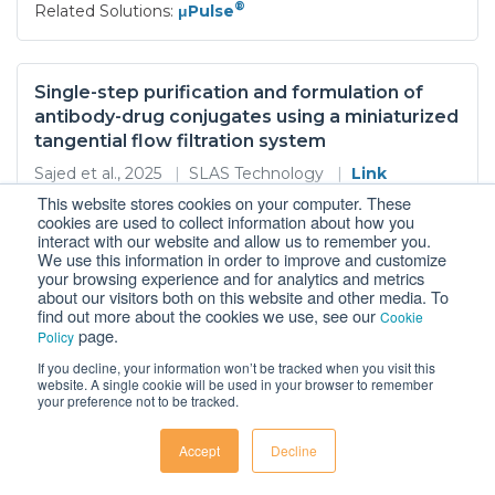
®
Related Solutions:
μPulse
Single-step purification and formulation of
antibody-drug conjugates using a miniaturized
tangential flow filtration system
Sajed et al., 2025
|
SLAS Technology
|
Link
This website stores cookies on your computer. These
Antibody-drug conjugates ADCs are a promising
cookies are used to collect information about how you
therapeutic modality that enables the delivery of
interact with our website and allow us to remember you.
cytotoxic drugs to the target cells that express the
We use this information in order to improve and customize
your browsing experience and for analytics and metrics
corresponding antigen However the purification of
about our visitors both on this website and other media. To
ADCs while ensuring product safety homogeneity and
find out more about the cookies we use, see our
Cookie
stability is a challenging task due to their complex and
page.
Policy
fragile structure Size exclusion chromatography
If you decline, your information won’t be tracked when you visit this
®
...More
|
Related Solutions:
μPulse
website. A single cookie will be used in your browser to remember
your preference not to be tracked.
Accept
Decline
Dual Targeting for Enhanced Tumor Immunity:
Conditionally Active CD28xVISTA Bispecific