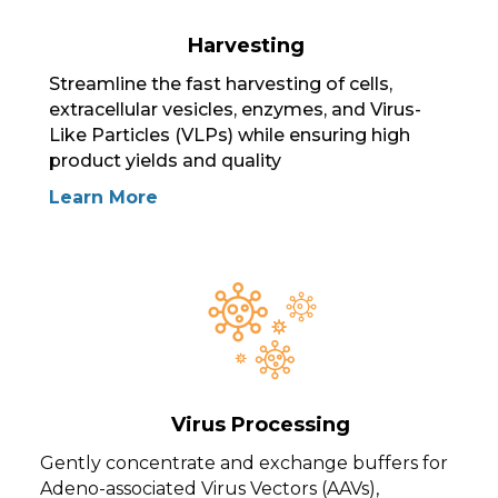
Harvesting
Streamline the fast harvesting of cells,
extracellular vesicles, enzymes, and Virus-
Like Particles (VLPs) while ensuring high
product yields and quality
Learn More
Virus Processing
Gently concentrate and exchange buffers for
Adeno-associated Virus Vectors (AAVs),