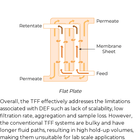
Flat Plate
Overall, the TFF effectively addresses the limitations
associated with DEF such as lack of scalability, low
filtration rate, aggregation and sample loss. However,
the conventional TFF systems are bulky and have
longer fluid paths, resulting in high hold-up volumes,
making them unsuitable for lab scale applications.