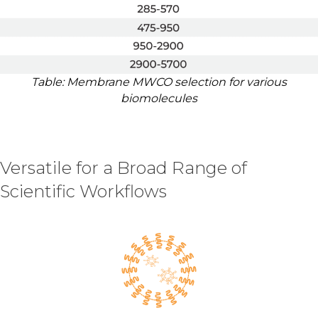
Table: Membrane MWCO selection for various
biomolecules
Versatile for a Broad Range of
Scientific Workflows