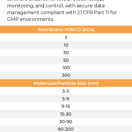
monitoring, and control, with secure data
management compliant with 21 CFR Part 11 for
GMP environments.