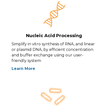
Nucleic Acid Processing
Simplify in vitro synthesis of RNA, and linear
or plasmid DNA, by efficient concentration
and buffer exchange using our user-
friendly system
Learn More