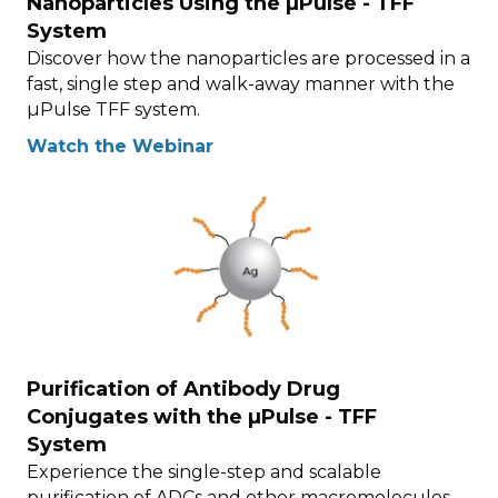
Nanoparticles Using the µPulse - TFF
System
Discover how the nanoparticles are processed in a
fast, single step and walk-away manner with the
µPulse TFF system.
Watch the Webinar
Purification of Antibody Drug
Conjugates with the µPulse - TFF
System
Experience the single-step and scalable
purification of ADCs and other macromolecules