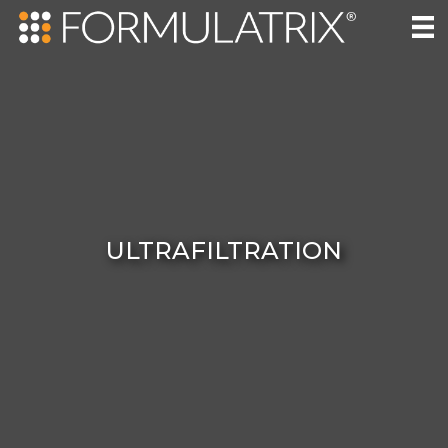
ULTRAFILTRATION