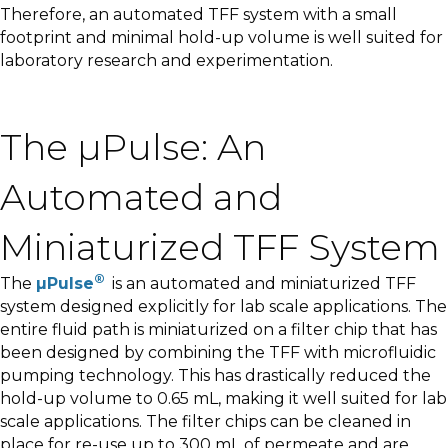
Therefore, an automated TFF system with a small
footprint and minimal hold-up volume is well suited for
laboratory research and experimentation.
The µPulse: An
Automated and
Miniaturized TFF System
®
The
µPulse
is an automated and miniaturized TFF
system designed explicitly for lab scale applications. The
entire fluid path is miniaturized on a filter chip that has
been designed by combining the TFF with microfluidic
pumping technology. This has drastically reduced the
hold-up volume to 0.65 mL, making it well suited for lab
scale applications. The filter chips can be cleaned in
place for re-use up to 300 mL of permeate and are