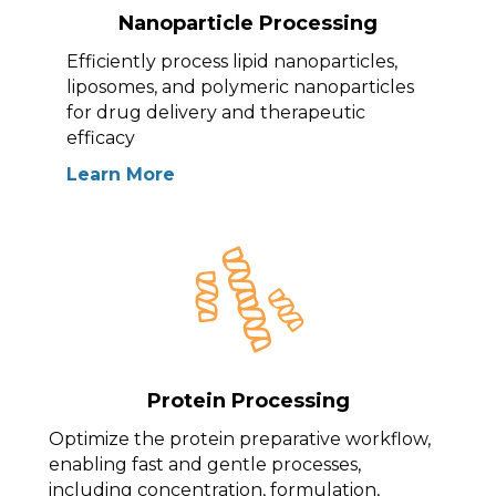
Nanoparticle Processing
Efficiently process lipid nanoparticles,
liposomes, and polymeric nanoparticles
for drug delivery and therapeutic
efficacy
Learn More
Protein Processing
Optimize the protein preparative workflow,
enabling fast and gentle processes,
including concentration, formulation,