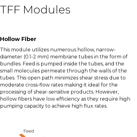
TFF Modules
Hollow Fiber
This module utilizes numerous hollow, narrow-
diameter (0.1-2 mm) membrane tubes in the form of
bundles. Feed is pumped inside the tubes, and the
small molecules permeate through the walls of the
tubes. This open path minimizes shear stress due to
moderate cross-flow rates making it ideal for the
processing of shear-sensitive products. However,
hollow fibers have low efficiency as they require high
pumping capacity to achieve high flux rates.