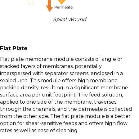
Spiral Wound
Flat Plate
Flat plate membrane module consists of single or
stacked layers of membranes, potentially
interspersed with separator screens, enclosed in a
sealed unit. This module offers high membrane
packing density, resulting in a significant membrane
surface area per unit footprint. The feed solution,
applied to one side of the membrane, traverses
through the channels, and the permeate is collected
from the other side. The flat plate module is a better
option for shear-sensitive feeds and offers high flow
rates as well as ease of cleaning.