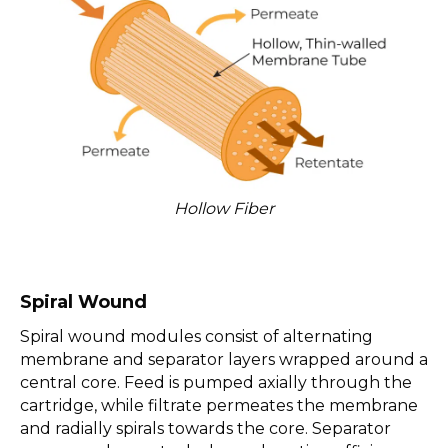
Hollow Fiber
Spiral Wound
Spiral wound modules consist of alternating
membrane and separator layers wrapped around a
central core. Feed is pumped axially through the
cartridge, while filtrate permeates the membrane
and radially spirals towards the core. Separator