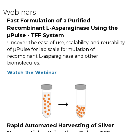
Webinars
Fast Formulation of a Purified
Recombinant L-Asparaginase Using the
µPulse - TFF System
Uncover the ease of use, scalability, and reusability
of µPulse for lab scale formulation of
recombinant L-asparaginase and other
biomolecules.
Watch the Webinar
Rapid Automated Harvesting of Silver