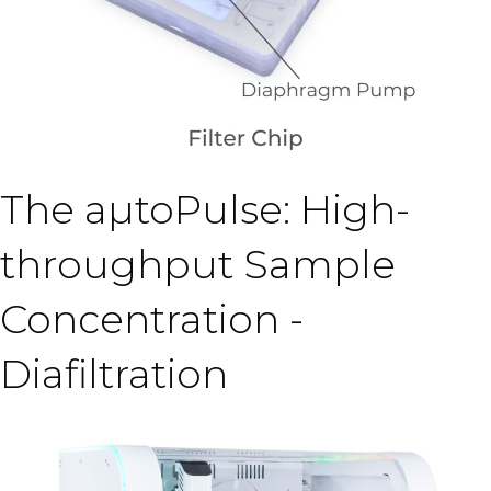
The aµtoPulse: High-
throughput Sample
Concentration -
Diafiltration