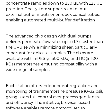
concentrate samples down to 250 µL with ±25 µL
precision. The system supports up to four
external buffer inputs or on-deck conical tubes,
enabling automated multi-buffer diafiltration.
The advanced chip design with dual pumps
delivers permeate flow rates up to 1.7x faster than
the µPulse while minimizing shear, particularly
important for delicate samples. The chips are
available with mPES (5–300 kDa) and RC (5–100
kDa) membranes, ensuring compatibility with a
wide range of samples.
Each station offers independent regulation and
monitoring of transmembrane pressure (0–32 psi),
giving users full control over process gentleness
and efficiency. The intuitive, browser-based
software enables remote protocol setup,