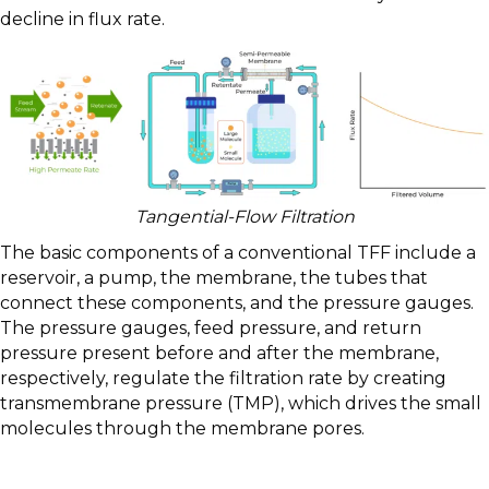
decline in flux rate.
Tangential-Flow Filtration
The basic components of a conventional TFF include a
reservoir, a pump, the membrane, the tubes that
connect these components, and the pressure gauges.
The pressure gauges, feed pressure, and return
pressure present before and after the membrane,
respectively, regulate the filtration rate by creating
transmembrane pressure (TMP), which drives the small
molecules through the membrane pores.