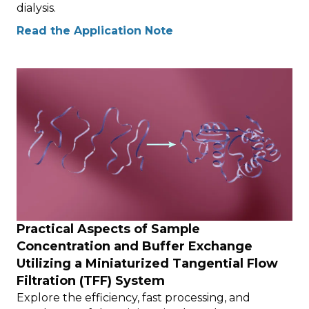
dialysis.
Read the Application Note
Practical Aspects of Sample
Concentration and Buffer Exchange
Utilizing a Miniaturized Tangential Flow
Filtration (TFF) System
Explore the efficiency, fast processing, and