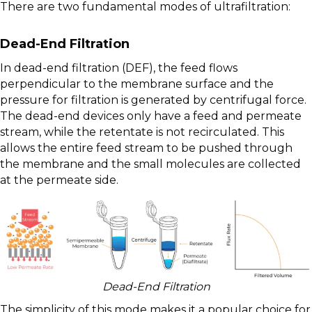
There are two fundamental modes of ultrafiltration:
Dead-End Filtration
In dead-end filtration (DEF), the feed flows
perpendicular to the membrane surface and the
pressure for filtration is generated by centrifugal force.
The dead-end devices only have a feed and permeate
stream, while the retentate is not recirculated. This
allows the entire feed stream to be pushed through
the membrane and the small molecules are collected
at the permeate side.
Dead-End Filtration
The simplicity of this mode makes it a popular choice for