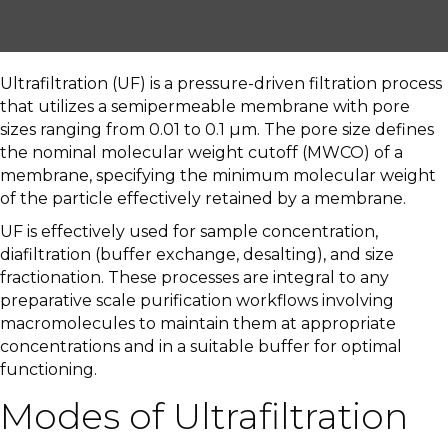
Ultrafiltration (UF) is a pressure-driven filtration process
that utilizes a semipermeable membrane with pore
sizes ranging from 0.01 to 0.1 µm. The pore size defines
the nominal molecular weight cutoff (MWCO) of a
membrane, specifying the minimum molecular weight
of the particle effectively retained by a membrane.
UF is effectively used for sample concentration,
diafiltration (buffer exchange, desalting), and size
fractionation. These processes are integral to any
preparative scale purification workflows involving
macromolecules to maintain them at appropriate
concentrations and in a suitable buffer for optimal
functioning.
Modes of Ultrafiltration