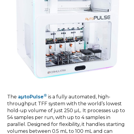
®
The
aµtoPulse
is a fully automated, high-
throughput TFF system with the world’s lowest
hold-up volume of just 250 µL. It processes up to
54 samples per run, with up to 4 samples in
parallel. Designed for flexibility, it handles starting
volumes between 0.5 mL to 100 mL and can