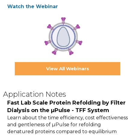
Watch the Webinar
View All Webinars
Application Notes
Fast Lab Scale Protein Refolding by Filter
Dialysis on the µPulse - TFF System
Learn about the time efficiency, cost effectiveness
and gentleness of µPulse for refolding
denatured proteins compared to equilibrium