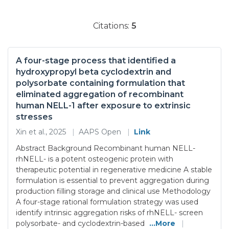
Citations:
5
A four-stage process that identified a
hydroxypropyl beta cyclodextrin and
polysorbate containing formulation that
eliminated aggregation of recombinant
human NELL-1 after exposure to extrinsic
stresses
Xin et al., 2025
|
AAPS Open
|
Link
Abstract Background Recombinant human NELL-
rhNELL- is a potent osteogenic protein with
therapeutic potential in regenerative medicine A stable
formulation is essential to prevent aggregation during
production filling storage and clinical use Methodology
A four-stage rational formulation strategy was used
identify intrinsic aggregation risks of rhNELL- screen
polysorbate- and cyclodextrin-based
...More
|