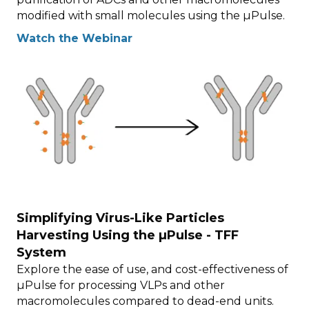
modified with small molecules using the µPulse.
Watch the Webinar
Simplifying Virus-Like Particles
Harvesting Using the µPulse - TFF
System
Explore the ease of use, and cost-effectiveness of
µPulse for processing VLPs and other
macromolecules compared to dead-end units.