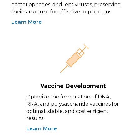
bacteriophages, and lentiviruses, preserving
their structure for effective applications
Learn More
Vaccine Development
Optimize the formulation of DNA,
RNA, and polysaccharide vaccines for
optimal, stable, and cost-efficient
results
Learn More