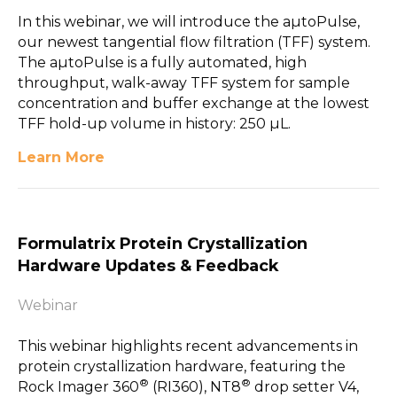
In this webinar, we will introduce the aµtoPulse,
our newest tangential flow filtration (TFF) system.
The aµtoPulse is a fully automated, high
throughput, walk-away TFF system for sample
concentration and buffer exchange at the lowest
TFF hold-up volume in history: 250 µL.
Learn More
Formulatrix Protein Crystallization
Hardware Updates & Feedback
Webinar
This webinar highlights recent advancements in
protein crystallization hardware, featuring the
®
®
Rock Imager 360
(RI360), NT8
drop setter V4,