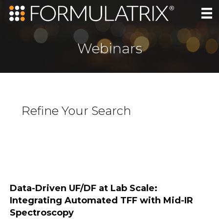
Webinars
Refine Your Search
Data-Driven UF/DF at Lab Scale:
Integrating Automated TFF with Mid-IR
Spectroscopy