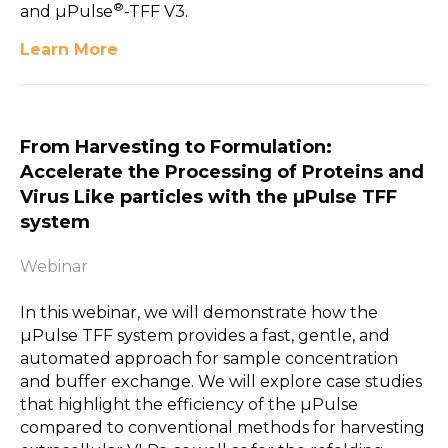
®
and µPulse
-TFF V3.
Learn More
From Harvesting to Formulation:
Accelerate the Processing of Proteins and
Virus Like particles with the µPulse TFF
system
Webinar
In this webinar, we will demonstrate how the
µPulse TFF system provides a fast, gentle, and
automated approach for sample concentration
and buffer exchange. We will explore case studies
that highlight the efficiency of the µPulse
compared to conventional methods for harvesting