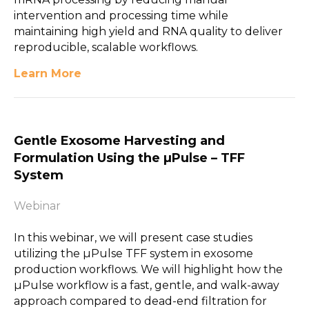
intervention and processing time while
maintaining high yield and RNA quality to deliver
reproducible, scalable workflows.
Learn More
Gentle Exosome Harvesting and
Formulation Using the µPulse – TFF
System
Webinar
In this webinar, we will present case studies
utilizing the µPulse TFF system in exosome
production workflows. We will highlight how the
µPulse workflow is a fast, gentle, and walk-away
approach compared to dead-end filtration for