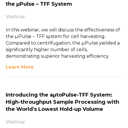
the µPulse – TFF System
Webinar
In this webinar, we will discuss the effectiveness of
the µPulse – TFF system for cell harvesting.
Compared to centrifugation, the µPulse yielded a
significantly higher number of cells,
demonstrating superior harvesting efficiency.
Learn More
Introducing the aµtoPulse-TFF System:
High-throughput Sample Processing with
the World's Lowest Hold-up Volume
Webinar