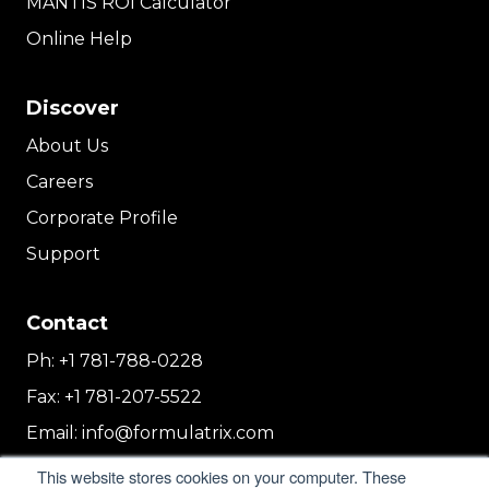
MANTIS ROI Calculator
Online Help
Discover
About Us
Careers
Corporate Profile
Support
Contact
Ph:
+1 781-788-0228
Fax:
+1 781-207-5522
Email:
info@formulatrix.com
Formulatrix Trading FZCO
This website stores cookies on your computer. These