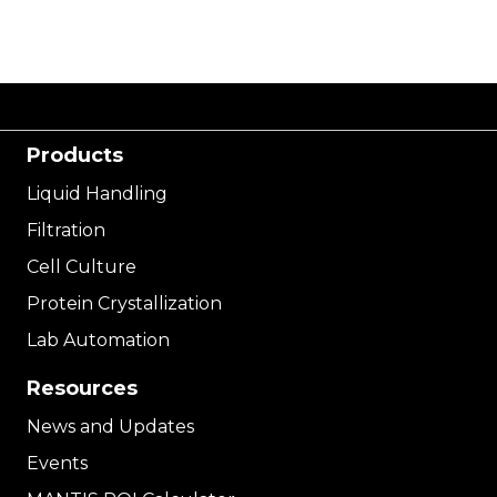
Products
Liquid Handling
Filtration
Cell Culture
Protein Crystallization
Lab Automation
Resources
News and Updates
Events