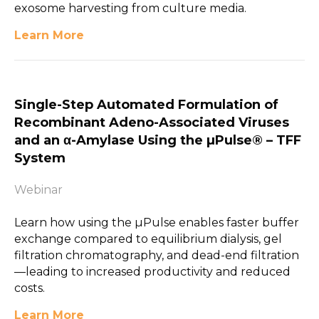
exosome harvesting from culture media.
Learn More
Single-Step Automated Formulation of
Recombinant Adeno-Associated Viruses
and an α-Amylase Using the µPulse® – TFF
System
Webinar
Learn how using the µPulse enables faster buffer
exchange compared to equilibrium dialysis, gel
filtration chromatography, and dead-end filtration
—leading to increased productivity and reduced
costs.
Learn More