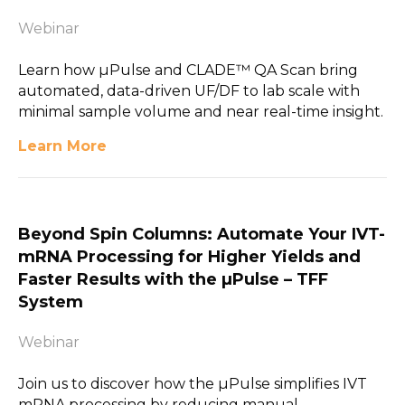
Webinar
Learn how µPulse and CLADE™ QA Scan bring
automated, data-driven UF/DF to lab scale with
minimal sample volume and near real-time insight.
Learn More
Beyond Spin Columns: Automate Your IVT-
mRNA Processing for Higher Yields and
Faster Results with the µPulse – TFF
System
Webinar
Join us to discover how the µPulse simplifies IVT
mRNA processing by reducing manual