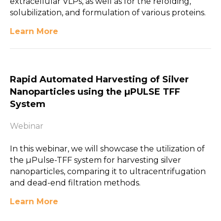
extracellular VLPs, as well as for the refolding,
solubilization, and formulation of various proteins.
Learn More
Rapid Automated Harvesting of Silver
Nanoparticles using the µPULSE TFF
System
Webinar
In this webinar, we will showcase the utilization of
the µPulse-TFF system for harvesting silver
nanoparticles, comparing it to ultracentrifugation
and dead-end filtration methods.
Learn More