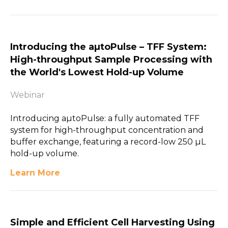
Introducing the aµtoPulse – TFF System:
High-throughput Sample Processing with
the World's Lowest Hold-up Volume
Webinar
Introducing aµtoPulse: a fully automated TFF
system for high-throughput concentration and
buffer exchange, featuring a record-low 250 µL
hold-up volume.
Learn More
Simple and Efficient Cell Harvesting Using