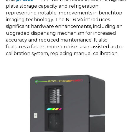
plate storage capacity and refrigeration,
representing notable improvements in benchtop
imaging technology. The NT8 V4 introduces
significant hardware enhancements, including an
upgraded dispensing mechanism for increased
accuracy and reduced maintenance. It also
features a faster, more precise laser-assisted auto-
calibration system, replacing manual calibration.