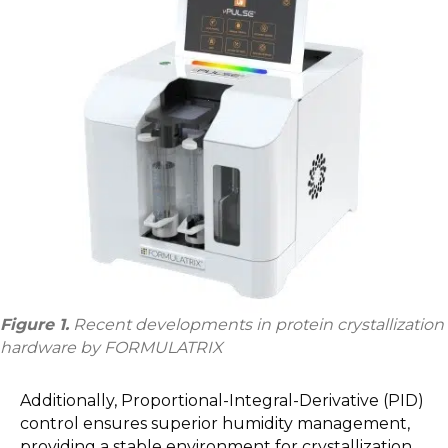
Figure 1.
Recent developments in protein crystallization
hardware by FORMULATRIX
Additionally, Proportional-Integral-Derivative (PID)
control ensures superior humidity management,
providing a stable environment for crystallization