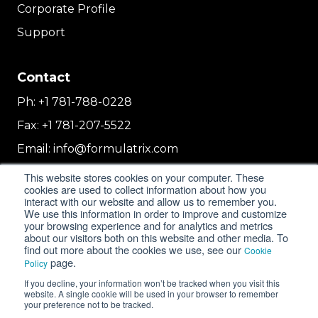
Corporate Profile
Support
Contact
Ph:
+1 781-788-0228
Fax:
+1 781-207-5522
Email:
info@formulatrix.com
Formulatrix Trading FZCO
This website stores cookies on your computer. These
2E 104b, First Floor, 2 East, Dubai Airport
cookies are used to collect information about how you
interact with our website and allow us to remember you.
Freezone
We use this information in order to improve and customize
Dubai, United Arab Emirates
your browsing experience and for analytics and metrics
about our visitors both on this website and other media. To
find out more about the cookies we use, see our
Cookie
page.
Policy
© 2018-2026 FORMULATRIX. All Rights Reserved. |
If you decline, your information won’t be tracked when you visit this
Privacy Policy
|
Cookie Policy
website. A single cookie will be used in your browser to remember
your preference not to be tracked.