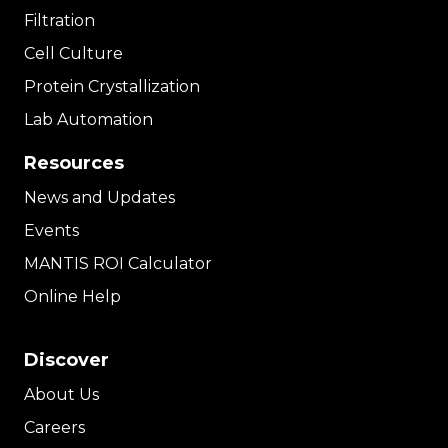
Filtration
Cell Culture
Protein Crystallization
Lab Automation
Resources
News and Updates
Events
MANTIS ROI Calculator
Online Help
Discover
About Us
Careers