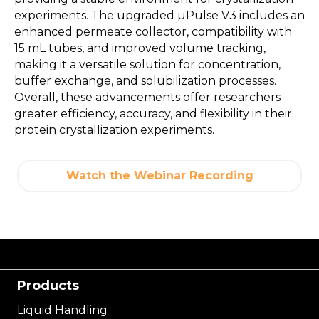
experiments. The upgraded µPulse V3 includes an
enhanced permeate collector, compatibility with
15 mL tubes, and improved volume tracking,
making it a versatile solution for concentration,
buffer exchange, and solubilization processes.
Overall, these advancements offer researchers
greater efficiency, accuracy, and flexibility in their
protein crystallization experiments.
Watch the Webinar Recording
Products
Liquid Handling