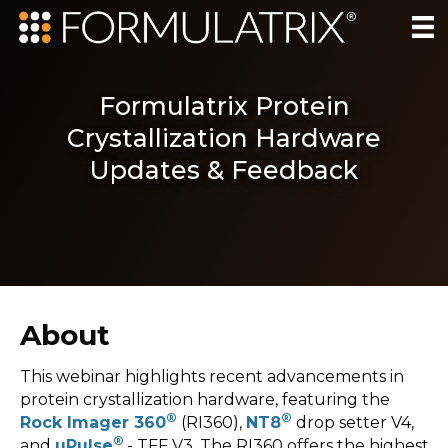
Formulatrix Protein
Crystallization Hardware
Updates & Feedback
About
This webinar highlights recent advancements in
protein crystallization hardware, featuring the
®
®
Rock Imager 360
(RI360),
NT8
drop setter V4,
®
and
µPulse
- TFF V3. The RI360 offers the highest