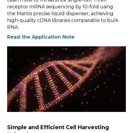
receptor mRNA sequencing by 10-fold using
the Mantis precise liquid dispenser, achieving
high-quality cDNA libraries comparable to bulk
RNA.
Read the Application Note
Simple and Efficient Cell Harvesting