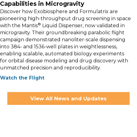
Capabilities in Microgravity
Discover how Exobiosphere and Formulatrix are
pioneering high-throughput drug screening in space
®
with the Mantis
Liquid Dispenser, now validated in
microgravity. Their groundbreaking parabolic flight
campaign demonstrated nanoliter-scale dispensing
into 384- and 1536-well plates in weightlessness,
enabling scalable, automated biology experiments
for orbital disease modeling and drug discovery with
unmatched precision and reproducibility.
Watch the Flight
View All News and Updates