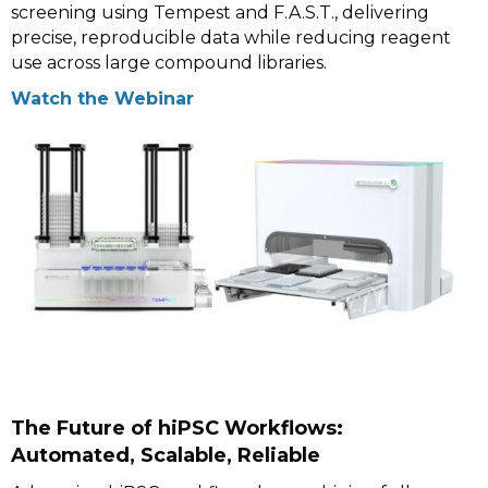
screening using Tempest and F.A.S.T., delivering
precise, reproducible data while reducing reagent
use across large compound libraries.
Watch the Webinar
The Future of hiPSC Workflows:
Automated, Scalable, Reliable