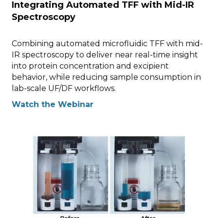
Integrating Automated TFF with Mid-IR
Spectroscopy
Combining automated microfluidic TFF with mid-
IR spectroscopy to deliver near real-time insight
into protein concentration and excipient
behavior, while reducing sample consumption in
lab-scale UF/DF workflows.
Watch the Webinar