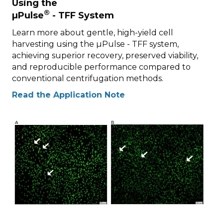
Using the
®
µPulse
- TFF System
Learn more about gentle, high-yield cell
harvesting using the µPulse - TFF system,
achieving superior recovery, preserved viability,
and reproducible performance compared to
conventional centrifugation methods.
Read the Application Note