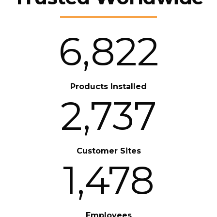
6,822
Products Installed
2,737
Customer Sites
1,478
Employees