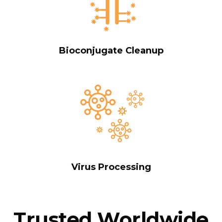
Bioconjugate Cleanup
Virus Processing
Trusted Worldwide