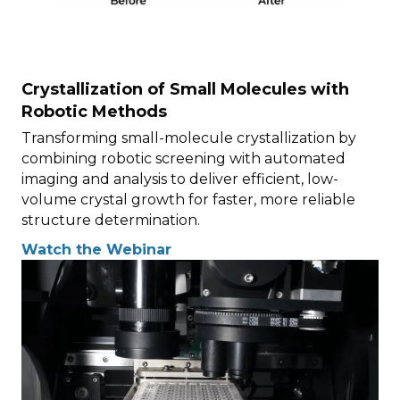
Crystallization of Small Molecules with
Robotic Methods
Transforming small-molecule crystallization by
combining robotic screening with automated
imaging and analysis to deliver efficient, low-
volume crystal growth for faster, more reliable
structure determination.
Watch the Webinar