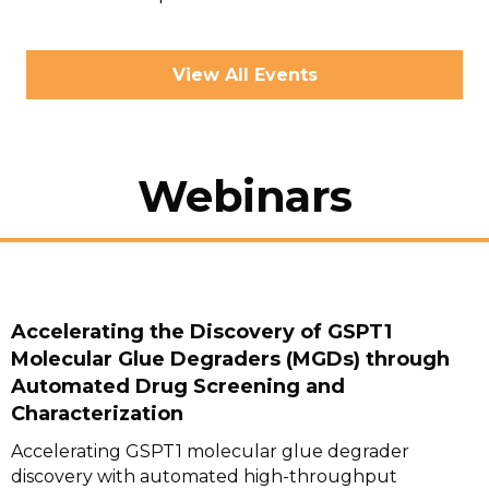
View All Events
Webinars
Accelerating the Discovery of GSPT1
Molecular Glue Degraders (MGDs) through
Automated Drug Screening and
Characterization
Accelerating GSPT1 molecular glue degrader
discovery with automated high-throughput