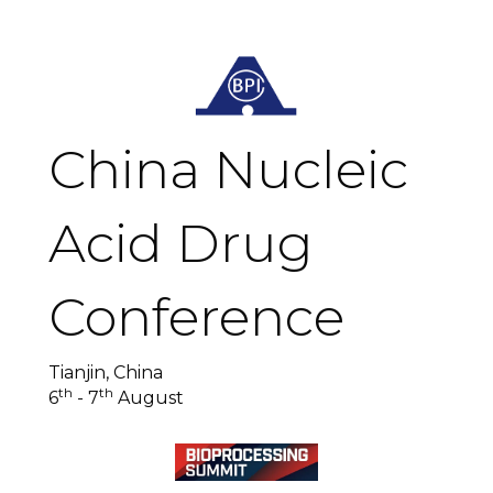
China Nucleic
Acid Drug
Conference
Tianjin, China
th
th
6
- 7
August