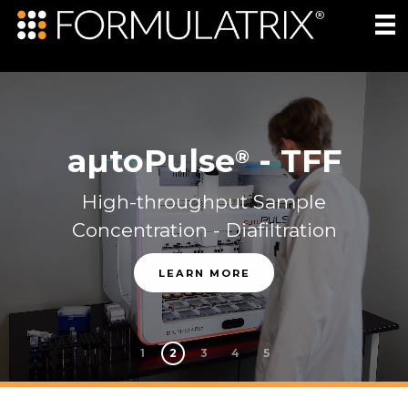
aµtoPulse
-
TFF
®
High-throughput Sample
Concentration - Diafiltration
LEARN MORE
1
2
3
4
5