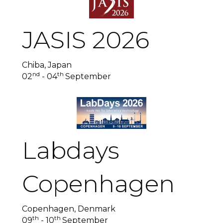
JASIS 2026
Chiba, Japan
nd
th
02
- 04
September
Labdays
Copenhagen
Copenhagen, Denmark
th
th
09
- 10
September