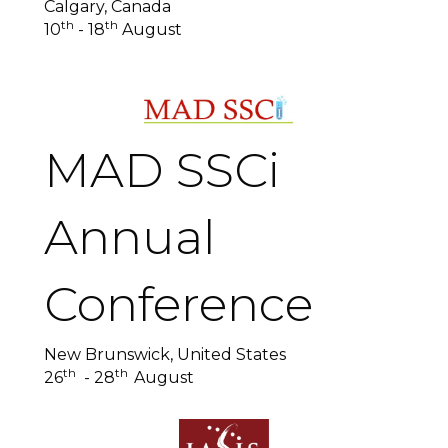
Calgary, Canada
th
th
10
- 18
August
MAD SSCi
Annual
Conference
New Brunswick, United States
th
th
26
- 28
August