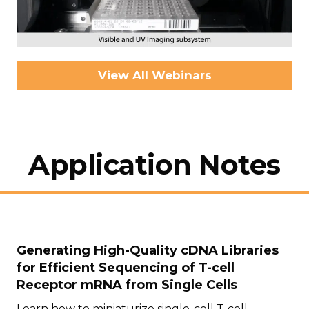
View All Webinars
Application Notes
Generating High-Quality cDNA Libraries
for Efficient Sequencing of T-cell
Receptor mRNA from Single Cells
Learn how to miniaturize single-cell T-cell