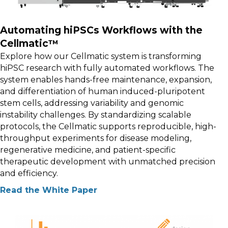
Automating hiPSCs Workflows with the
Cellmatic™
Explore how our Cellmatic system is transforming
hiPSC research with fully automated workflows. The
system enables hands-free maintenance, expansion,
and differentiation of human induced-pluripotent
stem cells, addressing variability and genomic
instability challenges. By standardizing scalable
protocols, the Cellmatic supports reproducible, high-
throughput experiments for disease modeling,
regenerative medicine, and patient-specific
therapeutic development with unmatched precision
and efficiency.
Read the White Paper