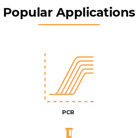
Popular Applications
PCR