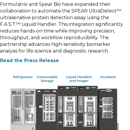
Formulatrix and Spear Bio have expanded their
collaboration to automate the SPEAR UltraDetect™
ultrasensitive protein detection assay using the
F.A.S.T.™ Liquid Handler. This integration significantly
reduces hands-on time while improving precision,
throughput, and workflow reproducibility. The
partnership advances high-sensitivity biomarker
analysis for life science and diagnostic research.
Read the Press Release