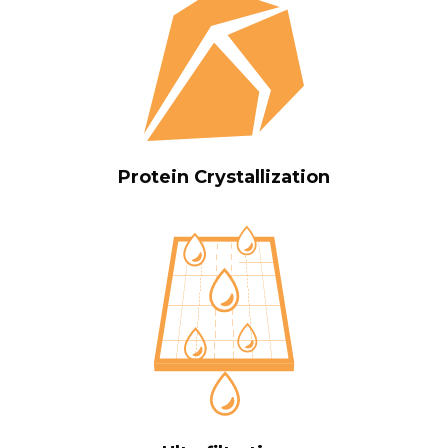
Protein Crystallization