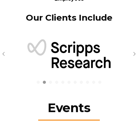
Our Clients Include
Previous
N
Events