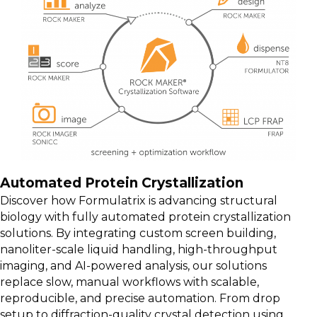
Automated Protein Crystallization
Discover how Formulatrix is advancing structural
biology with fully automated protein crystallization
solutions. By integrating custom screen building,
nanoliter-scale liquid handling, high-throughput
imaging, and AI-powered analysis, our solutions
replace slow, manual workflows with scalable,
reproducible, and precise automation. From drop
setup to diffraction-quality crystal detection using