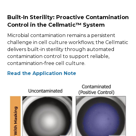
Built-In Sterility: Proactive Contamination
Control in the Cellmatic™ System
Microbial contamination remains a persistent
challenge in cell culture workflows; the Cellmatic
delivers built-in sterility through automated
contamination control to support reliable,
contamination-free cell culture.
Read the Application Note