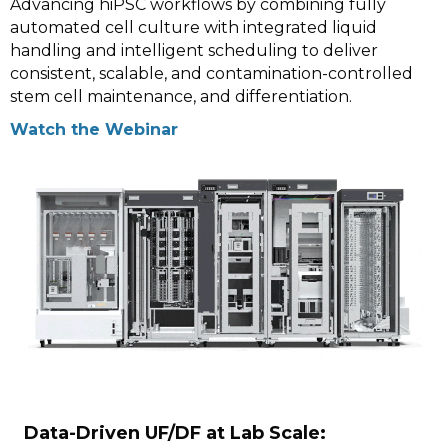
Advancing hiPSC workflows by combining fully
automated cell culture with integrated liquid
handling and intelligent scheduling to deliver
consistent, scalable, and contamination-controlled
stem cell maintenance, and differentiation.
Watch the Webinar
Data-Driven UF/DF at Lab Scale: