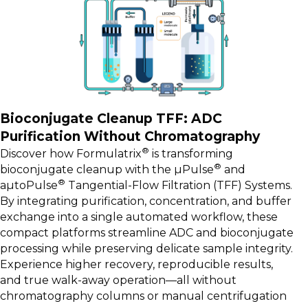
Bioconjugate Cleanup TFF: ADC
Purification Without Chromatography
®
Discover how Formulatrix
is transforming
®
bioconjugate cleanup with the µPulse
and
®
aµtoPulse
Tangential-Flow Filtration (TFF) Systems.
By integrating purification, concentration, and buffer
exchange into a single automated workflow, these
compact platforms streamline ADC and bioconjugate
processing while preserving delicate sample integrity.
Experience higher recovery, reproducible results,
and true walk-away operation—all without
chromatography columns or manual centrifugation