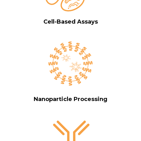
Cell-Based Assays
Nanoparticle Processing