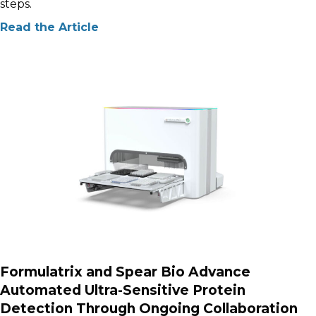
steps.
Read the Article
Formulatrix and Spear Bio Advance
Automated Ultra-Sensitive Protein
Detection Through Ongoing Collaboration