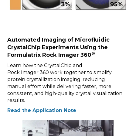
Automated Imaging of Microfluidic
CrystalChip Experiments Using the
®
Formulatrix Rock Imager 360
Learn how the CrystalChip and
Rock Imager 360 work together to simplify
protein crystallization imaging, reducing
manual effort while delivering faster, more
consistent, and high-quality crystal visualization
results.
Read the Application Note