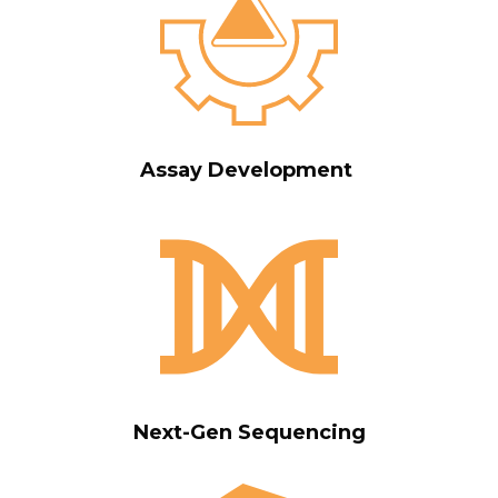
Assay Development
Next-Gen Sequencing