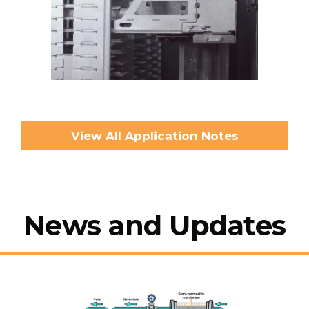
View All Application Notes
News and Updates