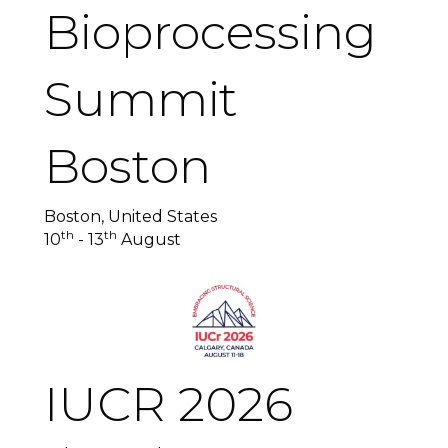
Bioprocessing
Summit
Boston
Boston, United States
th
th
10
- 13
August
IUCR 2026