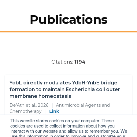
Publications
Citations:
1194
YdbL directly modulates YdbH-YnbE bridge
formation to maintain Escherichia coli outer
membrane homeostasis
De’Ath et al., 2026
|
Antimicrobial Agents and
Chemotherapy
|
Link
This website stores cookies on your computer. These
Gram-negative bacteria pose a threat to global
cookies are used to collect information about how you
healthcare mainly because their outer membrane OM
interact with our website and allow us to remember you. We
provides an intrinsic barrier to many antimicrobials Key
use this information in order to improve and customize your