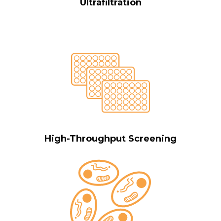
Ultrafiltration
High-Throughput Screening