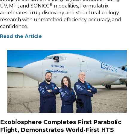
®
UV, MFI, and SONICC
modalities, Formulatrix
accelerates drug discovery and structural biology
research with unmatched efficiency, accuracy, and
confidence.
Read the Article
Exobiosphere Completes First Parabolic
Flight, Demonstrates World-First HTS