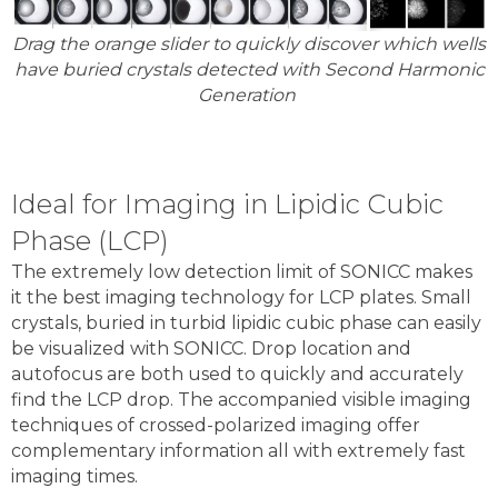
Drag the orange slider to quickly discover which wells
have buried crystals detected with Second Harmonic
Generation
Ideal for Imaging in Lipidic Cubic
Phase (LCP)
The extremely low detection limit of SONICC makes
it the best imaging technology for LCP plates. Small
crystals, buried in turbid lipidic cubic phase can easily
be visualized with SONICC. Drop location and
autofocus are both used to quickly and accurately
find the LCP drop. The accompanied visible imaging
techniques of crossed-polarized imaging offer
complementary information all with extremely fast
imaging times.