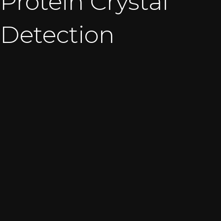
Protein Crystal
Detection