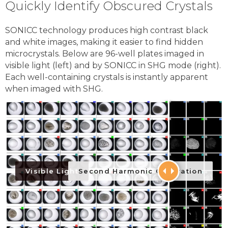
Quickly Identify Obscured Crystals
SONICC technology produces high contrast black
and white images, making it easier to find hidden
microcrystals. Below are 96-well plates imaged in
visible light (left) and by SONICC in SHG mode (right).
Each well-containing crystals is instantly apparent
when imaged with SHG.