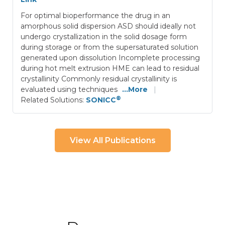
For optimal bioperformance the drug in an
amorphous solid dispersion ASD should ideally not
undergo crystallization in the solid dosage form
during storage or from the supersaturated solution
generated upon dissolution Incomplete processing
during hot melt extrusion HME can lead to residual
crystallinity Commonly residual crystallinity is
evaluated using techniques
...More
|
®
Related Solutions:
SONICC
View All Publications