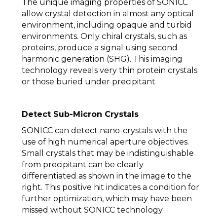
The unique imaging properties of SONICC
allow crystal detection in almost any optical
environment, including opaque and turbid
environments. Only chiral crystals, such as
proteins, produce a signal using second
harmonic generation (SHG). This imaging
technology reveals very thin protein crystals
or those buried under precipitant.
Detect Sub-Micron Crystals
SONICC can detect nano-crystals with the
use of high numerical aperture objectives.
Small crystals that may be indistinguishable
from precipitant can be clearly
differentiated as shown in the image to the
right. This positive hit indicates a condition for
further optimization, which may have been
missed without SONICC technology.