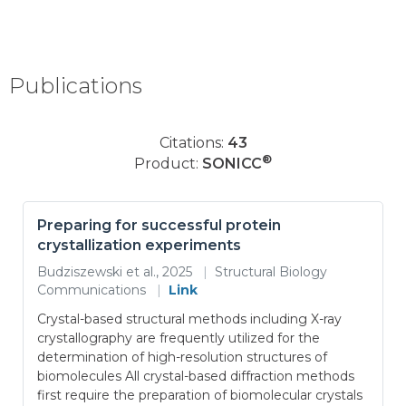
Publications
Citations:
43
®
Product:
SONICC
Preparing for successful protein
crystallization experiments
Budziszewski et al., 2025
|
Structural Biology
Communications
|
Link
Crystal-based structural methods including X-ray
crystallography are frequently utilized for the
determination of high-resolution structures of
biomolecules All crystal-based diffraction methods
first require the preparation of biomolecular crystals