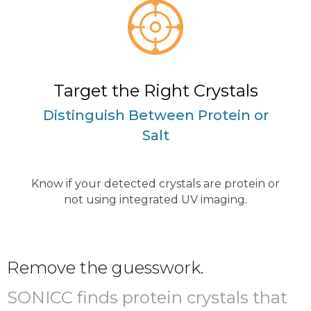
Target the Right Crystals
Distinguish Between Protein or
Salt
Know if your detected crystals are protein or
not using integrated UV imaging.
Remove the guesswork.
SONICC finds protein crystals that