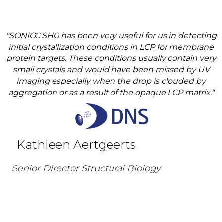
"SONICC SHG has been very useful for us in detecting
initial crystallization conditions in LCP for membrane
protein targets. These conditions usually contain very
small crystals and would have been missed by UV
imaging especially when the drop is clouded by
aggregation or as a result of the opaque LCP matrix."
Kathleen Aertgeerts
Senior Director Structural Biology