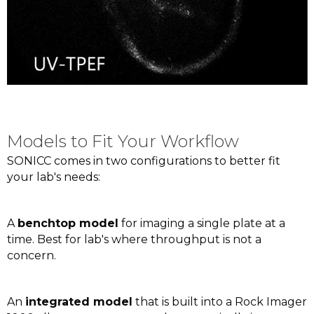
Models to Fit Your Workflow
SONICC comes in two configurations to better fit
your lab's needs:
A
benchtop model
for imaging a single plate at a
time. Best for lab's where throughput is not a
concern.
An
integrated model
that is built into a Rock Imager