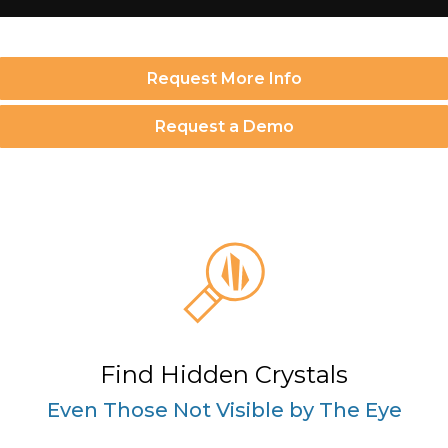
Request More Info
Request a Demo
Find Hidden Crystals
Even Those Not Visible by The Eye