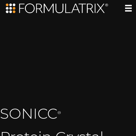
SONICC
®