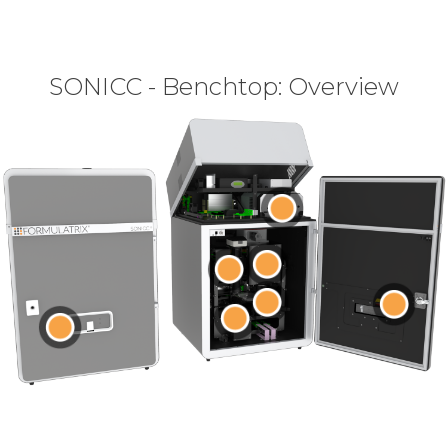
SONICC - Benchtop: Overview