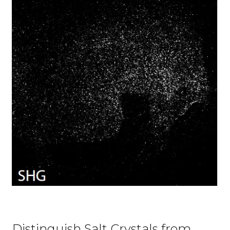
Distinguish Salt Crystals from