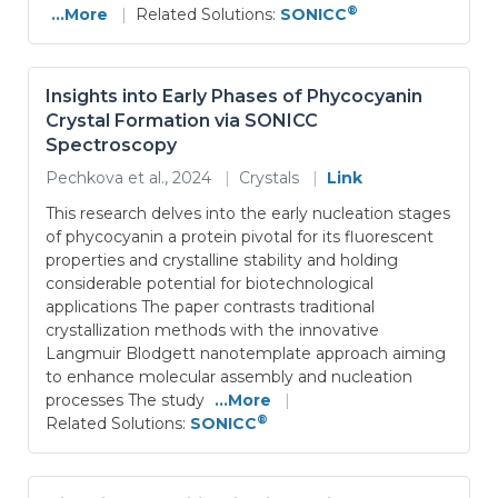
®
...More
|
Related Solutions:
SONICC
Insights into Early Phases of Phycocyanin
Crystal Formation via SONICC
Spectroscopy
Pechkova et al., 2024
|
Crystals
|
Link
This research delves into the early nucleation stages
of phycocyanin a protein pivotal for its fluorescent
properties and crystalline stability and holding
considerable potential for biotechnological
applications The paper contrasts traditional
crystallization methods with the innovative
Langmuir Blodgett nanotemplate approach aiming
to enhance molecular assembly and nucleation
processes The study
...More
|
®
Related Solutions:
SONICC