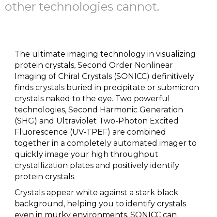
other technologies cannot.
The ultimate imaging technology in visualizing
protein crystals, Second Order Nonlinear
Imaging of Chiral Crystals (SONICC) definitively
finds crystals buried in precipitate or submicron
crystals naked to the eye. Two powerful
technologies, Second Harmonic Generation
(SHG) and Ultraviolet Two-Photon Excited
Fluorescence (UV-TPEF) are combined
together in a completely automated imager to
quickly image your high throughput
crystallization plates and positively identify
protein crystals.
Crystals appear white against a stark black
background, helping you to identify crystals
even in murky environments. SONICC can