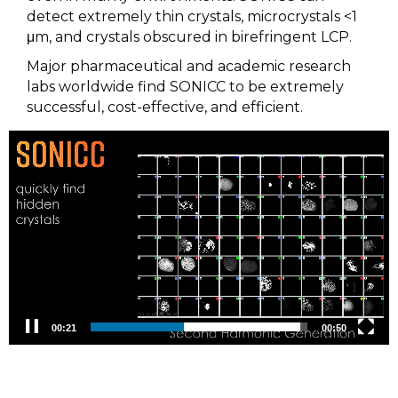
detect extremely thin crystals, microcrystals <1
μm, and crystals obscured in birefringent LCP.
Major pharmaceutical and academic research
labs worldwide find SONICC to be extremely
successful, cost-effective, and efficient.
Video
Player
00:23
00:50