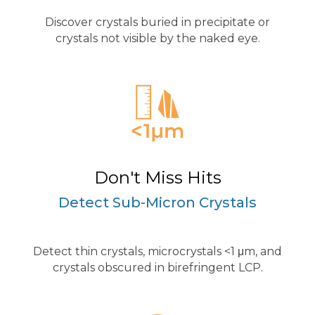
Discover crystals buried in precipitate or
crystals not visible by the naked eye.
Don't Miss Hits
Detect Sub-Micron Crystals
Detect thin crystals, microcrystals <1 μm, and
crystals obscured in birefringent LCP.