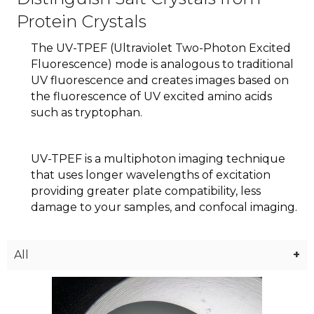
Protein Crystals
The UV-TPEF (Ultraviolet Two-Photon Excited
Fluorescence) mode is analogous to traditional
UV fluorescence and creates images based on
the fluorescence of UV excited amino acids
such as tryptophan.
UV-TPEF is a multiphoton imaging technique
that uses longer wavelengths of excitation
providing greater plate compatibility, less
damage to your samples, and confocal imaging.
All