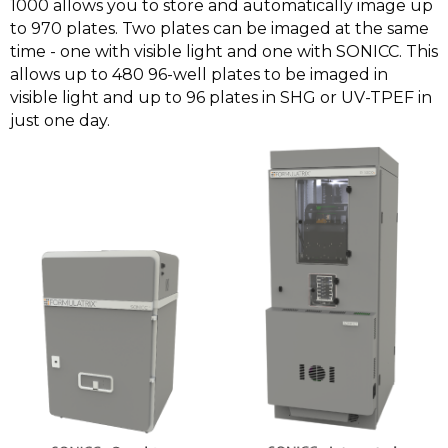
1000 allows you to store and automatically image up
to 970 plates. Two plates can be imaged at the same
time - one with visible light and one with SONICC. This
allows up to 480 96-well plates to be imaged in
visible light and up to 96 plates in SHG or UV-TPEF in
just one day.