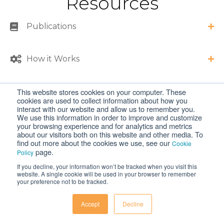
Resources
Publications
How it Works
This website stores cookies on your computer. These
Specifications and Requirements
cookies are used to collect information about how you
interact with our website and allow us to remember you.
We use this information in order to improve and customize
FAQs
your browsing experience and for analytics and metrics
about our visitors both on this website and other media. To
find out more about the cookies we use, see our
Cookie
page.
Policy
If you decline, your information won’t be tracked when you visit this
website. A single cookie will be used in your browser to remember
your preference not to be tracked.
Products
Accept
Decline
Liquid Handling