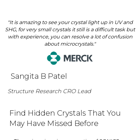
"It is amazing to see your crystal light up in UV and
SHG, for very small crystals it still is a difficult task but
with experience, you can resolve a lot of confusion
about microcrystals."
Sangita B Patel
Structure Research CRO Lead
Find Hidden Crystals That You
May Have Missed Before