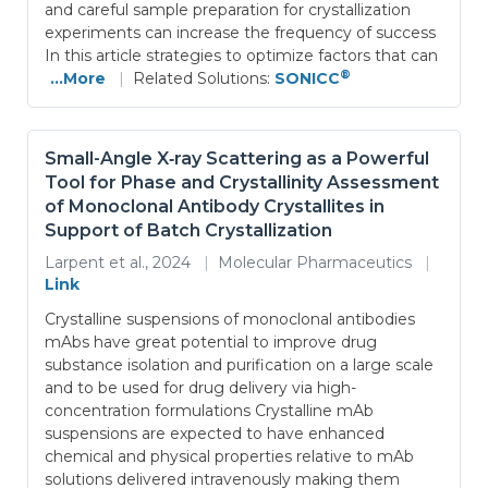
and careful sample preparation for crystallization
experiments can increase the frequency of success
In this article strategies to optimize factors that can
®
...More
|
Related Solutions:
SONICC
Small-Angle X‑ray Scattering as a Powerful
Tool for Phase and Crystallinity Assessment
of Monoclonal Antibody Crystallites in
Support of Batch Crystallization
Larpent et al., 2024
|
Molecular Pharmaceutics
|
Link
Crystalline suspensions of monoclonal antibodies
mAbs have great potential to improve drug
substance isolation and purification on a large scale
and to be used for drug delivery via high-
concentration formulations Crystalline mAb
suspensions are expected to have enhanced
chemical and physical properties relative to mAb
solutions delivered intravenously making them