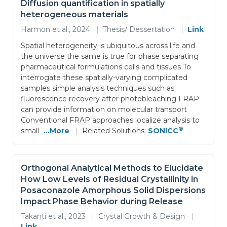
Diffusion quantification in spatially
heterogeneous materials
Harmon et al., 2024
|
Thesis/ Dessertation
|
Link
Spatial heterogeneity is ubiquitous across life and
the universe the same is true for phase separating
pharmaceutical formulations cells and tissues To
interrogate these spatially-varying complicated
samples simple analysis techniques such as
fluorescence recovery after photobleaching FRAP
can provide information on molecular transport
Conventional FRAP approaches localize analysis to
®
small
...More
|
Related Solutions:
SONICC
Orthogonal Analytical Methods to Elucidate
How Low Levels of Residual Crystallinity in
Posaconazole Amorphous Solid Dispersions
Impact Phase Behavior during Release
Takanti et al., 2023
|
Crystal Growth & Design
|
Link