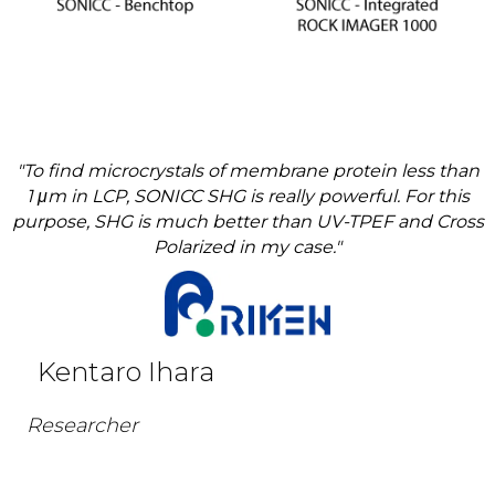
"To find microcrystals of membrane protein less than
1 μm in LCP, SONICC SHG is really powerful. For this
purpose, SHG is much better than UV-TPEF and Cross
Polarized in my case."
Kentaro Ihara
Researcher