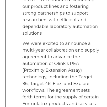
our product lines and fostering
strong partnerships to support
researchers with efficient and
dependable laboratory automation
solutions.
We were excited to announce a
multi-year collaboration and supply
agreement to advance the
automation of Olink’s PEA
(Proximity Extension Assay)
technology, including the Target
96, Target 48, Flex, and Explore
workflows. The agreement sets
forth terms for the supply of certain
Formulatrix products and services