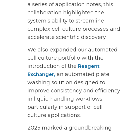
a series of application notes, this
collaboration highlighted the
system’s ability to streamline
complex cell culture processes and
accelerate scientific discovery.
We also expanded our automated
cell culture portfolio with the
introduction of the
Reagent
an automated plate
Exchanger,
washing solution designed to
improve consistency and efficiency
in liquid handling workflows,
particularly in support of cell
culture applications.
2025 marked a groundbreaking