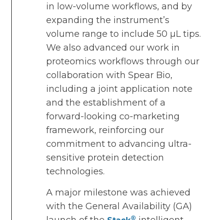
in low-volume workflows, and by
expanding the instrument’s
volume range to include 50 µL tips.
We also advanced our work in
proteomics workflows through our
collaboration with Spear Bio,
including a joint application note
and the establishment of a
forward-looking co-marketing
framework, reinforcing our
commitment to advancing ultra-
sensitive protein detection
technologies.
A major milestone was achieved
with the General Availability (GA)
®