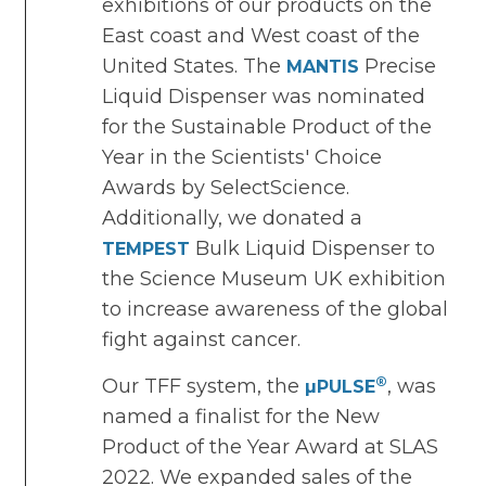
exhibitions of our products on the
East coast and West coast of the
United States. The
Precise
MANTIS
Liquid Dispenser was nominated
for the Sustainable Product of the
Year in the Scientists' Choice
Awards by SelectScience.
Additionally, we donated a
Bulk Liquid Dispenser to
TEMPEST
the Science Museum UK exhibition
to increase awareness of the global
fight against cancer.
®
Our TFF system, the
, was
µPULSE
named a finalist for the New
Product of the Year Award at SLAS
2022. We expanded sales of the