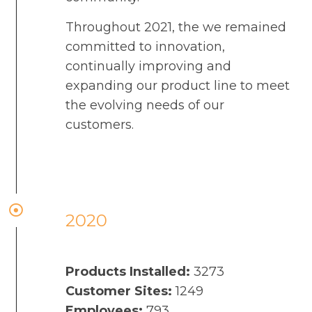
Throughout 2021, the we remained
committed to innovation,
continually improving and
expanding our product line to meet
the evolving needs of our
customers.
2020
Products Installed:
3273
Customer Sites:
1249
Employees:
793