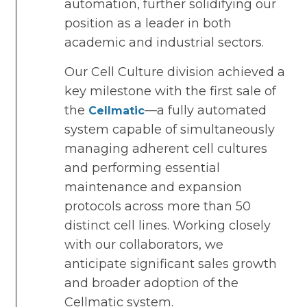
automation, further solidifying our
position as a leader in both
academic and industrial sectors.
Our Cell Culture division achieved a
key milestone with the first sale of
the
—a fully automated
Cellmatic
system capable of simultaneously
managing adherent cell cultures
and performing essential
maintenance and expansion
protocols across more than 50
distinct cell lines. Working closely
with our collaborators, we
anticipate significant sales growth
and broader adoption of the
Cellmatic system.