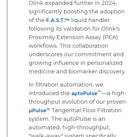
Olink expanded further in 2024,
significantly boosting the adoption
of the
liquid handler
F.A.S.T.™
following its validation for Olink's
Proximity Extension Assay (PEA)
workflows. This collaboration
underscores our commitment and
growing influence in personalized
medicine and biomarker discovery.
In filtration automation, we
™
introduced the
—a high-
aµtoPulse
throughput evolution of our proven
®
Tangential Flow Filtration
µPulse
system. The aµtoPulse is an
automated, high-throughput,
"walk-away" system specifically