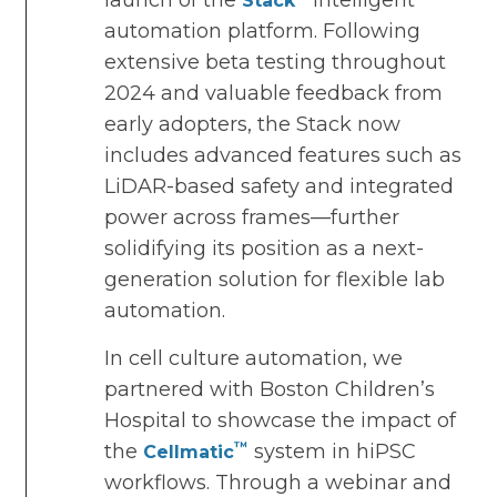
launch of the
intelligent
Stack
automation platform. Following
extensive beta testing throughout
2024 and valuable feedback from
early adopters, the Stack now
includes advanced features such as
LiDAR-based safety and integrated
power across frames—further
solidifying its position as a next-
generation solution for flexible lab
automation.
In cell culture automation, we
partnered with Boston Children’s
Hospital to showcase the impact of
™
the
system in hiPSC
Cellmatic
workflows. Through a webinar and