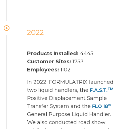
2022
Products Installed:
4445
Customer Sites:
1753
Employees:
1102
In 2022, FORMULATRIX launched
TM
two liquid handlers, the
F.A.S.T
.
Positive Displacement Sample
®
Transfer System and the
FLO i8
General Purpose Liquid Handler.
We also conducted road show