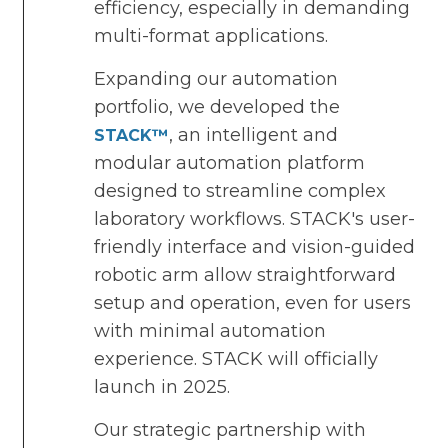
efficiency, especially in demanding
multi-format applications.
Expanding our automation
portfolio, we developed the
, an intelligent and
STACK™
modular automation platform
designed to streamline complex
laboratory workflows. STACK's user-
friendly interface and vision-guided
robotic arm allow straightforward
setup and operation, even for users
with minimal automation
experience. STACK will officially
launch in 2025.
Our strategic partnership with