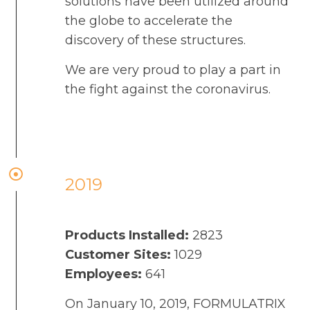
solutions have been utilized around
the globe to accelerate the
discovery of these structures.
We are very proud to play a part in
the fight against the coronavirus.
2019
Products Installed:
2823
Customer Sites:
1029
Employees:
641
On January 10, 2019, FORMULATRIX