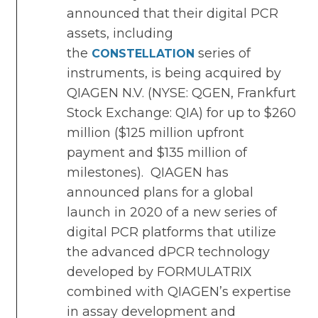
announced that their digital PCR
assets, including
the
series of
CONSTELLATION
instruments, is being acquired by
QIAGEN N.V. (NYSE: QGEN, Frankfurt
Stock Exchange: QIA) for up to $260
million ($125 million upfront
payment and $135 million of
milestones). QIAGEN has
announced plans for a global
launch in 2020 of a new series of
digital PCR platforms that utilize
the advanced dPCR technology
developed by FORMULATRIX
combined with QIAGEN’s expertise
in assay development and