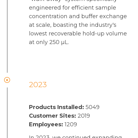
engineered for efficient sample
concentration and buffer exchange
at scale, boasting the industry's
lowest recoverable hold-up volume
at only 250 µL.
2023
Products Installed:
5049
Customer Sites:
2019
Employees:
1209
In 2023, we continued expanding