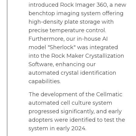
introduced Rock Imager 360, a new
benchtop imaging system offering
high-density plate storage with
precise temperature control.
Furthermore, our in-house AI
model "Sherlock" was integrated
into the Rock Maker Crystallization
Software, enhancing our
automated crystal identification
capabilities.
The development of the Cellmatic
automated cell culture system
progressed significantly, and early
adopters were identified to test the
system in early 2024.