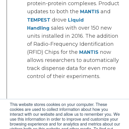
protein-protein complexes. Product
updates to both the
and
MANTIS
drove
TEMPEST
Liquid
sales with over 150 new
Handling
units installed in 2016. The addition
of Radio-Frequency Identification
(RFID) Chips for the
now
MANTIS
allows researchers to automatically
track dispense data for even more
control of their experiments.
This website stores cookies on your computer. These
cookies are used to collect information about how you
interact with our website and allow us to remember you. We
2015
use this information in order to improve and customize your
browsing experience and for analytics and metrics about our
visitors both on this website and other media. To find out