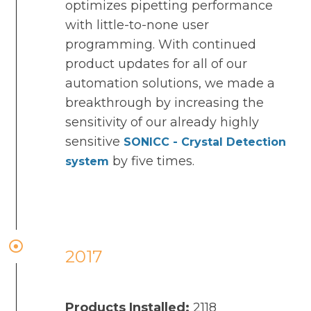
optimizes pipetting performance
with little-to-none user
programming. With continued
product updates for all of our
automation solutions, we made a
breakthrough by increasing the
sensitivity of our already highly
sensitive
SONICC - Crystal Detection
by five times.
system
2017
Products Installed:
2118