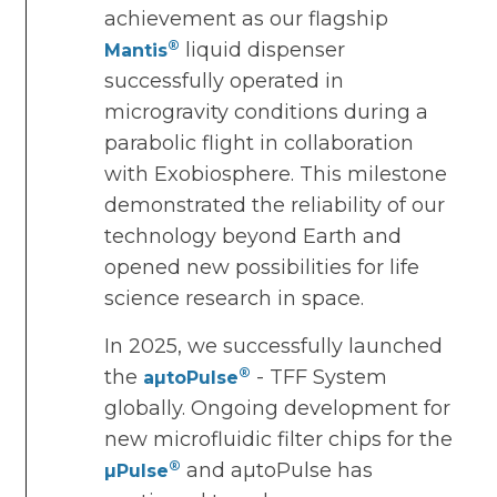
achievement as our flagship
®
liquid dispenser
Mantis
successfully operated in
microgravity conditions during a
parabolic flight in collaboration
with Exobiosphere. This milestone
demonstrated the reliability of our
technology beyond Earth and
opened new possibilities for life
science research in space.
In 2025, we successfully launched
®
the
- TFF System
aµtoPulse
globally. Ongoing development for
new microfluidic filter chips for the
®
and aµtoPulse has
µPulse