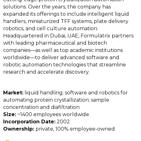
solutions. Over the years, the company has
expanded its offerings to include intelligent liquid
handlers, miniaturized TFF systems, plate delivery
robotics, and cell culture automation.
Headquartered in Dubai, UAE, Formulatrix partners
with leading pharmaceutical and biotech
companies—as well as top academic institutions
worldwide—to deliver advanced software and
robotic automation technologies that streamline
research and accelerate discovery.
Market:
liquid handling; software and robotics for
automating protein crystallization; sample
concentration and diafiltration
Size:
~1400 employees worldwide
Incorporation Date:
2002
Ownership:
private, 100% employee-owned