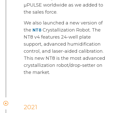
µPULSE worldwide as we added to
the sales force.
We also launched a new version of
the
Crystallization Robot. The
NT8
NT8 v4 features 24-well plate
support, advanced humidification
control, and laser-aided calibration.
This new NT8 is the most advanced
crystallization robot/drop-setter on
the market.
2021