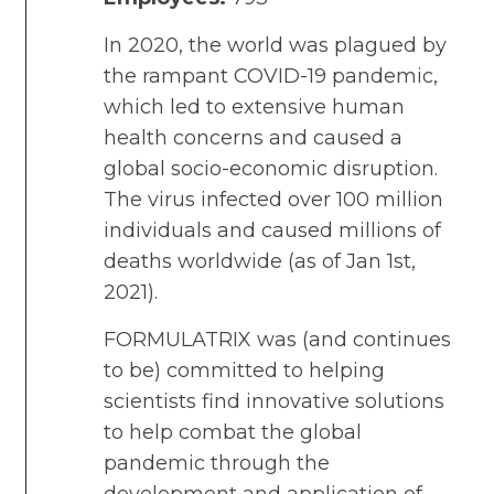
In 2020, the world was plagued by
the rampant COVID-19 pandemic,
which led to extensive human
health concerns and caused a
global socio-economic disruption.
The virus infected over 100 million
individuals and caused millions of
deaths worldwide (as of Jan 1st,
2021).
FORMULATRIX was (and continues
to be) committed to helping
scientists find innovative solutions
to help combat the global
pandemic through the