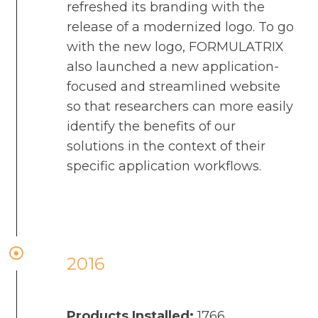
refreshed its branding with the
release of a modernized logo. To go
with the new logo, FORMULATRIX
also launched a new application-
focused and streamlined website
so that researchers can more easily
identify the benefits of our
solutions in the context of their
specific application workflows.
2016
Products Installed:
1766