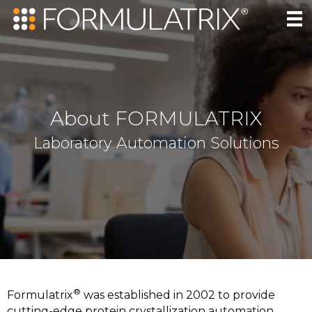
About FORMULATRIX
Laboratory Automation Solutions
®
Formulatrix
was established in 2002 to provide
cutting-edge protein crystallization automation