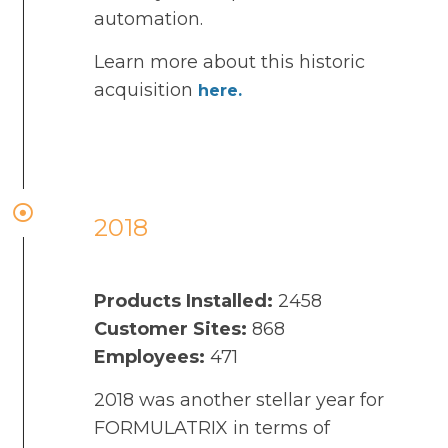
automation.
Learn more about this historic
acquisition
here.
2018
Products Installed:
2458
Customer Sites:
868
Employees:
471
2018 was another stellar year for
FORMULATRIX in terms of