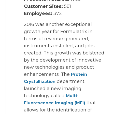
Customer Sites:
581
Employees:
372
2016 was another exceptional
growth year for Formulatrix in
terms of revenue generated,
instruments installed, and jobs
created. This growth was bolstered
by the development of innovative
new technologies and product
enhancements. The
Protein
department
Crystallization
launched a new imaging
technology called
Multi-
that
Fluorescence Imaging (MFI)
allows for the identification of