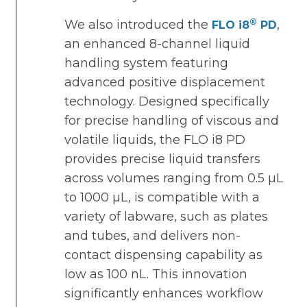
®
We also introduced the
,
FLO i8
PD
an enhanced 8-channel liquid
handling system featuring
advanced positive displacement
technology. Designed specifically
for precise handling of viscous and
volatile liquids, the FLO i8 PD
provides precise liquid transfers
across volumes ranging from 0.5 µL
to 1000 µL, is compatible with a
variety of labware, such as plates
and tubes, and delivers non-
contact dispensing capability as
low as 100 nL. This innovation
significantly enhances workflow