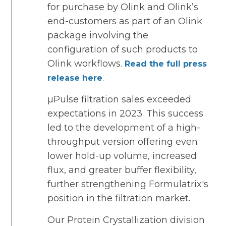
for purchase by Olink and Olink’s
end-customers as part of an Olink
package involving the
configuration of such products to
Olink workflows.
Read the full press
.
release here
µPulse filtration sales exceeded
expectations in 2023. This success
led to the development of a high-
throughput version offering even
lower hold-up volume, increased
flux, and greater buffer flexibility,
further strengthening Formulatrix's
position in the filtration market.
Our Protein Crystallization division