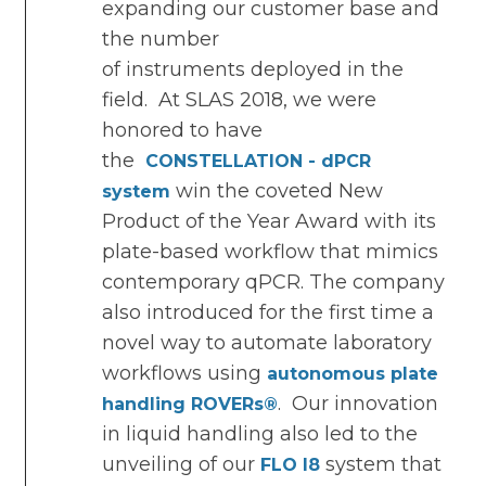
expanding our customer base and
the number
of instruments deployed in the
field. At SLAS 2018, we were
honored to have
the
CONSTELLATION - dPCR
win the coveted New
system
Product of the Year Award with its
plate-based workflow that mimics
contemporary qPCR. The company
also introduced for the first time a
novel way to automate laboratory
workflows using
autonomous plate
. Our innovation
handling ROVERs
®
in liquid handling also led to the
unveiling of our
system that
FLO I8