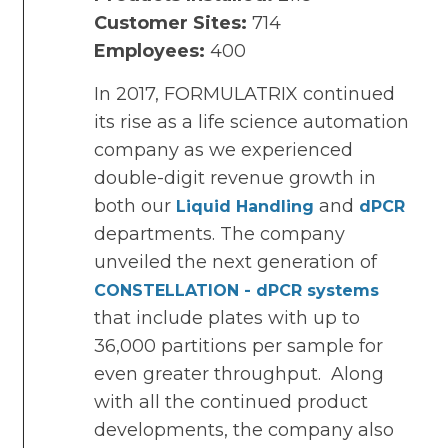
Customer Sites:
714
Employees:
400
In 2017, FORMULATRIX continued
its rise as a life science automation
company as we experienced
double-digit revenue growth in
both our
and
Liquid Handling
dPCR
departments. The company
unveiled the next generation of
CONSTELLATION - dPCR systems
that include plates with up to
36,000 partitions per sample for
even greater throughput. Along
with all the continued product
developments, the company also