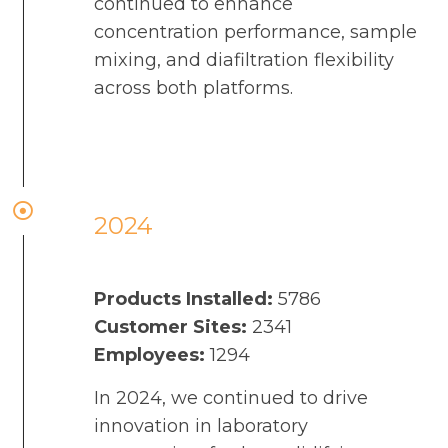
continued to enhance
concentration performance, sample
mixing, and diafiltration flexibility
across both platforms.
2024
Products Installed:
5786
Customer Sites:
2341
Employees:
1294
In 2024, we continued to drive
innovation in laboratory