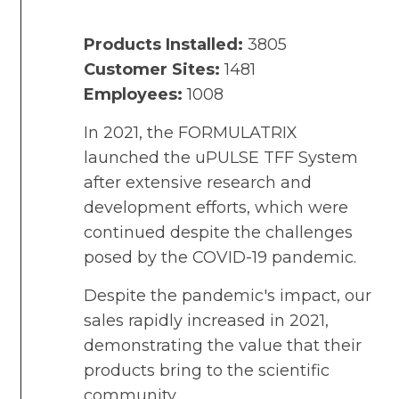
Products Installed:
3805
Customer Sites:
1481
Employees:
1008
In 2021, the FORMULATRIX
launched the uPULSE TFF System
after extensive research and
development efforts, which were
continued despite the challenges
posed by the COVID-19 pandemic.
Despite the pandemic's impact, our
sales rapidly increased in 2021,
demonstrating the value that their
products bring to the scientific
community.