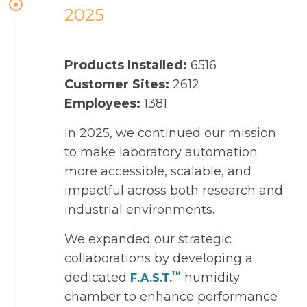
2025
Products Installed:
6516
Customer Sites:
2612
Employees:
1381
In 2025, we continued our mission
to make laboratory automation
more accessible, scalable, and
impactful across both research and
industrial environments.
We expanded our strategic
collaborations by developing a
™
dedicated
humidity
F.A.S.T.
chamber to enhance performance