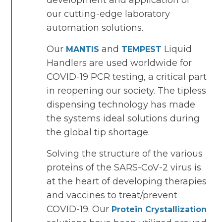
development and application of
our cutting-edge laboratory
automation solutions.
Our
and
Liquid
MANTIS
TEMPEST
Handlers are used worldwide for
COVID-19 PCR testing, a critical part
in reopening our society. The tipless
dispensing technology has made
the systems ideal solutions during
the global tip shortage.
Solving the structure of the various
proteins of the SARS-CoV-2 virus is
at the heart of developing therapies
and vaccines to treat/prevent
COVID-19. Our
Protein Crystallization