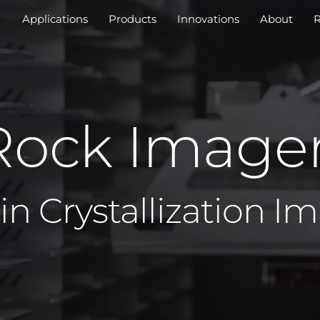
Applications
Products
Innovations
About
R
Rock Image
in Crystallization I