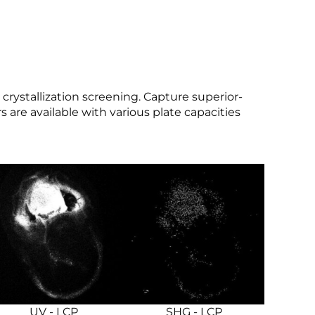
crystallization screening. Capture superior-
 are available with various plate capacities
UV - LCP
SHG - LCP