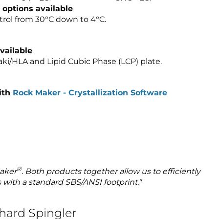
 options available
trol from 30°C down to 4°C.
vailable
saki/HLA and Lipid Cubic Phase (LCP) plate.
ith
Rock Maker - Crystallization Software
®
aker
. Both products together allow us to efficiently
s with a standard SBS/ANSI footprint."
nhard Spingler