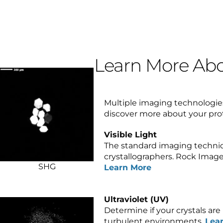
Learn More Abo
Multiple imaging technologies
discover more about your pro
Visible Light
The standard imaging techni
crystallographers. Rock Image
SHG
Learn More
Ultraviolet (UV)
Determine if your crystals are p
turbulent environments.
Lea