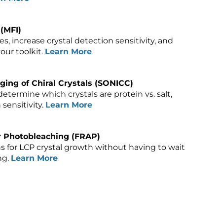
(MFI)
, increase crystal detection sensitivity, and
our toolkit.
Learn More
ing of Chiral Crystals (SONICC)
determine which crystals are protein vs. salt,
sensitivity.
Learn More
r Photobleaching (FRAP)
ns for LCP crystal growth without having to wait
ng.
Learn More