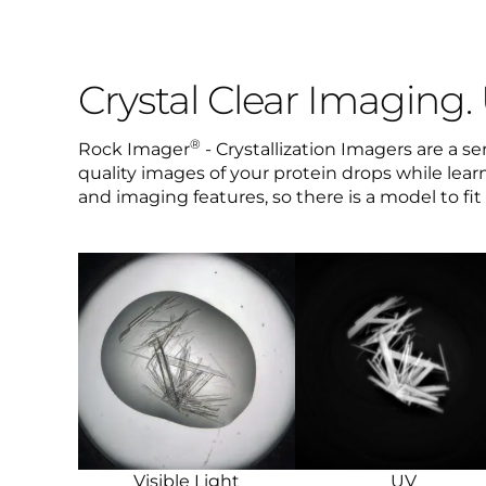
Crystal Clear Imaging.
®
Rock Imager
- Crystallization Imagers are a s
quality images of your protein drops while learn
and imaging features, so there is a model to fi
Visible Light
UV