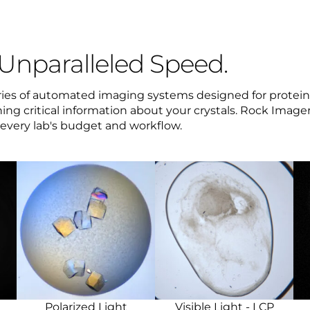
 Unparalleled Speed.
eries of automated imaging systems designed for protein 
ing critical information about your crystals. Rock Imagers
t every lab's budget and workflow.
Polarized Light
Visible Light - LCP