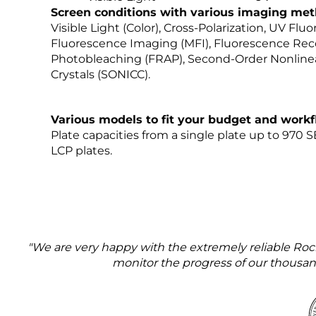
Screen conditions with various imaging met
Visible Light (Color), Cross-Polarization, UV Flu
Fluorescence Imaging (MFI), Fluorescence Rec
Photobleaching (FRAP), Second-Order Nonlinea
Crystals (SONICC).
Various models to fit your budget and work
Plate capacities from a single plate up to 970 
LCP plates.
"We are very happy with the extremely reliable Ro
monitor the progress of our thousands