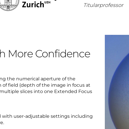
Titularprofessor
th More Confidence
ing the numerical aperture of the
h of field (depth of the image in focus at
multiple slices into one Extended Focus
 with user-adjustable settings including
e.