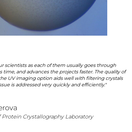
ur scientists as each of them usually goes through
ime, and advances the projects faster. The quality of
he UV imaging option aids well with filtering crystals
sue is addressed very quickly and efficiently."
erova
 Protein Crystallography Laboratory