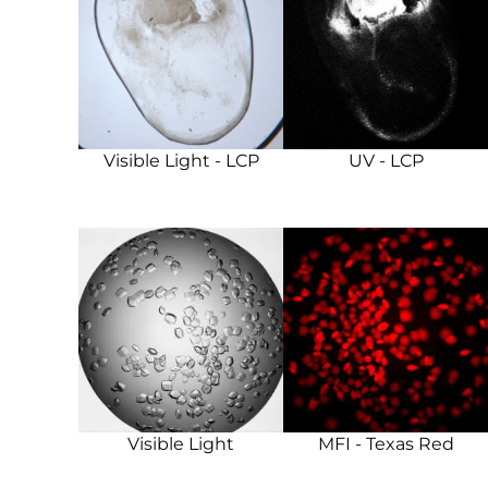
Visible Light - LCP
UV - LCP
Visible Light
MFI - Texas Red