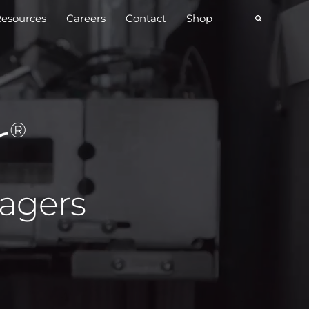
esources
Careers
Contact
Shop
r
®
magers