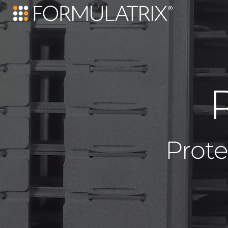
Prote