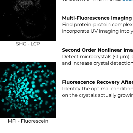
Multi-Fluorescence Imaging 
Find protein-protein complexes
incorporate UV imaging into y
SHG - LCP
Second Order Nonlinear Imag
Detect microcrystals (<1 µm), 
and increase crystal detection 
Fluorescence Recovery Afte
Identify the optimal conditio
on the crystals actually growi
MFI - Fluorescein