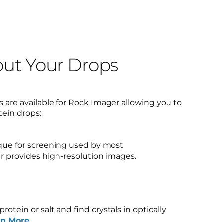
ut Your Drops
 are available for Rock Imager allowing you to
tein drops:
que for screening used by most
r provides high-resolution images.
rotein or salt and find crystals in optically
rn More