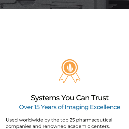
Systems You Can Trust
Over 15 Years of Imaging Excellence
Used worldwide by the top 25 pharmaceutical
companies and renowned academic centers.