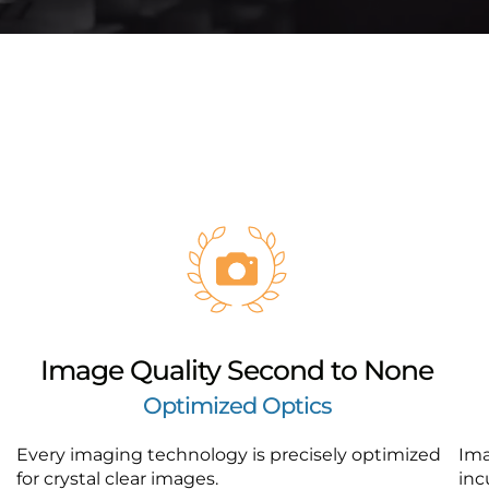
Image Quality Second to None
Optimized Optics
Every imaging technology is precisely optimized
Ima
for crystal clear images.
inc