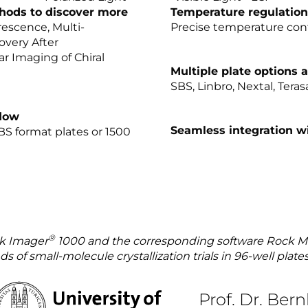
hods to discover more
Temperature regulation
orescence, Multi-
Precise temperature con
overy After
r Imaging of Chiral
Multiple plate options a
SBS, Linbro, Nextal, Tera
flow
Seamless integration w
SBS format plates or 1500
®
ck Imager
1000 and the corresponding software Rock M
 of small-molecule crystallization trials in 96-well plate
Prof. Dr. Ber