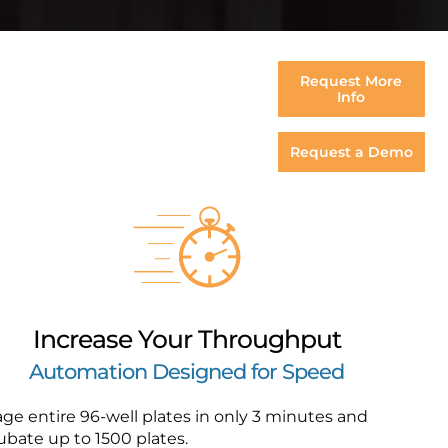
Request More
Info
Request a Demo
Increase Your Throughput
Automation Designed for Speed
ge entire 96-well plates in only 3 minutes and
ubate up to 1500 plates.