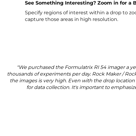
See Something Interesting? Zoom in for a 
Specify regions of interest within a drop to z
capture those areas in high resolution.
"We purchased the Formulatrix RI 54 imager a year
thousands of experiments per day. Rock Maker / Rock 
the images is very high. Even with the drop location 
for data collection. It's important to emphasi