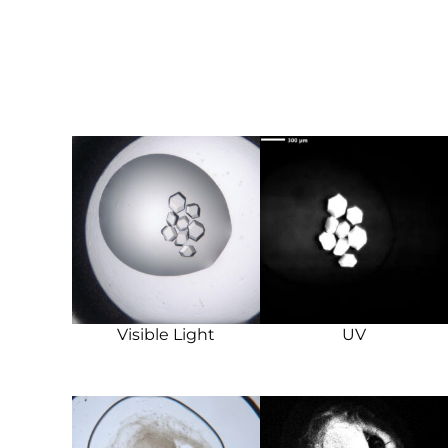
Visible Light
UV