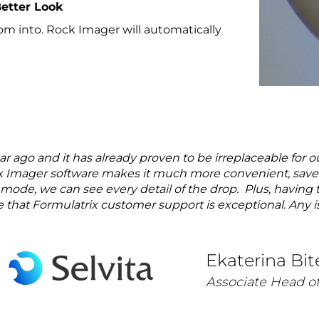
Better Look
oom into. Rock Imager will automatically
 ago and it has already proven to be irreplaceable for o
Imager software makes it much more convenient, saves t
mode, we can see every detail of the drop. Plus, having t
ze that Formulatrix customer support is exceptional. Any is
Ekaterina Bit
Associate Head of