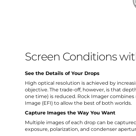
Screen Conditions wi
See the Details of Your Drops
High optical resolution is achieved by increas
objective. The trade-off, however, is that dept
one time) is reduced. Rock Imager combines 
Image (EFI) to allow the best of both worlds.
Capture Images the Way You Want
Multiple images of each drop can be captured
exposure, polarization, and condenser apertur