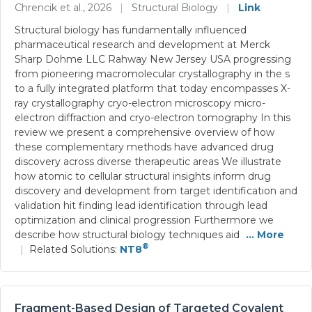
Chrencik et al., 2026
|
Structural Biology
|
Link
Structural biology has fundamentally influenced
pharmaceutical research and development at Merck
Sharp Dohme LLC Rahway New Jersey USA progressing
from pioneering macromolecular crystallography in the s
to a fully integrated platform that today encompasses X-
ray crystallography cryo-electron microscopy micro-
electron diffraction and cryo-electron tomography In this
review we present a comprehensive overview of how
these complementary methods have advanced drug
discovery across diverse therapeutic areas We illustrate
how atomic to cellular structural insights inform drug
discovery and development from target identification and
validation hit finding lead identification through lead
optimization and clinical progression Furthermore we
describe how structural biology techniques aid
... More
®
|
Related Solutions:
NT8
Fragment-Based Design of Targeted Covalent