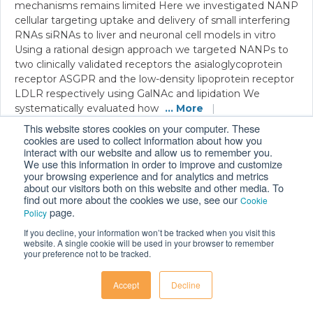
mechanisms remains limited Here we investigated NANP
cellular targeting uptake and delivery of small interfering
RNAs siRNAs to liver and neuronal cell models in vitro
Using a rational design approach we targeted NANPs to
two clinically validated receptors the asialoglycoprotein
receptor ASGPR and the low-density lipoprotein receptor
LDLR respectively using GalNAc and lipidation We
systematically evaluated how
... More
|
®
Related Solutions:
FLO i8
PD
This website stores cookies on your computer. These
cookies are used to collect information about how you
interact with our website and allow us to remember you.
We use this information in order to improve and customize
your browsing experience and for analytics and metrics
Structural insights into human recoverin
about our visitors both on this website and other media. To
find out more about the cookies we use, see our
Cookie
MacCarthy et al., 2026
|
Preprint
|
Link
page.
Policy
Recoverin is a key calcium sensor that controls the
If you decline, your information won’t be tracked when you visit this
desensitization of the visual rhodopsin by GRK Previous
website. A single cookie will be used in your browser to remember
your preference not to be tracked.
studies have traditionally been conducted on bovine
protein bRec while data on human ortholog hRec remain
scarce Here we combine X-ray crystallography Xray
Accept
Decline
absorption spectroscopy XANES quantum mechanical
calculations molecular dynamics and functional assays to