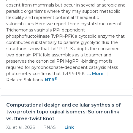
absent from mammals but occur in several anaerobic and
parasitic organisms where they may support metabolic
flexibility and represent potential therapeutic
vulnerabilities Here we report three crystal structures of
Trichomonas vaginalis PPi-dependent
phosphofructokinase TvPPi-PFK a cytosolic enzyme that
contributes substantially to parasite glycolytic flux The
structures show that TvPPi-PFK adopts the conserved
two-domain PFK fold assembles as a tetramer and
preserves the canonical PPi MgPPi -binding motifs
required for pyrophosphate-dependent catalysis Mass
photometry confirms that TvPPi-PFK
... More
|
®
Related Solutions:
NT8
Computational design and cellular synthesis of
two protein topological isomers: Solomon link
vs. three-twist knot
Xu et al., 2026
|
PNAS
|
Link