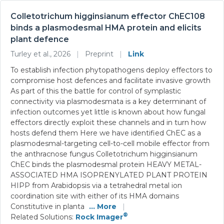
Colletotrichum higginsianum effector ChEC108
binds a plasmodesmal HMA protein and elicits
plant defence
Turley et al., 2026
|
Preprint
|
Link
To establish infection phytopathogens deploy effectors to
compromise host defences and facilitate invasive growth
As part of this the battle for control of symplastic
connectivity via plasmodesmata is a key determinant of
infection outcomes yet little is known about how fungal
effectors directly exploit these channels and in turn how
hosts defend them Here we have identified ChEC as a
plasmodesmal-targeting cell-to-cell mobile effector from
the anthracnose fungus Colletotrichum higginsianum
ChEC binds the plasmodesmal protein HEAVY METAL-
ASSOCIATED HMA ISOPRENYLATED PLANT PROTEIN
HIPP from Arabidopsis via a tetrahedral metal ion
coordination site with either of its HMA domains
Constitutive in planta
... More
|
®
Related Solutions:
Rock Imager