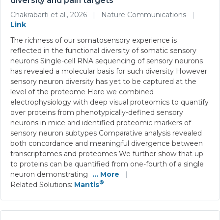
diversity and pain targets
Chakrabarti et al., 2026
|
Nature Communications
|
Link
The richness of our somatosensory experience is
reflected in the functional diversity of somatic sensory
neurons Single-cell RNA sequencing of sensory neurons
has revealed a molecular basis for such diversity However
sensory neuron diversity has yet to be captured at the
level of the proteome Here we combined
electrophysiology with deep visual proteomics to quantify
over proteins from phenotypically-defined sensory
neurons in mice and identified proteomic markers of
sensory neuron subtypes Comparative analysis revealed
both concordance and meaningful divergence between
transcriptomes and proteomes We further show that up
to proteins can be quantified from one-fourth of a single
neuron demonstrating
... More
|
®
Related Solutions:
Mantis