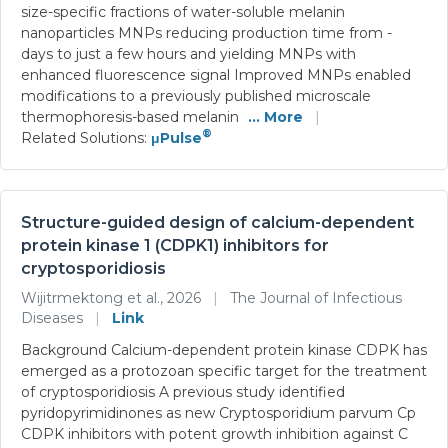
size-specific fractions of water-soluble melanin
nanoparticles MNPs reducing production time from -
days to just a few hours and yielding MNPs with
enhanced fluorescence signal Improved MNPs enabled
modifications to a previously published microscale
thermophoresis-based melanin
... More
|
®
Related Solutions:
μPulse
Structure-guided design of calcium-dependent
protein kinase 1 (CDPK1) inhibitors for
cryptosporidiosis
Wijitrmektong et al., 2026
|
The Journal of Infectious
Diseases
|
Link
Background Calcium-dependent protein kinase CDPK has
emerged as a protozoan specific target for the treatment
of cryptosporidiosis A previous study identified
pyridopyrimidinones as new Cryptosporidium parvum Cp
CDPK inhibitors with potent growth inhibition against C