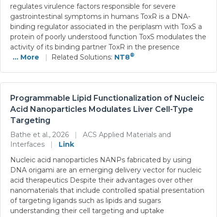
regulates virulence factors responsible for severe
gastrointestinal symptoms in humans ToxR is a DNA-
binding regulator associated in the periplasm with ToxS a
protein of poorly understood function ToxS modulates the
activity of its binding partner ToxR in the presence
®
... More
|
Related Solutions:
NT8
Programmable Lipid Functionalization of Nucleic
Acid Nanoparticles Modulates Liver Cell-Type
Targeting
Bathe et al., 2026
|
ACS Applied Materials and
Interfaces
|
Link
Nucleic acid nanoparticles NANPs fabricated by using
DNA origami are an emerging delivery vector for nucleic
acid therapeutics Despite their advantages over other
nanomaterials that include controlled spatial presentation
of targeting ligands such as lipids and sugars
understanding their cell targeting and uptake