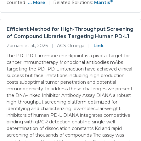
®
counted
... More
|
Related Solutions:
Mantis
Efficient Method for High-Throughput Screening
of Compound Libraries Targeting Human PD-L1
Zamani et al., 2026
|
ACS Omega
|
Link
The PD- PD-L immune checkpoint is a pivotal target for
cancer immunotherapy Monoclonal antibodies mAbs
targeting the PD- PD-L interaction have achieved clinical
success but face limitations including high production
costs suboptimal tumor penetration and potential
immunogenicity To address these challenges we present
the DNA-linked Inhibitor Antibody Assay DIANA a robust
high-throughput screening platform optimized for
identifying and characterizing low-molecular-weight
inhibitors of human PD-L DIANA integrates competitive
binding with qPCR detection enabling single-well
determination of dissociation constants Kd and rapid
screening of thousands of compounds The assay was