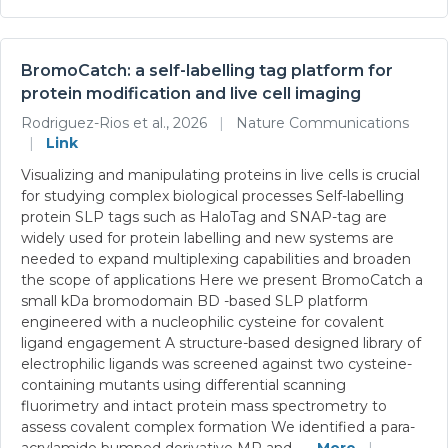
BromoCatch: a self-labelling tag platform for
protein modification and live cell imaging
Rodriguez-Rios et al., 2026
|
Nature Communications
|
Link
Visualizing and manipulating proteins in live cells is crucial
for studying complex biological processes Self-labelling
protein SLP tags such as HaloTag and SNAP-tag are
widely used for protein labelling and new systems are
needed to expand multiplexing capabilities and broaden
the scope of applications Here we present BromoCatch a
small kDa bromodomain BD -based SLP platform
engineered with a nucleophilic cysteine for covalent
ligand engagement A structure-based designed library of
electrophilic ligands was screened against two cysteine-
containing mutants using differential scanning
fluorimetry and intact protein mass spectrometry to
assess covalent complex formation We identified a para-
acrylamide bumped derivative MR and
... More
|