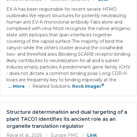
EV-A has been responsible for recent severe HFMD
outbreaks We report structures for potently neutralizing
human anti EV-A monoclonal antibody Fabs alone and
complexed with virus Most recognize the native antigenic
state with epitopes that span interfaces together
covering of the capsid surface The majority of bind the
canyon while the others cluster around the icosahedral
two- and threefold axes Blocking SCARB receptor binding
likely contributes to neutralization for all and a subset
induces empty particles A predominant gene family IGHV
- does not dictate a common binding pose Long CDR-H
loops are frequently key to binding especially at the
®
... More
|
Related Solutions:
Rock Imager
Structure determination and dual targeting of a
plant TACO1 identifies its ancient role as an
organelle translation regulator
Raval et al., 2026
|
Europe PMC
|
Link