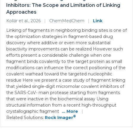
Inhibitors: The Scope and Limitation of Linking
Approaches
Kollár et al., 2026
|
ChemMedChem
|
Link
Linking of fragments in neighboring binding sites is one of
the optimization strategies in fragment-based drug
discovery where additive or even more substantial
bioactivity improvements can be realized However such
efforts present a considerable challenge when one
fragment binds covalently to the target protein as small
modifications can influence the correct positioning of the
covalent warhead toward the targeted nucleophilic
residue Here we present a case study of fragment linking
that yielded single-digit micromolar covalent inhibitors of
the SARS-CoV- main protease starting from fragments
that were inactive in the biochemical assay Using
structural information from a recent high-throughput
crystallographic fragment
... More
|
®
Related Solutions:
Rock Imager