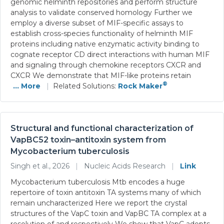
genomic helminth repositories and perform structure
analysis to validate conserved homology Further we
employ a diverse subset of MIF-specific assays to
establish cross-species functionality of helminth MIF
proteins including native enzymatic activity binding to
cognate receptor CD direct interactions with human MIF
and signaling through chemokine receptors CXCR and
CXCR We demonstrate that MIF-like proteins retain
®
... More
|
Related Solutions:
Rock Maker
Structural and functional characterization of
VapBC52 toxin–antitoxin system from
Mycobacterium tuberculosis
Singh et al., 2026
|
Nucleic Acids Research
|
Link
Mycobacterium tuberculosis Mtb encodes a huge
repertoire of toxin antitoxin TA systems many of which
remain uncharacterized Here we report the crystal
structures of the VapC toxin and VapBC TA complex at a
resolution of and respectively We show that VapC adopts