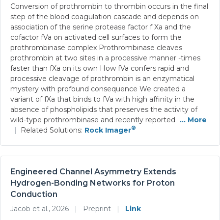
Conversion of prothrombin to thrombin occurs in the final
step of the blood coagulation cascade and depends on
association of the serine protease factor f Xa and the
cofactor fVa on activated cell surfaces to form the
prothrombinase complex Prothrombinase cleaves
prothrombin at two sites in a processive manner -times
faster than fXa on its own How fVa confers rapid and
processive cleavage of prothrombin is an enzymatical
mystery with profound consequence We created a
variant of fXa that binds to fVa with high affinity in the
absence of phospholipids that preserves the activity of
wild-type prothrombinase and recently reported
... More
®
|
Related Solutions:
Rock Imager
Engineered Channel Asymmetry Extends
Hydrogen-Bonding Networks for Proton
Conduction
Jacob et al., 2026
|
Preprint
|
Link