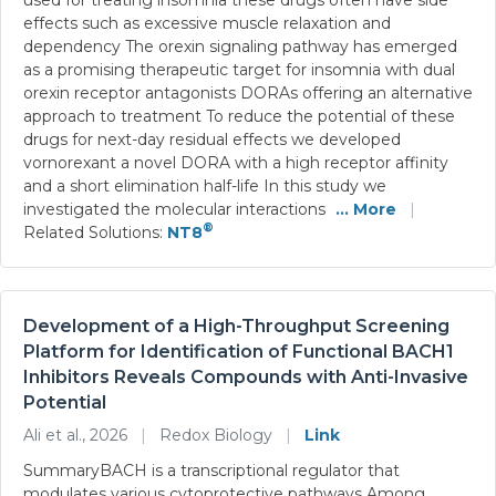
effects such as excessive muscle relaxation and
dependency The orexin signaling pathway has emerged
as a promising therapeutic target for insomnia with dual
orexin receptor antagonists DORAs offering an alternative
approach to treatment To reduce the potential of these
drugs for next-day residual effects we developed
vornorexant a novel DORA with a high receptor affinity
and a short elimination half-life In this study we
investigated the molecular interactions
... More
|
®
Related Solutions:
NT8
Development of a High-Throughput Screening
Platform for Identification of Functional BACH1
Inhibitors Reveals Compounds with Anti-Invasive
Potential
Ali et al., 2026
|
Redox Biology
|
Link
SummaryBACH is a transcriptional regulator that
modulates various cytoprotective pathways Among