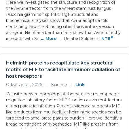
Here we investigated the structure and recognition of
the AvrSr effector from the wheat stem rust fungus
Puccinia graminis f sp tritici Pgt Structural and
biochemical analyses show that AvrSr adopts a fold
containing two zinc-binding sites Transient expression
assays in Nicotiana benthamiana show that AvrSr directly
®
interacts with Sr
... More
|
Related Solutions:
NT8
Helminth proteins recapitulate key structural
motifs of MIF to facilitate immunomodulation of
host receptors
Orkwis et al., 2026
|
iScience
|
Link
Parasite-derived homologs of the cytokine macrophage
migration inhibitory factor MIF function as virulent factors
during parasitic infection Recent evidence suggests MIF-
like products from multicellular helminthic species can be
targeted to ameliorate parasite burden Here we identify a
broad contingent of hypothetical MIF-like proteins from