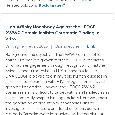
®
Related Solutions:
Rock Imager
High-Affinity Nanobody Against the LEDGF
PWWP Domain Inhibits Chromatin Binding In
Vitro
Vantieghem et al., 2026
|
Biomolecules
|
Link
Background and objectives The PWWP domain of lens
epithelium-derived growth factor p LEDGF p mediates
chromatin engagement through recognition of histone H
lysine di- and trimethylation H K me and nucleosomal
DNA LEDGF p plays a role in multiple human diseases In
particular its interaction with HIV- integrase enables viral
genome integration However the LEDGF PWWP
domain remains difficult to target with small molecules as
it lacks optimally shaped binding pockets Here we report
the generation of high-affinity nanobodies Nbs to
investigate the structure and function of this domain
Methods Camelids were immunized with recombinant