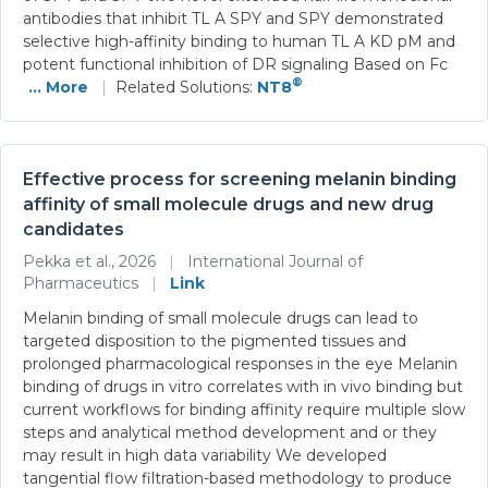
antibodies that inhibit TL A SPY and SPY demonstrated
selective high-affinity binding to human TL A KD pM and
potent functional inhibition of DR signaling Based on Fc
®
... More
|
Related Solutions:
NT8
Effective process for screening melanin binding
affinity of small molecule drugs and new drug
candidates
Pekka et al., 2026
|
International Journal of
Pharmaceutics
|
Link
Melanin binding of small molecule drugs can lead to
targeted disposition to the pigmented tissues and
prolonged pharmacological responses in the eye Melanin
binding of drugs in vitro correlates with in vivo binding but
current workflows for binding affinity require multiple slow
steps and analytical method development and or they
may result in high data variability We developed
tangential flow filtration-based methodology to produce