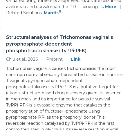
validated using three FDA-approved mAbs atezolizumab
avelumab and durvalumab the PD-L -binding
... More
|
®
Related Solutions:
Mantis
Structural analyses of Trichomonas vaginalis
pyrophosphate-dependent
phosphofructokinase (TvPPi-PFK)
Chiu et al., 2026
|
Preprint
|
Link
Trichomonas vaginalis causes trichomoniasis the most
common non-viral sexually transmitted disease in humans
T vaginalis pyrophosphate-dependent
phosphofructokinase TvPPi-PFK is a putative target for
rational structure-based drug discovery given its absence
in mammals and its importance for parasite survival
TvPPi-PFK is a cytosolic enzyme that catalyzes the
phosphorylation of fructose- -phosphate using
pyrophosphate PPi as the phosphoryl donor This
reversible reaction catalyzed by TvPPi-PFK is the first
committed step in glycolysis Its reverse reaction is vital