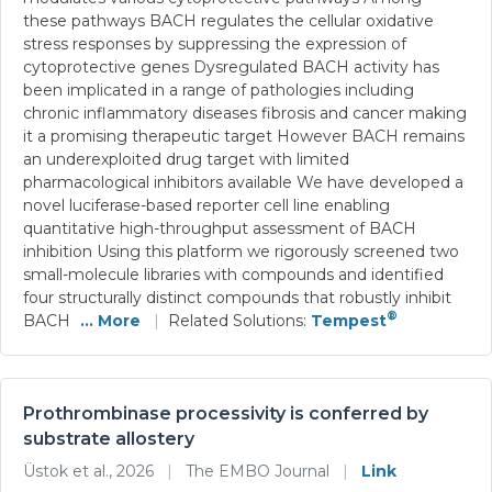
these pathways BACH regulates the cellular oxidative
stress responses by suppressing the expression of
cytoprotective genes Dysregulated BACH activity has
been implicated in a range of pathologies including
chronic inflammatory diseases fibrosis and cancer making
it a promising therapeutic target However BACH remains
an underexploited drug target with limited
pharmacological inhibitors available We have developed a
novel luciferase-based reporter cell line enabling
quantitative high-throughput assessment of BACH
inhibition Using this platform we rigorously screened two
small-molecule libraries with compounds and identified
four structurally distinct compounds that robustly inhibit
®
BACH
... More
|
Related Solutions:
Tempest
Prothrombinase processivity is conferred by
substrate allostery
Üstok et al., 2026
|
The EMBO Journal
|
Link