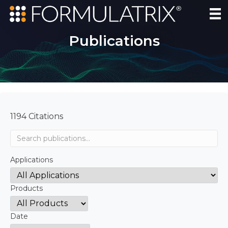
Publications
1194 Citations
Applications
Products
Date