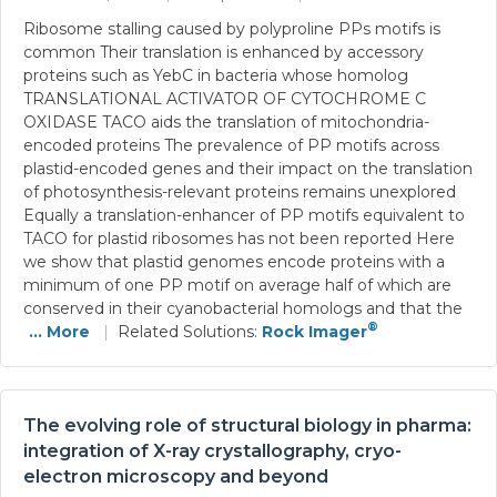
Ribosome stalling caused by polyproline PPs motifs is
common Their translation is enhanced by accessory
proteins such as YebC in bacteria whose homolog
TRANSLATIONAL ACTIVATOR OF CYTOCHROME C
OXIDASE TACO aids the translation of mitochondria-
encoded proteins The prevalence of PP motifs across
plastid-encoded genes and their impact on the translation
of photosynthesis-relevant proteins remains unexplored
Equally a translation-enhancer of PP motifs equivalent to
TACO for plastid ribosomes has not been reported Here
we show that plastid genomes encode proteins with a
minimum of one PP motif on average half of which are
conserved in their cyanobacterial homologs and that the
®
... More
|
Related Solutions:
Rock Imager
The evolving role of structural biology in pharma:
integration of X-ray crystallography, cryo-
electron microscopy and beyond