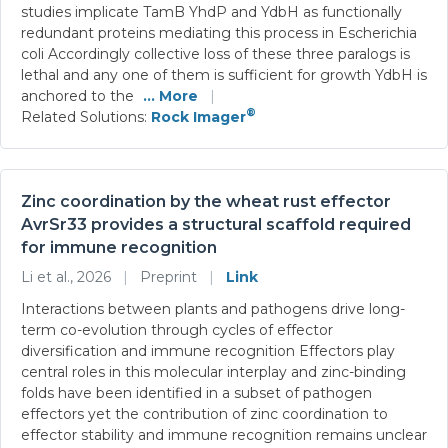
studies implicate TamB YhdP and YdbH as functionally
redundant proteins mediating this process in Escherichia
coli Accordingly collective loss of these three paralogs is
lethal and any one of them is sufficient for growth YdbH is
anchored to the
... More
|
®
Related Solutions:
Rock Imager
Zinc coordination by the wheat rust effector
AvrSr33 provides a structural scaffold required
for immune recognition
Li et al., 2026
|
Preprint
|
Link
Interactions between plants and pathogens drive long-
term co-evolution through cycles of effector
diversification and immune recognition Effectors play
central roles in this molecular interplay and zinc-binding
folds have been identified in a subset of pathogen
effectors yet the contribution of zinc coordination to
effector stability and immune recognition remains unclear