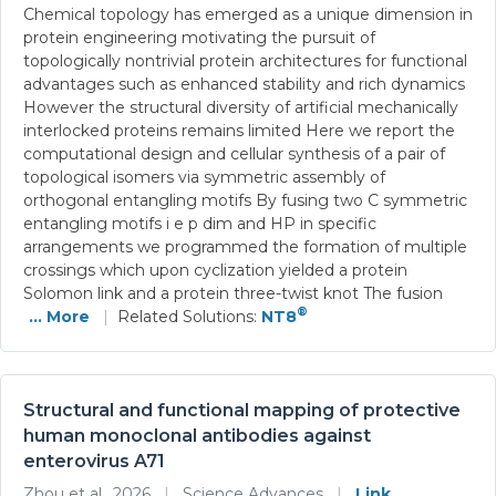
Chemical topology has emerged as a unique dimension in
protein engineering motivating the pursuit of
topologically nontrivial protein architectures for functional
advantages such as enhanced stability and rich dynamics
However the structural diversity of artificial mechanically
interlocked proteins remains limited Here we report the
computational design and cellular synthesis of a pair of
topological isomers via symmetric assembly of
orthogonal entangling motifs By fusing two C symmetric
entangling motifs i e p dim and HP in specific
arrangements we programmed the formation of multiple
crossings which upon cyclization yielded a protein
Solomon link and a protein three-twist knot The fusion
®
... More
|
Related Solutions:
NT8
Structural and functional mapping of protective
human monoclonal antibodies against
enterovirus A71
Zhou et al., 2026
|
Science Advances
|
Link