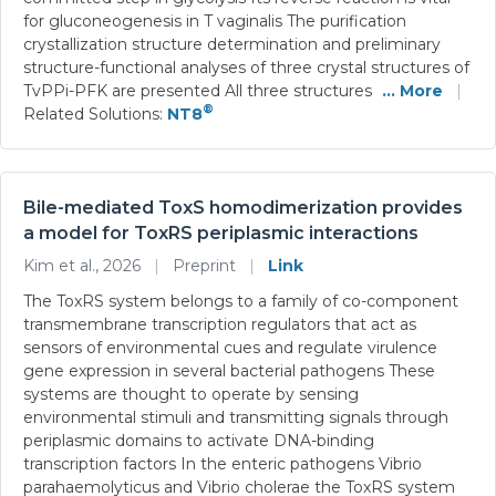
for gluconeogenesis in T vaginalis The purification
crystallization structure determination and preliminary
structure-functional analyses of three crystal structures of
TvPPi-PFK are presented All three structures
... More
|
®
Related Solutions:
NT8
Bile-mediated ToxS homodimerization provides
a model for ToxRS periplasmic interactions
Kim et al., 2026
|
Preprint
|
Link
The ToxRS system belongs to a family of co-component
transmembrane transcription regulators that act as
sensors of environmental cues and regulate virulence
gene expression in several bacterial pathogens These
systems are thought to operate by sensing
environmental stimuli and transmitting signals through
periplasmic domains to activate DNA-binding
transcription factors In the enteric pathogens Vibrio
parahaemolyticus and Vibrio cholerae the ToxRS system