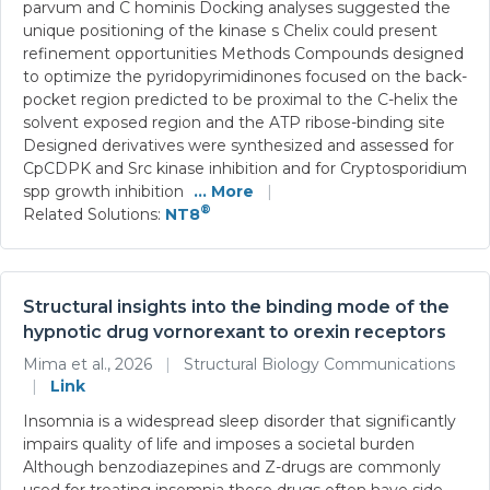
parvum and C hominis Docking analyses suggested the
unique positioning of the kinase s Chelix could present
refinement opportunities Methods Compounds designed
to optimize the pyridopyrimidinones focused on the back-
pocket region predicted to be proximal to the C-helix the
solvent exposed region and the ATP ribose-binding site
Designed derivatives were synthesized and assessed for
CpCDPK and Src kinase inhibition and for Cryptosporidium
spp growth inhibition
... More
|
®
Related Solutions:
NT8
Structural insights into the binding mode of the
hypnotic drug vornorexant to orexin receptors
Mima et al., 2026
|
Structural Biology Communications
|
Link
Insomnia is a widespread sleep disorder that significantly
impairs quality of life and imposes a societal burden
Although benzodiazepines and Z-drugs are commonly
used for treating insomnia these drugs often have side