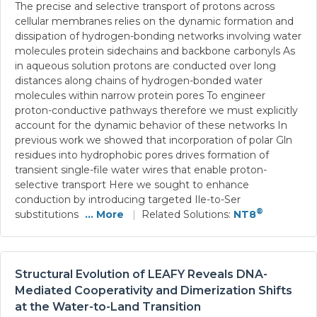
The precise and selective transport of protons across
cellular membranes relies on the dynamic formation and
dissipation of hydrogen-bonding networks involving water
molecules protein sidechains and backbone carbonyls As
in aqueous solution protons are conducted over long
distances along chains of hydrogen-bonded water
molecules within narrow protein pores To engineer
proton-conductive pathways therefore we must explicitly
account for the dynamic behavior of these networks In
previous work we showed that incorporation of polar Gln
residues into hydrophobic pores drives formation of
transient single-file water wires that enable proton-
selective transport Here we sought to enhance
conduction by introducing targeted Ile-to-Ser
®
substitutions
... More
|
Related Solutions:
NT8
Structural Evolution of LEAFY Reveals DNA-
Mediated Cooperativity and Dimerization Shifts
at the Water-to-Land Transition