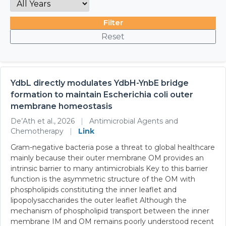
Filter
Reset
YdbL directly modulates YdbH-YnbE bridge
formation to maintain Escherichia coli outer
membrane homeostasis
De’Ath et al., 2026
|
Antimicrobial Agents and
Chemotherapy
|
Link
Gram-negative bacteria pose a threat to global healthcare
mainly because their outer membrane OM provides an
intrinsic barrier to many antimicrobials Key to this barrier
function is the asymmetric structure of the OM with
phospholipids constituting the inner leaflet and
lipopolysaccharides the outer leaflet Although the
mechanism of phospholipid transport between the inner
membrane IM and OM remains poorly understood recent