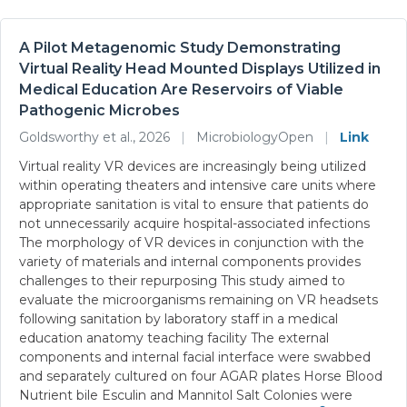
A Pilot Metagenomic Study Demonstrating
Virtual Reality Head Mounted Displays Utilized in
Medical Education Are Reservoirs of Viable
Pathogenic Microbes
Goldsworthy et al., 2026
|
MicrobiologyOpen
|
Link
Virtual reality VR devices are increasingly being utilized
within operating theaters and intensive care units where
appropriate sanitation is vital to ensure that patients do
not unnecessarily acquire hospital-associated infections
The morphology of VR devices in conjunction with the
variety of materials and internal components provides
challenges to their repurposing This study aimed to
evaluate the microorganisms remaining on VR headsets
following sanitation by laboratory staff in a medical
education anatomy teaching facility The external
components and internal facial interface were swabbed
and separately cultured on four AGAR plates Horse Blood
Nutrient bile Esculin and Mannitol Salt Colonies were