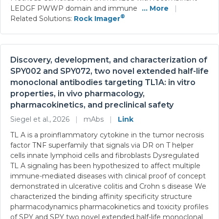
LEDGF PWWP domain and immune
... More
|
®
Related Solutions:
Rock Imager
Discovery, development, and characterization of
SPY002 and SPY072, two novel extended half-life
monoclonal antibodies targeting TL1A: in vitro
properties, in vivo pharmacology,
pharmacokinetics, and preclinical safety
Siegel et al., 2026
|
mAbs
|
Link
TL A is a proinflammatory cytokine in the tumor necrosis
factor TNF superfamily that signals via DR on T helper
cells innate lymphoid cells and fibroblasts Dysregulated
TL A signaling has been hypothesized to affect multiple
immune-mediated diseases with clinical proof of concept
demonstrated in ulcerative colitis and Crohn s disease We
characterized the binding affinity specificity structure
pharmacodynamics pharmacokinetics and toxicity profiles
of SPY and SPY two novel extended half-life monoclonal