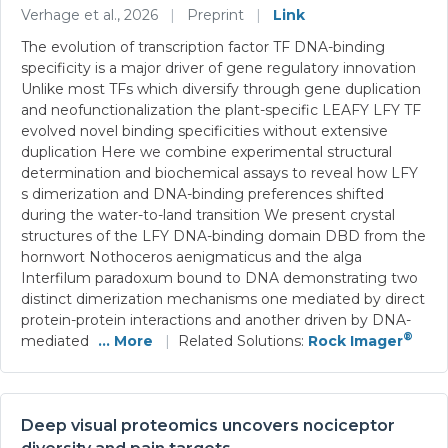
Verhage et al., 2026
|
Preprint
|
Link
The evolution of transcription factor TF DNA-binding
specificity is a major driver of gene regulatory innovation
Unlike most TFs which diversify through gene duplication
and neofunctionalization the plant-specific LEAFY LFY TF
evolved novel binding specificities without extensive
duplication Here we combine experimental structural
determination and biochemical assays to reveal how LFY
s dimerization and DNA-binding preferences shifted
during the water-to-land transition We present crystal
structures of the LFY DNA-binding domain DBD from the
hornwort Nothoceros aenigmaticus and the alga
Interfilum paradoxum bound to DNA demonstrating two
distinct dimerization mechanisms one mediated by direct
protein-protein interactions and another driven by DNA-
®
mediated
... More
|
Related Solutions:
Rock Imager
Deep visual proteomics uncovers nociceptor