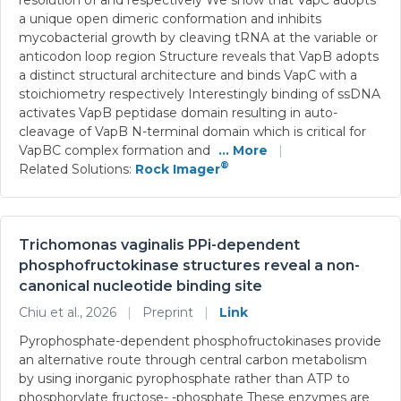
a unique open dimeric conformation and inhibits
mycobacterial growth by cleaving tRNA at the variable or
anticodon loop region Structure reveals that VapB adopts
a distinct structural architecture and binds VapC with a
stoichiometry respectively Interestingly binding of ssDNA
activates VapB peptidase domain resulting in auto-
cleavage of VapB N-terminal domain which is critical for
VapBC complex formation and
... More
|
®
Related Solutions:
Rock Imager
Trichomonas vaginalis PPi-dependent
phosphofructokinase structures reveal a non-
canonical nucleotide binding site
Chiu et al., 2026
|
Preprint
|
Link
Pyrophosphate-dependent phosphofructokinases provide
an alternative route through central carbon metabolism
by using inorganic pyrophosphate rather than ATP to
phosphorylate fructose- -phosphate These enzymes are