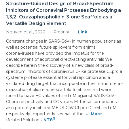
Structure-Guided Design of Broad-Spectrum
Inhibitors of Coronaviral Proteases Embodying a
1,3,2- Oxazaphospholidin-3-one Scaffold as a
Versatile Design Element
Nguyen et al., 2026
|
Preprint
|
Link
Constant changes in SARS-CoV- in human populations as
well as potential future spillovers from animal
coronaviruses have provided the impetus for the
development of additional direct-acting antivirals We
describe herein the discovery of a new class of broad-
spectrum inhibitors of coronavirus C-like protease CLpro a
cysteine protease essential for viral replication and a
validated drug target that incorporate in their structure a -
oxazaphospholidin- -one scaffold Inhibitors and were
found to have EC values of and nM against SARS-CoV-
CLpro respectively and CC values M These compounds
also potently inhibited MERS-CoV CLpro IC nM and nM
respectively Importantly several of the
... More
|
®
Related Solutions:
NT8