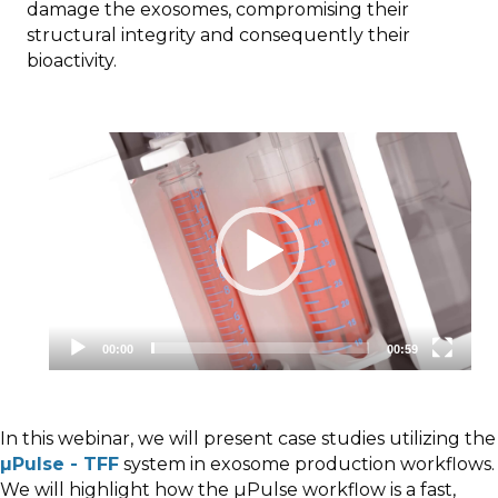
damage the exosomes, compromising their
structural integrity and consequently their
bioactivity.
Video
Player
00:00
00:59
In this webinar, we will present case studies utilizing the
µPulse - TFF
system in exosome production workflows.
We will highlight how the µPulse workflow is a fast,