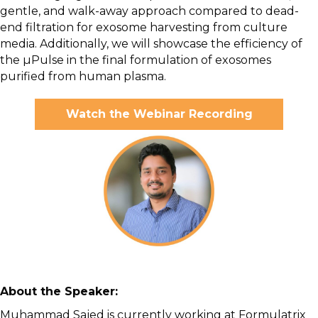
gentle, and walk-away approach compared to dead-
end filtration for exosome harvesting from culture
media. Additionally, we will showcase the efficiency of
the µPulse in the final formulation of exosomes
purified from human plasma.
Watch the Webinar Recording
About the Speaker:
Muhammad Sajed is currently working at Formulatrix