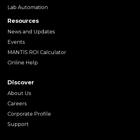
Lab Automation
Resources
News and Updates
Events
MANTIS ROI Calculator
Online Help
Discover
About Us
Careers
Corporate Profile
Support