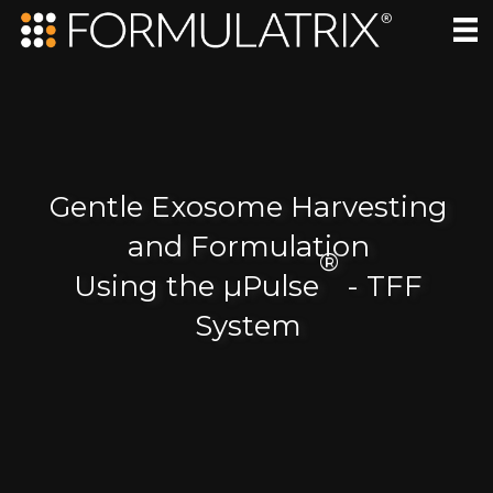
Gentle Exosome Harvesting
and Formulation
®
Using the µPulse
- TFF
System