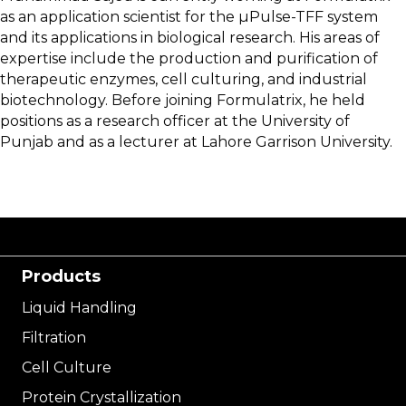
as an application scientist for the µPulse-TFF system
and its applications in biological research. His areas of
expertise include the production and purification of
therapeutic enzymes, cell culturing, and industrial
biotechnology. Before joining Formulatrix, he held
positions as a research officer at the University of
Punjab and as a lecturer at Lahore Garrison University.
Products
Liquid Handling
Filtration
Cell Culture
Protein Crystallization