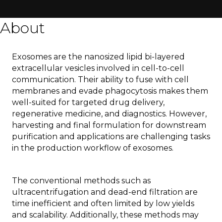
About
Exosomes are the nanosized lipid bi-layered
extracellular vesicles involved in cell-to-cell
communication. Their ability to fuse with cell
membranes and evade phagocytosis makes them
well-suited for targeted drug delivery,
regenerative medicine, and diagnostics. However,
harvesting and final formulation for downstream
purification and applications are challenging tasks
in the production workflow of exosomes.
The conventional methods such as
ultracentrifugation and dead-end filtration are
time inefficient and often limited by low yields
and scalability. Additionally, these methods may