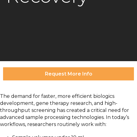
Request More Info
The demand for faster, more efficient biologics
development, gene therapy research, and high-
throughput screening has created a critical need for
advanced sample processing technologies. In today’s
workflows, researchers routinely work with: