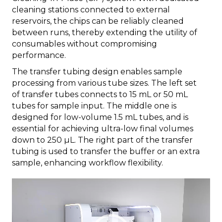
cleaning stations connected to external
reservoirs, the chips can be reliably cleaned
between runs, thereby extending the utility of
consumables without compromising
performance.
The transfer tubing design enables sample
processing from various tube sizes. The left set
of transfer tubes connects to 15 mL or 50 mL
tubes for sample input. The middle one is
designed for low-volume 1.5 mL tubes, and is
essential for achieving ultra-low final volumes
down to 250 µL. The right part of the transfer
tubing is used to transfer the buffer or an extra
sample, enhancing workflow flexibility.
Video
Player