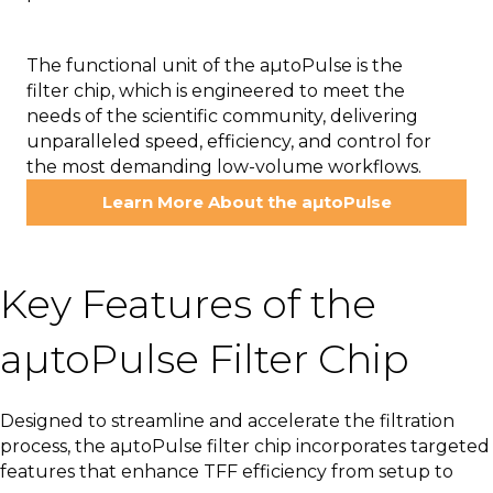
The functional unit of the aµtoPulse is the
filter chip, which is engineered to meet the
needs of the scientific community, delivering
unparalleled speed, efficiency, and control for
the most demanding low-volume workflows.
Learn More About the aµtoPulse
Key Features of the
aµtoPulse Filter Chip
Designed to streamline and accelerate the filtration
process, the aµtoPulse filter chip incorporates targeted
features that enhance TFF efficiency from setup to