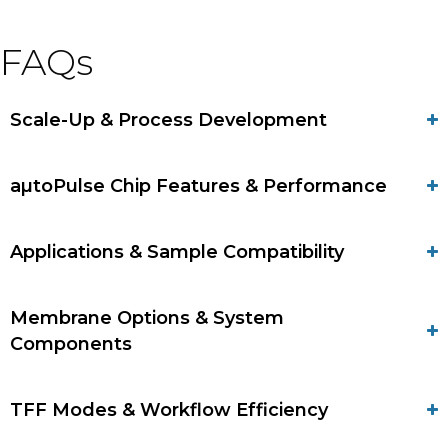
FAQs
Scale-Up & Process Development
aµtoPulse Chip Features & Performance
Applications & Sample Compatibility
Membrane Options & System
Components
TFF Modes & Workflow Efficiency