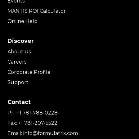
Events
MANTIS ROI Calculator
Online Help
Discover
About Us
Careers
Corporate Profile
Support
Contact
Ph:
+1 781-788-0228
Fax:
+1 781-207-5522
Email:
info@formulatrix.com