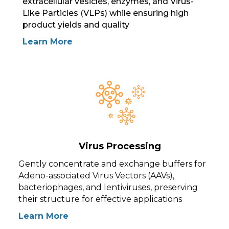
extracellular vesicles, enzymes, and Virus-
Like Particles (VLPs) while ensuring high
product yields and quality
Learn More
Virus Processing
Gently concentrate and exchange buffers for
Adeno-associated Virus Vectors (AAVs),
bacteriophages, and lentiviruses, preserving
their structure for effective applications
Learn More