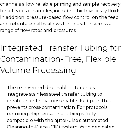
channels allow reliable priming and sample recovery
for all types of samples, including high-viscosity fluids.
In addition, pressure-based flow control on the feed
and retentate paths allows for operation across a
range of flow rates and pressures.
Integrated Transfer Tubing for
Contamination-Free, Flexible
Volume Processing
The re-invented disposable filter chips
integrate stainless steel transfer tubing to
create an entirely consumable fluid path that
prevents cross-contamination. For protocols
requiring chip reuse, the tubing is fully
compatible with the aµtoPulse’s automated
Cleaning-In-Place (CIP) system. With dedicated