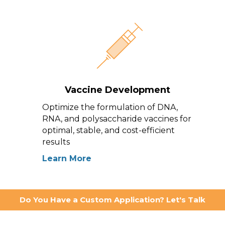
Vaccine Development
Optimize the formulation of DNA,
RNA, and polysaccharide vaccines for
optimal, stable, and cost-efficient
results
Learn More
Do You Have a Custom Application? Let's Talk