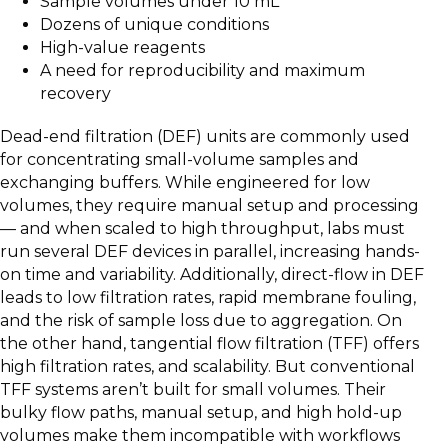
Sample volumes under 10 mL
Dozens of unique conditions
High-value reagents
A need for reproducibility and maximum
recovery
Dead-end filtration (DEF) units are commonly used
for concentrating small-volume samples and
exchanging buffers. While engineered for low
volumes, they require manual setup and processing
— and when scaled to high throughput, labs must
run several DEF devices in parallel, increasing hands-
on time and variability. Additionally, direct-flow in DEF
leads to low filtration rates, rapid membrane fouling,
and the risk of sample loss due to aggregation. On
the other hand, tangential flow filtration (TFF) offers
high filtration rates, and scalability. But conventional
TFF systems aren’t built for small volumes. Their
bulky flow paths, manual setup, and high hold-up
volumes make them incompatible with workflows