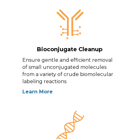
Bioconjugate Cleanup
Ensure gentle and efficient removal
of small unconjugated molecules
from a variety of crude biomolecular
labeling reactions
Learn More