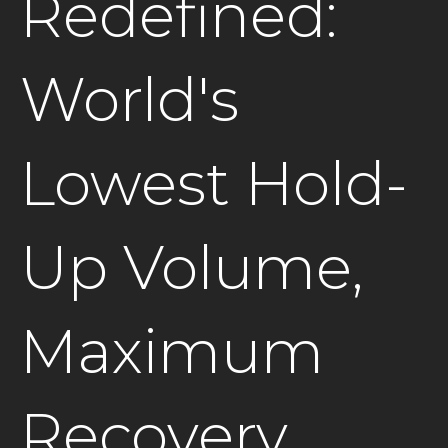
Redefined:
World's
Lowest Hold-
Up Volume,
Maximum
Recovery