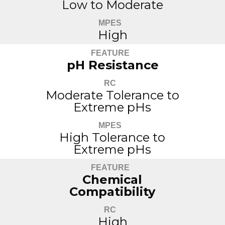
Low to Moderate
MPES
High
FEATURE
pH Resistance
RC
Moderate Tolerance to
Extreme pHs
MPES
High Tolerance to
Extreme pHs
FEATURE
Chemical
Compatibility
RC
High