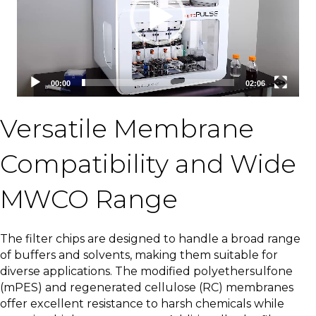
00:00
02:06
Versatile Membrane
Compatibility and Wide
MWCO Range
The filter chips are designed to handle a broad range
of buffers and solvents, making them suitable for
diverse applications. The modified polyethersulfone
(mPES) and regenerated cellulose (RC) membranes
offer excellent resistance to harsh chemicals while