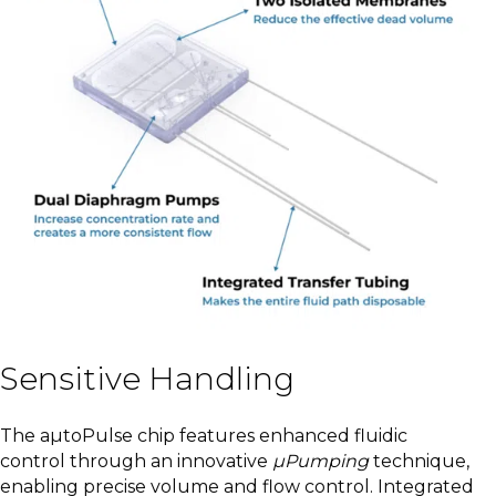
Sensitive Handling
The aµtoPulse chip features enhanced fluidic
control through an innovative
µPumping
technique,
enabling precise volume and flow control. Integrated