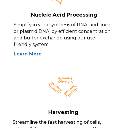
Nucleic Acid Processing
Simplify in vitro synthesis of RNA, and linear
or plasmid DNA, by efficient concentration
and buffer exchange using our user-
friendly system
Learn More
Harvesting
Streamline the fast harvesting of cells,