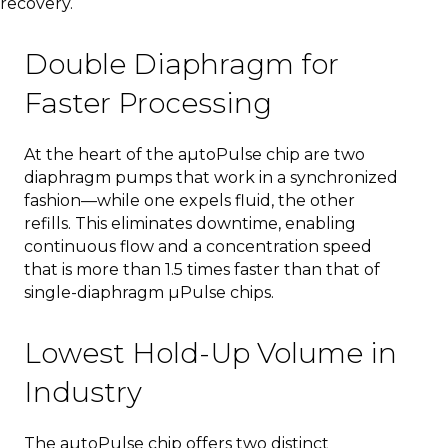
recovery.
Double Diaphragm for
Faster Processing
At the heart of the aµtoPulse chip are two
diaphragm pumps that work in a synchronized
fashion—while one expels fluid, the other
refills. This eliminates downtime, enabling
continuous flow and a concentration speed
that is more than 1.5 times faster than that of
single-diaphragm µPulse chips.
Lowest Hold-Up Volume in
Industry
The aµtoPulse chip offers two distinct