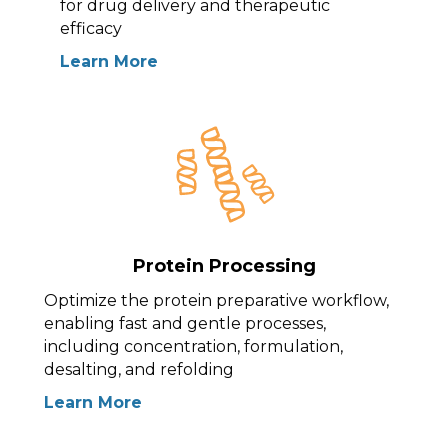
for drug delivery and therapeutic
efficacy
Learn More
Protein Processing
Optimize the protein preparative workflow,
enabling fast and gentle processes,
including concentration, formulation,
desalting, and refolding
Learn More