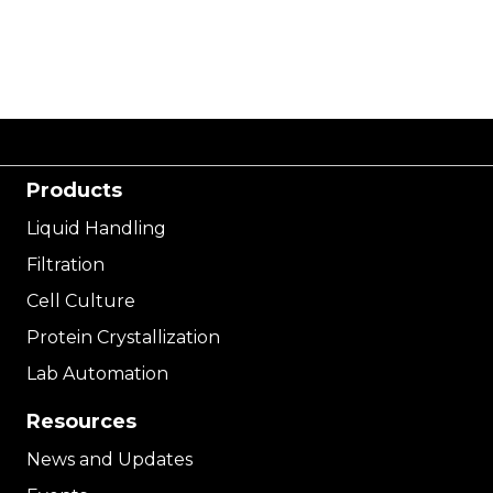
Products
Liquid Handling
Filtration
Cell Culture
Protein Crystallization
Lab Automation
Resources
News and Updates