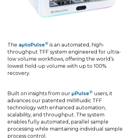
®
The
aµtoPulse
is an automated, high-
throughput TFF system engineered for ultra-
low volume workflows, offering the world’s
lowest hold-up volume with up to 100%
recovery.
®
Built on insights from our
µPulse
users, it
advances our patented millifluidic TFF
technology with enhanced automation,
scalability, and throughput. The system
enables fully automated, parallel sample
processing while maintaining individual sample
process control.