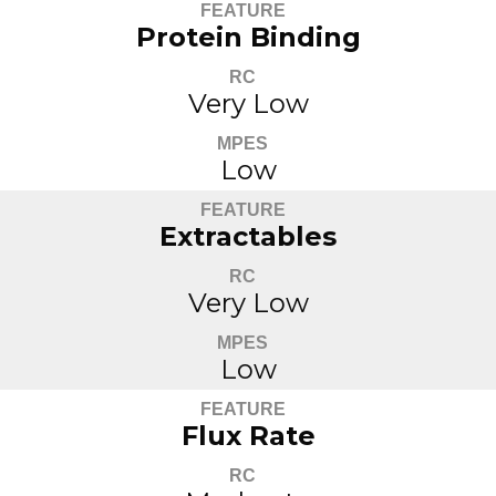
FEATURE
Protein Binding
RC
Very Low
MPES
Low
FEATURE
Extractables
RC
Very Low
MPES
Low
FEATURE
Flux Rate
RC