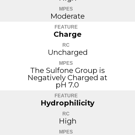
MPES
Moderate
FEATURE
Charge
RC
Uncharged
MPES
The Sulfone Group is
Negatively Charged at
pH 7.0
FEATURE
Hydrophilicity
RC
High
MPES