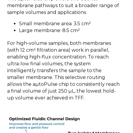
membrane pathways to suit a broader range of
sample volumes and applications.
Small membrane area: 3.5 cm²
Large membrane: 8.5 cm²
For high-volume samples, both membranes
(with 12 cm² filtration area) work in parallel,
enabling high-flux concentration. To reach
ultra-low final volumes, the system
intelligently transfers the sample to the
smaller membrane. This selective routing
allows the aµtoPulse chip to consistently reach
a final volume of just 250 µL, the lowest hold-
up volume ever achieved in TFF.