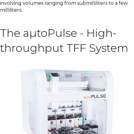
involving volumes ranging from submilliliters to a few
milliliters.
The aµtoPulse - High-
throughput TFF System