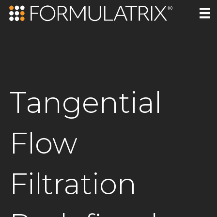
Tangential
Flow
Filtration