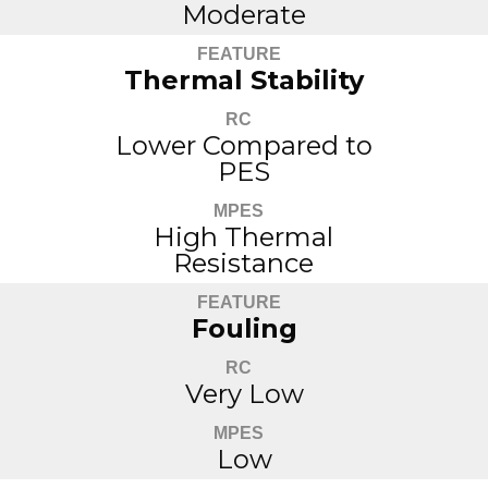
Moderate
FEATURE
Thermal Stability
RC
Lower Compared to
PES
MPES
High Thermal
Resistance
FEATURE
Fouling
RC
Very Low
MPES
Low