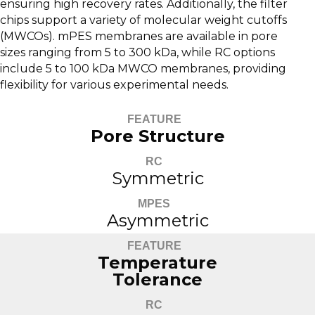
ensuring high recovery rates. Additionally, the filter
chips support a variety of molecular weight cutoffs
(MWCOs). mPES membranes are available in pore
sizes ranging from 5 to 300 kDa, while RC options
include 5 to 100 kDa MWCO membranes, providing
flexibility for various experimental needs.
FEATURE
Pore Structure
RC
Symmetric
MPES
Asymmetric
FEATURE
Temperature
Tolerance
RC