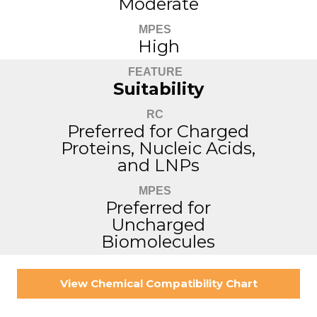
Moderate
MPES
High
FEATURE
Suitability
RC
Preferred for Charged
Proteins, Nucleic Acids,
and LNPs
MPES
Preferred for
Uncharged
Biomolecules
View Chemical Compatibility Chart