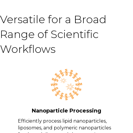
Versatile for a Broad
Range of Scientific
Workflows
Nanoparticle Processing
Efficiently process lipid nanoparticles,
liposomes, and polymeric nanoparticles