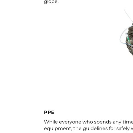
globe.
PPE
While everyone who spends any time i
equipment, the guidelines for safely 