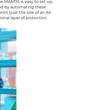
he MANTIS is easy to set up,
 and by automating these
int (just the size of an A4
ional layer of protection.