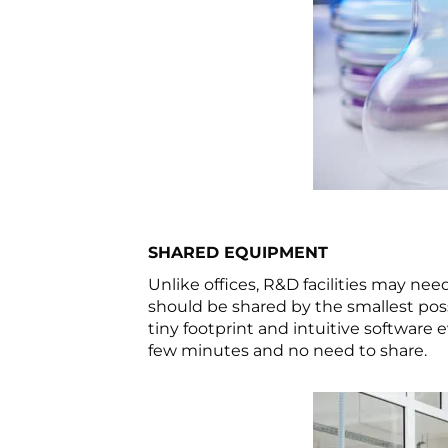
SHARED EQUIPMENT
Unlike offices, R&D facilities may ne
should be shared by the smallest pos
tiny footprint and intuitive software
few minutes and no need to share.