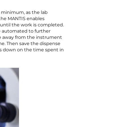
 minimum, as the lab
As the MANTIS enables
until the work is completed.
re automated to further
de away from the instrument
ome. Then save the dispense
uts down on the time spent in