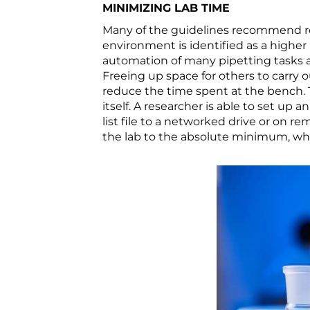
MINIMIZING LAB TIME
Many of the guidelines recommend re
environment is identified as a higher 
automation of many pipetting tasks a
Freeing up space for others to carry 
reduce the time spent at the bench.
itself. A researcher is able to set 
list file to a networked drive or on 
the lab to the absolute minimum, w