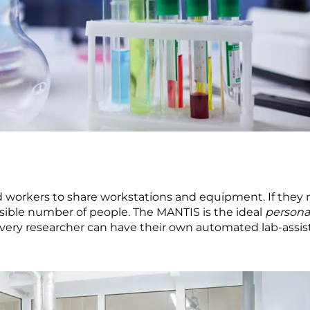
ed workers to share workstations and equipment. If they 
sible number of people. The MANTIS is the ideal
persona
 every researcher can have their own automated lab-assist