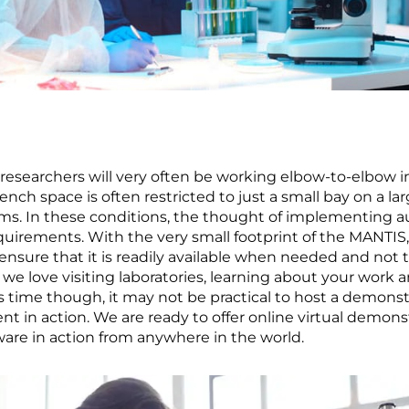
 researchers will very often be working elbow-to-elbow i
ench space is often restricted to just a small bay on a 
ems. In these conditions, the thought of implementing 
uirements. With the very small footprint of the MANTIS,
nsure that it is readily available when needed and not 
 love visiting laboratories, learning about your work 
 time though, it may not be practical to host a demonstr
 in action. We are ready to offer online virtual demon
re in action from anywhere in the world.