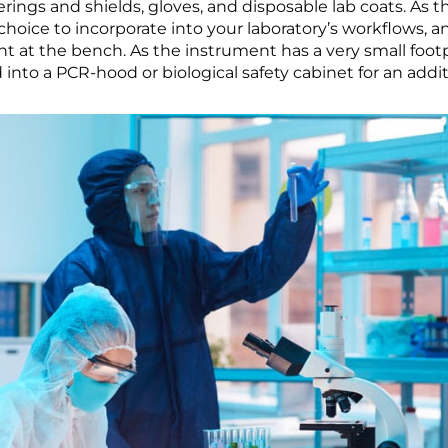
rings and shields, gloves, and disposable lab coats. As t
l choice to incorporate into your laboratory’s workflows,
 at the bench. As the instrument has a very small footpr
d into a PCR-hood or biological safety cabinet for an addit