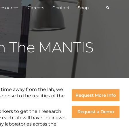
esources
Careers
Contact
Shop
th The MANTIS
d time away from the lab, we
Request More Info
ponse to the realities of the
rkers to get their research
Request a Demo
e each lab will have their own
 laboratories across the