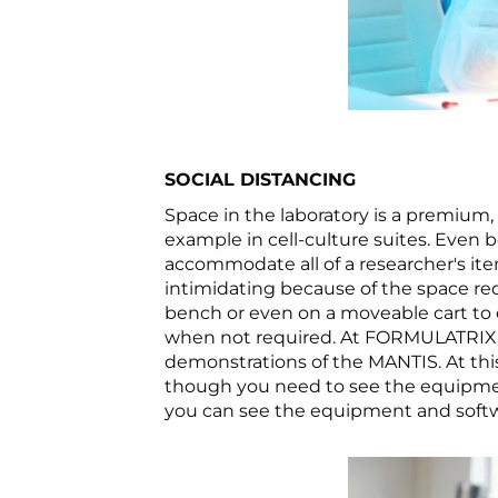
SOCIAL DISTANCING
Space in the laboratory is a premium,
example in cell-culture suites. Even b
accommodate all of a researcher's it
intimidating because of the space req
bench or even on a moveable cart to e
when not required. At FORMULATRIX we
demonstrations of the MANTIS. At this
though you need to see the equipment
you can see the equipment and softwa