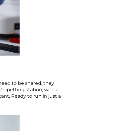
need to be shared, they
l
pipetting station, with a
ant. Ready to run in just a