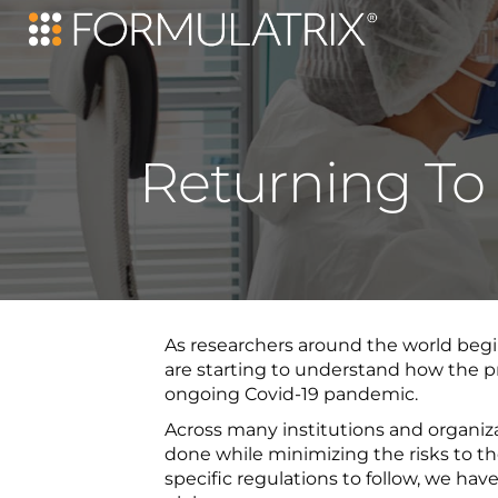
Returning To
As researchers around the world begin
are starting to understand how the pra
ongoing Covid-19 pandemic.
Across many institutions and organiz
done while minimizing the risks to the
specific regulations to follow, we h