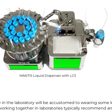
MANTIS Liquid Dispenser with LC3
n the laboratory will be accustomed to wearing some le
working together in laboratories typically recommend an 