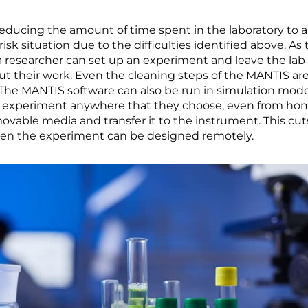
ducing the amount of time spent in the laboratory to a
risk situation due to the difficulties identified above. 
 researcher can set up an experiment and leave the lab 
out their work. Even the cleaning steps of the MANTIS a
 The MANTIS software can also be run in simulation mo
up an experiment anywhere that they choose, even from h
removable media and transfer it to the instrument. This c
hen the experiment can be designed remotely.