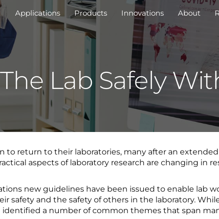
Applications
Products
Innovations
About
R
 The Lab Safely Wi
 to return to their laboratories, many after an extende
ctical aspects of laboratory research are changing in res
ations new guidelines have been issued to enable lab wo
ir safety and the safety of others in the laboratory. Whil
ave identified a number of common themes that span many