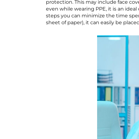
protection. This may include face cove
even while wearing PPE, it is an idea
steps you can minimize the time spent
sheet of paper), it can easily be place