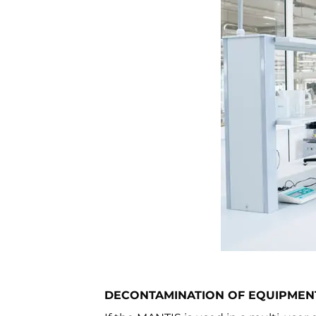
DECONTAMINATION OF EQUIPMEN