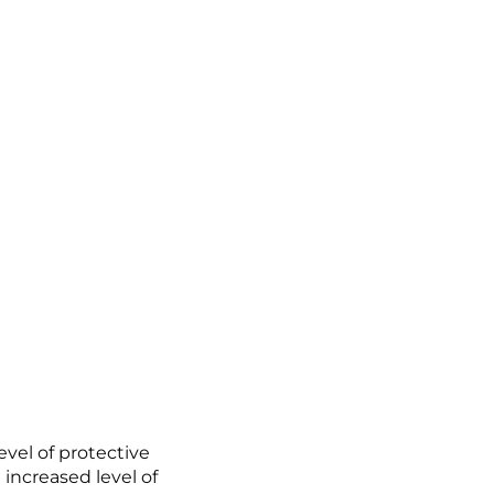
vel of protective
increased level of