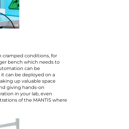
n cramped conditions, for
larger bench which needs to
automation can be
 it can be deployed on a
taking up valuable space
and giving hands-on
ation in your lab, even
strations of the MANTIS where