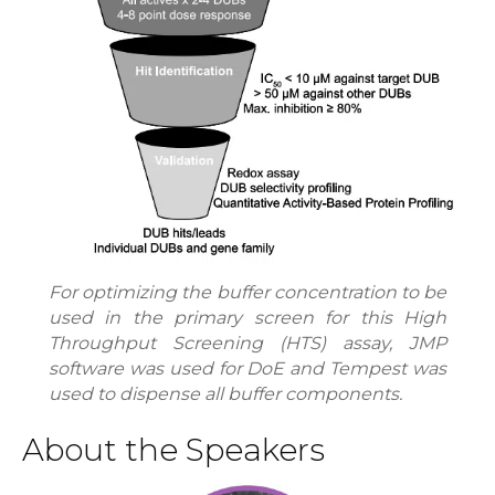
For optimizing the buffer concentration to be
used in the primary screen for this High
Throughput Screening (HTS) assay, JMP
software was used for DoE and Tempest was
used to dispense all buffer components.
About the Speakers