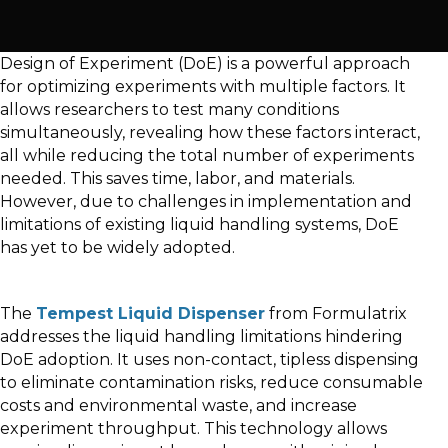
Design of Experiment (DoE) is a powerful approach
for optimizing experiments with multiple factors. It
allows researchers to test many conditions
simultaneously, revealing how these factors interact,
all while reducing the total number of experiments
needed. This saves time, labor, and materials.
However, due to challenges in implementation and
limitations of existing liquid handling systems, DoE
has yet to be widely adopted.
The
Tempest Liquid Dispenser
from Formulatrix
addresses the liquid handling limitations hindering
DoE adoption. It uses non-contact, tipless dispensing
to eliminate contamination risks, reduce consumable
costs and environmental waste, and increase
experiment throughput. This technology allows