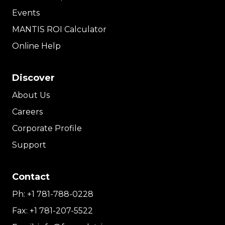
Events
MANTIS ROI Calculator
Online Help
Discover
About Us
Careers
Corporate Profile
Support
Contact
Ph:
+1 781-788-0228
Fax:
+1 781-207-5522