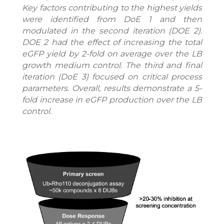
Key factors contributing to the highest yields
were identified from DoE 1 and then
modulated in the second iteration (DOE 2).
DOE 2 had the effect of increasing the total
eGFP yield by 2-fold on average over the LB
growth medium control. The third and final
iteration (DoE 3) focused on critical process
parameters. Overall, results demonstrate a 5-
fold increase in eGFP production over the LB
control.