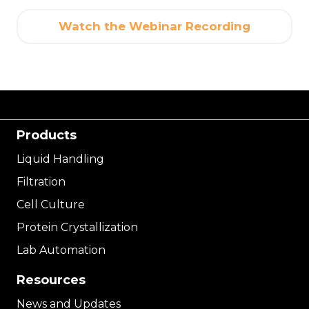
Watch the Webinar Recording
Products
Liquid Handling
Filtration
Cell Culture
Protein Crystallization
Lab Automation
Resources
News and Updates