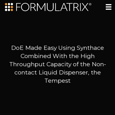
DoE Made Easy Using Synthace
Combined With the High
Throughput Capacity of the Non-
contact Liquid Dispenser, the
Tempest