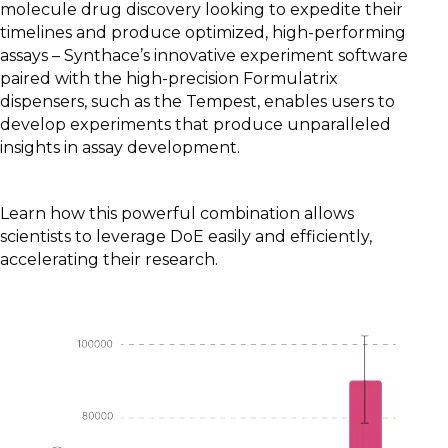
molecule drug discovery looking to expedite their
timelines and produce optimized, high-performing
assays – Synthace’s innovative experiment software
paired with the high-precision Formulatrix
dispensers, such as the Tempest, enables users to
develop experiments that produce unparalleled
insights in assay development.
Learn how this powerful combination allows
scientists to leverage DoE easily and efficiently,
accelerating their research.