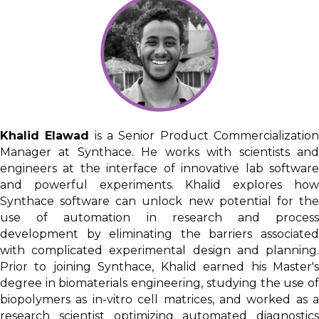
Khalid Elawad
is a Senior Product Commercializatio
Manager at Synthace. He works with scientists and
engineers at the interface of innovative lab software
and powerful experiments. Khalid explores how
Synthace software can unlock new potential for the
use of automation in research and process
development by eliminating the barriers associated
with complicated experimental design and planning.
Prior to joining Synthace, Khalid earned his Master's
degree in biomaterials engineering, studying the use of
biopolymers as in-vitro cell matrices, and worked as a
research scientist optimizing automated diagnostics