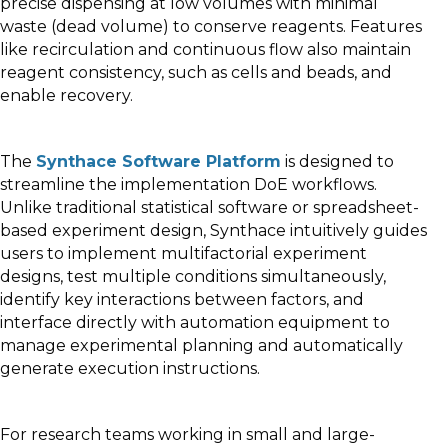
precise dispensing at low volumes with minimal
waste (dead volume) to conserve reagents. Features
like recirculation and continuous flow also maintain
reagent consistency, such as cells and beads, and
enable recovery.
The
Synthace Software Platform
is designed to
streamline the implementation DoE workflows.
Unlike traditional statistical software or spreadsheet-
based experiment design, Synthace intuitively guides
users to implement multifactorial experiment
designs, test multiple conditions simultaneously,
identify key interactions between factors, and
interface directly with automation equipment to
manage experimental planning and automatically
generate execution instructions.
For research teams working in small and large-