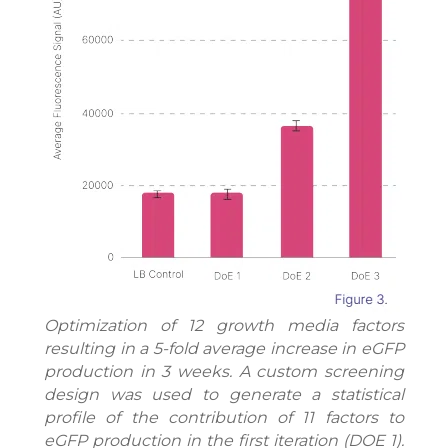
Optimization of 12 growth media factors
resulting in a 5-fold average increase in eGFP
production in 3 weeks. A custom screening
design was used to generate a statistical
profile of the contribution of 11 factors to
eGFP production in the first iteration (DOE 1).