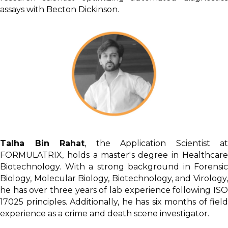
assays with Becton Dickinson.
Talha Bin Rahat
, the Application Scientist at
FORMULATRIX, holds a master's degree in Healthcare
Biotechnology. With a strong background in Forensic
Biology, Molecular Biology, Biotechnology, and Virology,
he has over three years of lab experience following ISO
17025 principles. Additionally, he has six months of field
experience as a crime and death scene investigator.