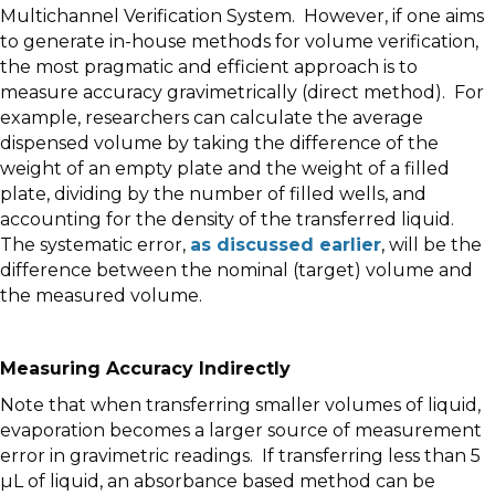
Multichannel Verification System. However, if one aims
to generate in-house methods for volume verification,
the most pragmatic and efficient approach is to
measure accuracy gravimetrically (direct method). For
example, researchers can calculate the average
dispensed volume by taking the difference of the
weight of an empty plate and the weight of a filled
plate, dividing by the number of filled wells, and
accounting for the density of the transferred liquid.
The systematic error,
as discussed earlier
, will be the
difference between the nominal (target) volume and
the measured volume.
Measuring Accuracy Indirectly
Note that when transferring smaller volumes of liquid,
evaporation becomes a larger source of measurement
error in gravimetric readings. If transferring less than 5
µL of liquid, an absorbance based method can be