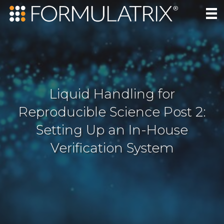
Liquid Handling for
Reproducible Science Post 2:
Setting Up an In-House
Verification System