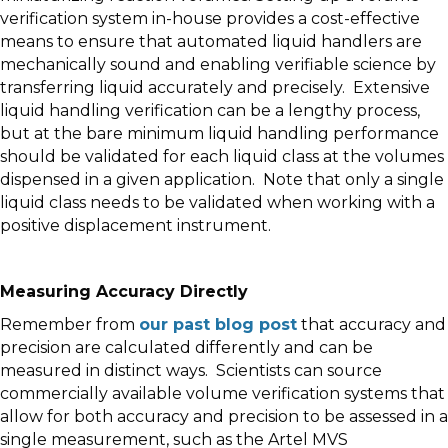
verification system in-house provides a cost-effective
means to ensure that automated liquid handlers are
mechanically sound and enabling verifiable science by
transferring liquid accurately and precisely. Extensive
liquid handling verification can be a lengthy process,
but at the bare minimum liquid handling performance
should be validated for each liquid class at the volumes
dispensed in a given application. Note that only a single
liquid class needs to be validated when working with a
positive displacement instrument.
Measuring Accuracy Directly
Remember from
our past blog post
that accuracy and
precision are calculated differently and can be
measured in distinct ways. Scientists can source
commercially available volume verification systems that
allow for both accuracy and precision to be assessed in a
single measurement, such as the Artel MVS