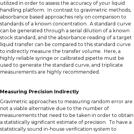
utilized in order to assess the accuracy of your liquid
handling platform. In contrast to gravimetric methods,
absorbance based approaches rely on comparison to
standards of a known concentration. A standard curve
can be generated through a serial dilution of a known
stock standard, and the absorbance reading of a target
liquid transfer can be compared to this standard curve
to indirectly measure the transfer volume. Here, a
highly reliable syringe or calibrated pipette must be
used to generate the standard curve, and triplicate
measurements are highly recommended.
Measuring Precision Indirectly
Gravimetric approaches to measuring random error are
not a viable alternative due to the number of
measurements that need to be taken in order to obtain
a statistically significant estimate of precision. To have a
statistically sound in-house verification system to