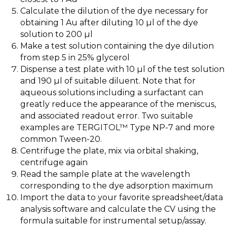
Calculate the dilution of the dye necessary for
obtaining 1 Au after diluting 10 µl of the dye
solution to 200 µl
Make a test solution containing the dye dilution
from step 5 in 25% glycerol
Dispense a test plate with 10 µl of the test solution
and 190 µl of suitable diluent. Note that for
aqueous solutions including a surfactant can
greatly reduce the appearance of the meniscus,
and associated readout error. Two suitable
examples are TERGITOL™ Type NP-7 and more
common Tween-20.
Centrifuge the plate, mix via orbital shaking,
centrifuge again
Read the sample plate at the wavelength
corresponding to the dye adsorption maximum
Import the data to your favorite spreadsheet/data
analysis software and calculate the CV using the
formula suitable for instrumental setup/assay.