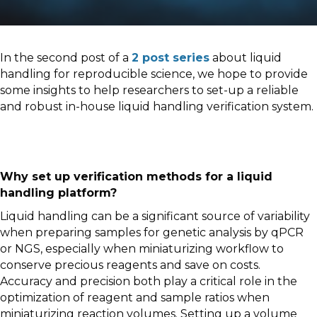
In the second post of a
2 post series
about liquid
handling for reproducible science, we hope to provide
some insights to help researchers to set-up a reliable
and robust in-house liquid handling verification system.
Why set up verification methods for a liquid
handling platform?
Liquid handling can be a significant source of variability
when preparing samples for genetic analysis by qPCR
or NGS, especially when miniaturizing workflow to
conserve precious reagents and save on costs.
Accuracy and precision both play a critical role in the
optimization of reagent and sample ratios when
miniaturizing reaction volumes. Setting up a volume