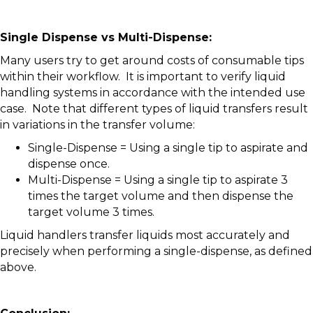
Single Dispense vs Multi-Dispense:
Many users try to get around costs of consumable tips
within their workflow. It is important to verify liquid
handling systems in accordance with the intended use
case. Note that different types of liquid transfers result
in variations in the transfer volume:
Single-Dispense = Using a single tip to aspirate and
dispense once.
Multi-Dispense = Using a single tip to aspirate 3
times the target volume and then dispense the
target volume 3 times.
Liquid handlers transfer liquids most accurately and
precisely when performing a single-dispense, as defined
above.