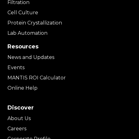
Filtration
Cell Culture
Protein Crystallization
Lab Automation
Resources
News and Updates
Events
MANTIS ROI Calculator
Online Help
Discover
About Us
Careers
Corporate Profile