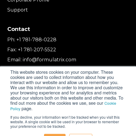
Support
Contact
Ph:
+1 781-788-0228
Fax:
+1 781-207-5522
Email:
info@formulatrix.com
Formulatrix Trading FZCO
This website stores cookies on your computer. These
2E 104b, First Floor, 2 East, Dubai Airport
cookies are used to collect information about how you
interact with our website and allow us to remember you.
Freezone
We use this information in order to improve and customize
Dubai, United Arab Emirates
your browsing experience and for analytics and metrics
about our visitors both on this website and other media. To
find out more about the cookies we use, see our
Cookie
page.
Policy
© 2018-2026 FORMULATRIX. All Rights Reserved. |
If you decline, your information won’t be tracked when you visit this
Privacy Policy
|
Cookie Policy
website. A single cookie will be used in your browser to remember
your preference not to be tracked.