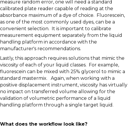
measure random error, one will need a standard
calibrated plate reader capable of reading at the
absorbance maximum of a dye of choice. Fluorescein,
as one of the most commonly used dyes, can be a
convenient selection. It is important to calibrate
measurement equipment separately from the liquid
handling platform in accordance with the
manufacturer's recommendations.
Lastly, this approach requires solutions that mimic the
viscosity of each of your liquid classes. For example,
fluorescein can be mixed with 25% glycerol to mimic a
standard mastermix. Again, when working with a
positive displacement instrument, viscosity has virtually
no impact on transferred volume allowing for the
validation of volumetric performance of a liquid
handling platform through a single target liquid.
What does the workflow look like?