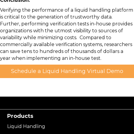
Conclusion:
Verifying the performance of a liquid handling platform
is critical to the generation of trustworthy data.
Further, performing verification tests in-house provides
organizations with the utmost visibility to sources of
variability while minimizing costs. Compared to
commercially available verification systems, researchers
can save tens to hundreds of thousands of dollars a
year when implementing an in-house test.
Schedule a Liquid Handling Virtual Demo
Products
Liquid Handling