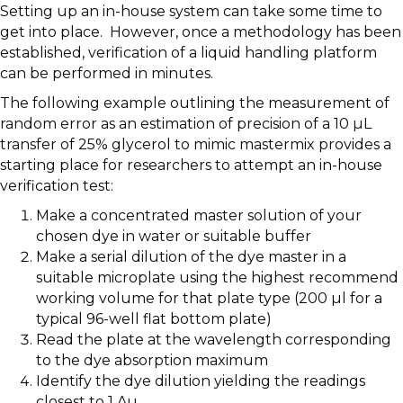
Setting up an in-house system can take some time to
get into place. However, once a methodology has been
established, verification of a liquid handling platform
can be performed in minutes.
The following example outlining the measurement of
random error as an estimation of precision of a 10 µL
transfer of 25% glycerol to mimic mastermix provides a
starting place for researchers to attempt an in-house
verification test:
Make a concentrated master solution of your
chosen dye in water or suitable buffer
Make a serial dilution of the dye master in a
suitable microplate using the highest recommend
working volume for that plate type (200 µl for a
typical 96-well flat bottom plate)
Read the plate at the wavelength corresponding
to the dye absorption maximum
Identify the dye dilution yielding the readings
closest to 1 Au