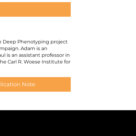
e Deep Phenotyping project
hampaign. Adam is an
 is an assistant professor in
e Carl R. Woese Institute for
ication Note