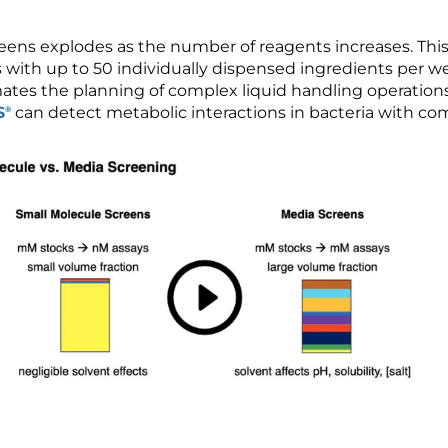
eens explodes as the number of reagents increases. This
with up to 50 individually dispensed ingredients per wel
ates the planning of complex liquid handling operatio
S
can detect metabolic interactions in bacteria with c
®