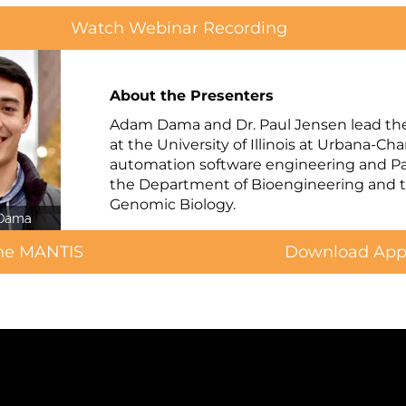
Watch Webinar Recording
About the Presenters
Adam Dama and Dr. Paul Jensen lead th
at the University of Illinois at Urbana-C
automation software engineering and Paul
the Department of Bioengineering and th
Genomic Biology.
the MANTIS
Download Appl