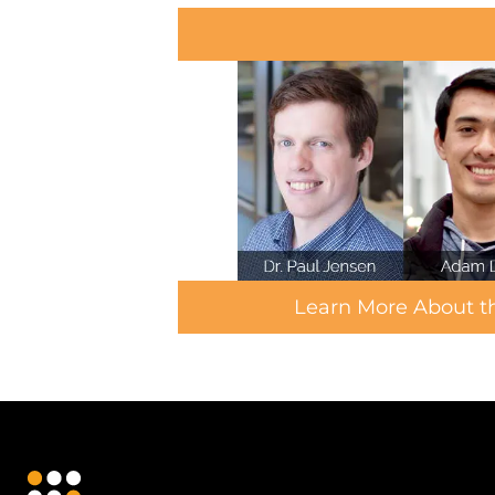
Learn More About 