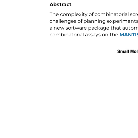
Abstract
The complexity of combinatorial scr
challenges of planning experiments 
a new software package that autom
combinatorial assays on the
MANTI