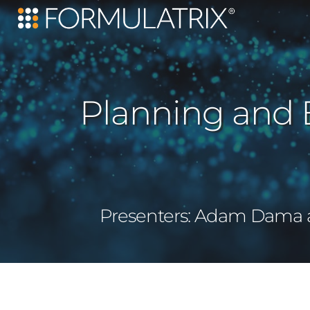
Planning and 
Presenters: Adam Dama an