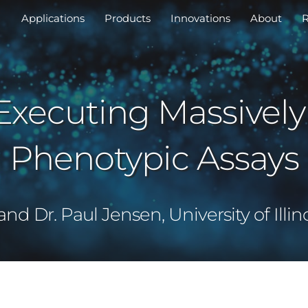
Applications
Products
Innovations
About
R
Executing Massively
Phenotypic Assays
d Dr. Paul Jensen, University of Ill