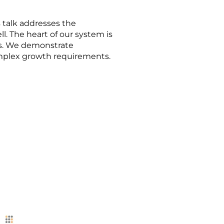
 talk addresses the
l. The heart of our system is
ns. We demonstrate
omplex growth requirements.