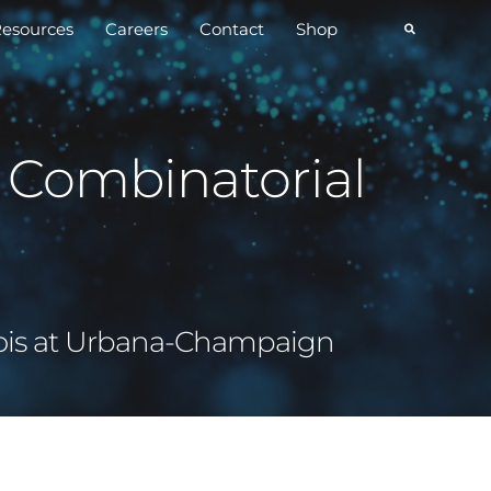
esources
Careers
Contact
Shop
 Combinatorial
inois at Urbana-Champaign