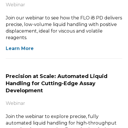
Webinar
Join our webinar to see how the FLO i8 PD delivers
precise, low-volume liquid handling with positive
displacement, ideal for viscous and volatile
reagents.
Learn More
Precision at Scale: Automated Liquid
Handling for Cutting-Edge Assay
Development
Webinar
Join the webinar to explore precise, fully
automated liquid handling for high-throughput