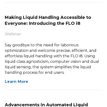
Making Liquid Handling Accessible to
Everyone: Introducing the FLO i8
Webinar
Say goodbye to the need for laborious
optimization and welcome precise, efficient, and
effortless liquid handling with the FLO i8. Using
liquid class agnosticism, computer vision and dual
liquid sensing, the system simplifies the liquid
handling process for end users.
Learn More
Advancements in Automated Liquid