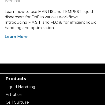
Webinar
Learn how to use MANTIS and TEMPEST liquid
dispensers for DoE in various workflows.
Introducing F.A.S.T. and FLO i8 for efficient liquid
handling and optimization.
Learn More
Products
Liquid Handling
Filtration
Cell Culture