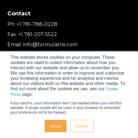
Contact
Ph:
+1 781-788-0228
Fax:
+1 781-207-5522
Email:
info@formulatrix.com
Formulatrix Trading FZCO
This website stores cookies on your computer. These
2E 104b, First Floor, 2 East, Dubai Airport
cookies are used to collect information about how you
interact with our website and allow us to remember you.
Freezone
We use this information in order to improve and customize
Dubai, United Arab Emirates
your browsing experience and for analytics and metrics
about our visitors both on this website and other media. To
find out more about the cookies we use, see our
Cookie
page.
Policy
© 2018-2026 FORMULATRIX. All Rights Reserved. |
If you decline, your information won’t be tracked when you visit this
Privacy Policy
|
Cookie Policy
website. A single cookie will be used in your browser to remember
your preference not to be tracked.
Accept
Decline