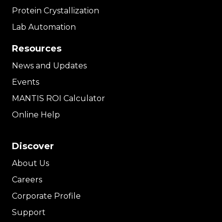
Protein Crystallization
Lab Automation
Resources
News and Updates
Events
MANTIS ROI Calculator
Online Help
Discover
About Us
Careers
Corporate Profile
Support