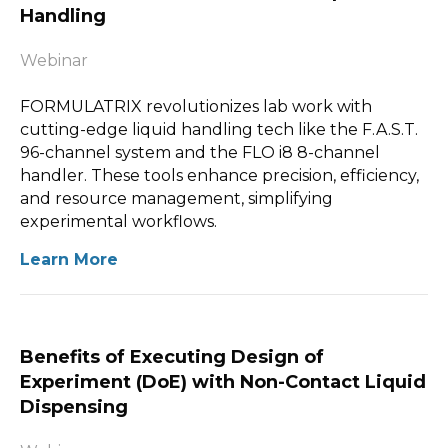
Handling
Webinar
FORMULATRIX revolutionizes lab work with
cutting-edge liquid handling tech like the F.A.S.T.
96-channel system and the FLO i8 8-channel
handler. These tools enhance precision, efficiency,
and resource management, simplifying
experimental workflows.
Learn More
Benefits of Executing Design of
Experiment (DoE) with Non-Contact Liquid
Dispensing