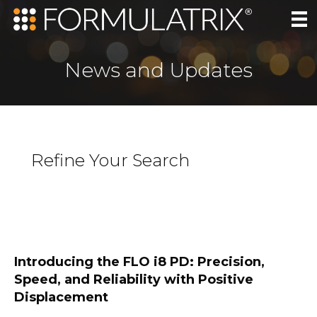
News and Updates
Refine Your Search
Introducing the FLO i8 PD: Precision,
Speed, and Reliability with Positive
Displacement