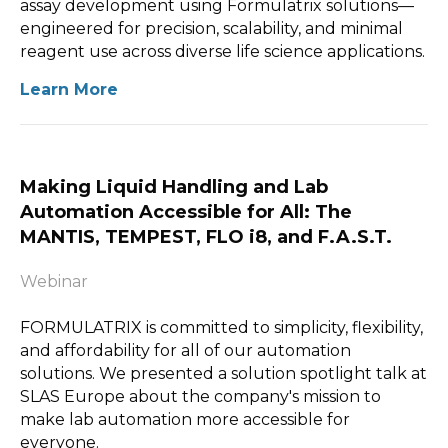
assay development using Formulatrix solutions—
engineered for precision, scalability, and minimal
reagent use across diverse life science applications.
Learn More
Making Liquid Handling and Lab
Automation Accessible for All: The
MANTIS, TEMPEST, FLO i8, and F.A.S.T.
Webinar
FORMULATRIX is committed to simplicity, flexibility,
and affordability for all of our automation
solutions. We presented a solution spotlight talk at
SLAS Europe about the company's mission to
make lab automation more accessible for
everyone.