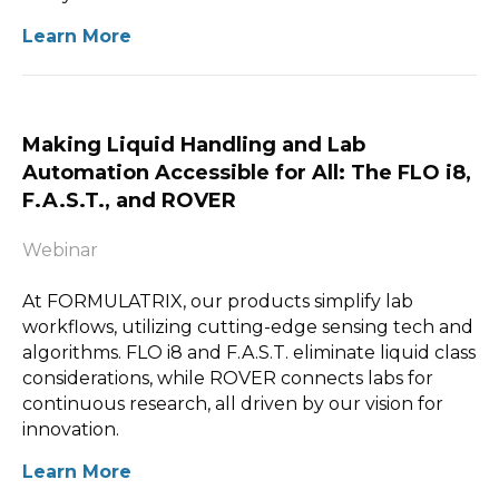
Learn More
Making Liquid Handling and Lab
Automation Accessible for All: The FLO i8,
F.A.S.T., and ROVER
Webinar
At FORMULATRIX, our products simplify lab
workflows, utilizing cutting-edge sensing tech and
algorithms. FLO i8 and F.A.S.T. eliminate liquid class
considerations, while ROVER connects labs for
continuous research, all driven by our vision for
innovation.
Learn More