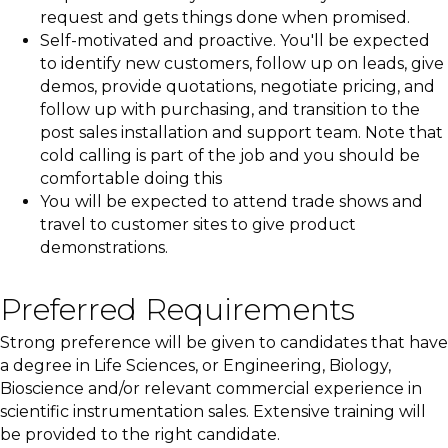
request and gets things done when promised.
Self-motivated and proactive. You'll be expected
to identify new customers, follow up on leads, give
demos, provide quotations, negotiate pricing, and
follow up with purchasing, and transition to the
post sales installation and support team. Note that
cold calling is part of the job and you should be
comfortable doing this
You will be expected to attend trade shows and
travel to customer sites to give product
demonstrations.
Preferred Requirements
Strong preference will be given to candidates that have
a degree in Life Sciences, or Engineering, Biology,
Bioscience and/or relevant commercial experience in
scientific instrumentation sales. Extensive training will
be provided to the right candidate.