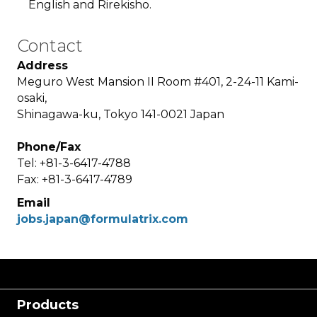
English and Rirekisho.
Contact
Address
Meguro West Mansion II Room #401, 2-24-11 Kami-
osaki,
Shinagawa-ku, Tokyo 141-0021 Japan
Phone/Fax
Tel: +81-3-6417-4788
Fax: +81-3-6417-4789
Email
jobs.japan@formulatrix.com
Products