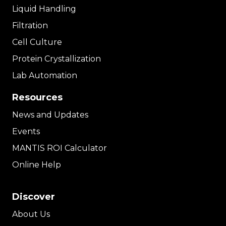
Liquid Handling
Filtration
Cell Culture
Protein Crystallization
Lab Automation
Resources
News and Updates
Events
MANTIS ROI Calculator
Online Help
Discover
About Us