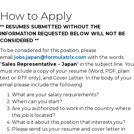
How to Apply
** RESUMES SUBMITTED WITHOUT THE
INFORMATION REQUESTED BELOW WILL NOT BE
CONSIDERED **
To be considered for this position, please
email
jobs.japan@formulatrix.com
with the words
"
Sales Representative - Japan
" in the subject line. You
must include a copy of your resume (Word, PDF, plain
text or RTF only), and Cover Letter. In the body of your
email please include the following:
What are your salary requirements?
When can you start?
Are you authorized to work in the country where
this job is located?
What is it about this position that interests you?
Please send us your resume and cover letter in