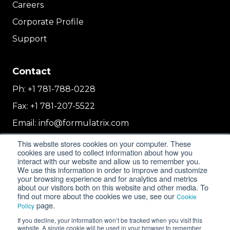
Careers
Corporate Profile
Support
Contact
Ph:
+1 781-788-0228
Fax:
+1 781-207-5522
Email:
info@formulatrix.com
Formulatrix Trading FZCO
This website stores cookies on your computer. These
cookies are used to collect information about how you
2E 104b, First Floor, 2 East, Dubai Airport
interact with our website and allow us to remember you.
Freezone
We use this information in order to improve and customize
Dubai, United Arab Emirates
your browsing experience and for analytics and metrics
about our visitors both on this website and other media. To
find out more about the cookies we use, see our
Cookie
page.
Policy
© 2018-2026 FORMULATRIX. All Rights Reserved. |
If you decline, your information won’t be tracked when you visit this
Privacy Policy
|
Cookie Policy
website. A single cookie will be used in your browser to remember