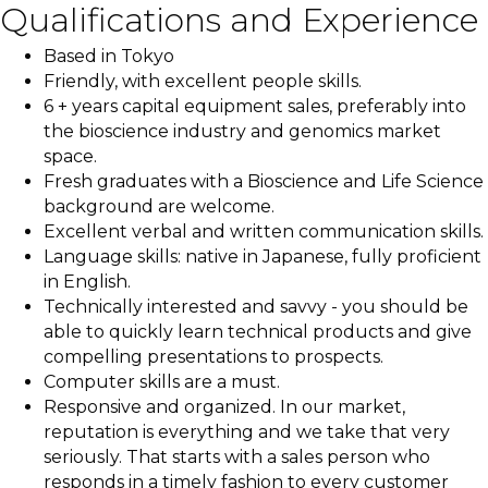
Qualifications and Experience
Based in Tokyo
Friendly, with excellent people skills.
6 + years capital equipment sales, preferably into
the bioscience industry and genomics market
space.
Fresh graduates with a Bioscience and Life Science
background are welcome.
Excellent verbal and written communication skills.
Language skills: native in Japanese, fully proficient
in English.
Technically interested and savvy - you should be
able to quickly learn technical products and give
compelling presentations to prospects.
Computer skills are a must.
Responsive and organized. In our market,
reputation is everything and we take that very
seriously. That starts with a sales person who
responds in a timely fashion to every customer