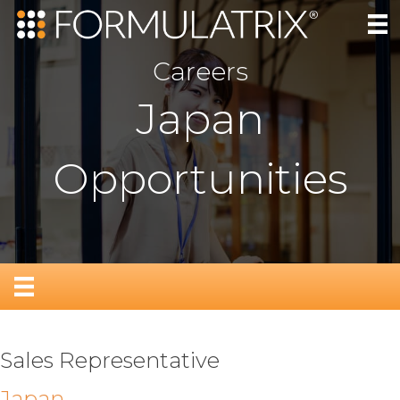
Careers
Japan
Opportunities
Sales Representative
Japan