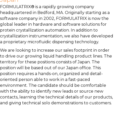
FORMULATRIX® is a rapidly growing company
headquartered in Bedford, MA. Originally starting as a
software company in 2002, FORMULATRIX is now the
global leader in hardware and software solutions for
protein crystallization automation. In addition to
crystallization instrumentation, we also have developed
a proprietary microfluidic dispensing technology.
We are looking to increase our sales footprint in order
to drive our growing liquid handling product lines. The
territory for these positions consists of Japan. The
position will be based out of our Japan office. This
position requires a hands-on, organized and detail-
oriented person able to work in a fast-paced
environment. The candidate should be comfortable
with the ability to identify new leads or source new
contacts, learning the technical details of our products,
and giving technical solo demonstrations to customers.