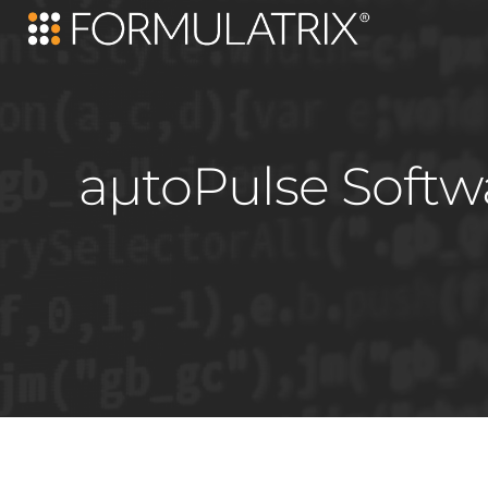
aµtoPulse Softw