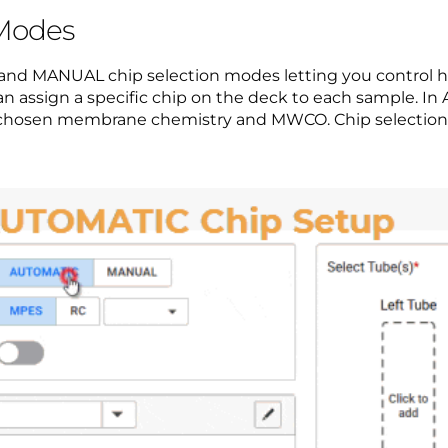
 Modes
nd MANUAL chip selection modes letting you control ho
 assign a specific chip on the deck to each sample. 
he chosen membrane chemistry and MWCO. Chip selection