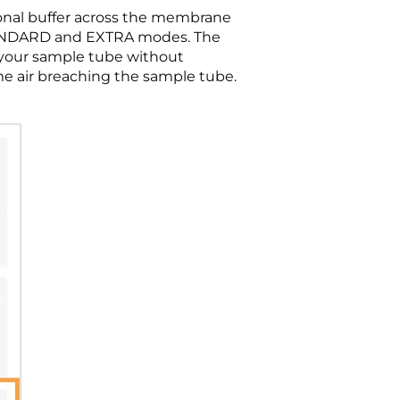
ional buffer across the membrane
STANDARD and EXTRA modes. The
 your sample tube without
ome air breaching the sample tube.