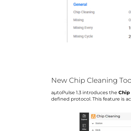
New Chip Cleaning Too
aµtoPulse 1.3 introduces the
Chip
defined protocol. This feature is 