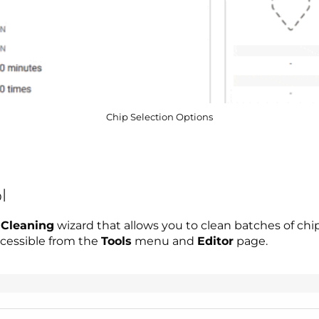
Chip Selection Options
l
 Cleaning
wizard that allows you to clean batches of chip
accessible from the
Tools
menu and
Editor
page.