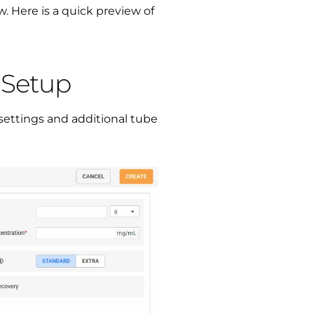
. Here is a quick preview of
l Setup
settings and additional tube