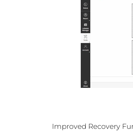
Improved Recovery Fu