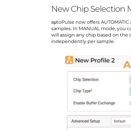
New Chip Selection
aμtoPulse now offers AUTOMATIC a
samples. In MANUAL mode, you can
will assign any chip based on t
independently per sample.