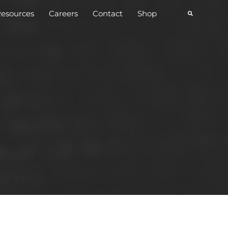
esources
Careers
Contact
Shop