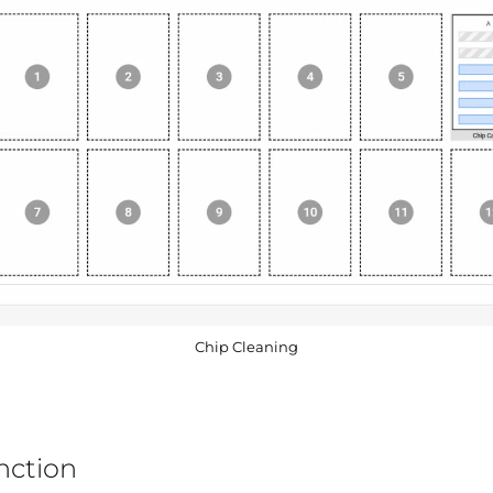
Chip Cleaning
nction