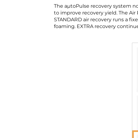
The aµtoPulse recovery system no
to improve recovery yield. The 
STANDARD air recovery runs a fix
foaming. EXTRA recovery continues 