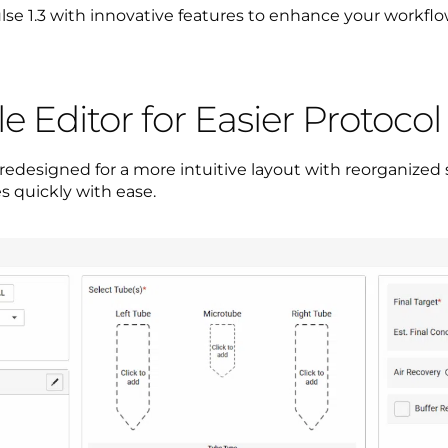
se 1.3 with innovative features to enhance your workflow
 Editor for Easier Protoco
edesigned for a more intuitive layout with reorganized 
s quickly with ease.