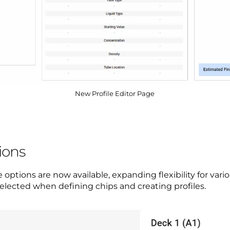
New Profile Editor Page
ions
tions are now available, expanding flexibility for vario
elected when defining chips and creating profiles.