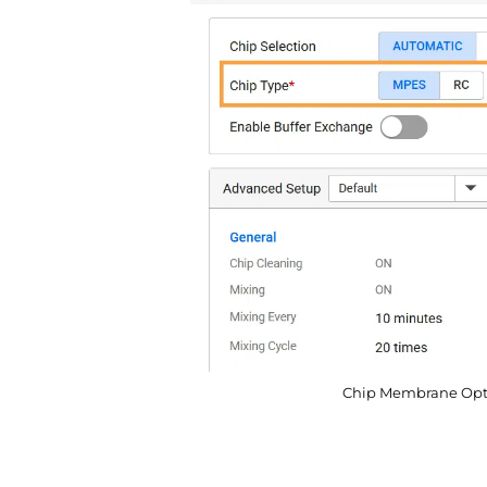
Chip Membrane Optio