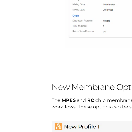
New Membrane Opt
The
MPES
and
RC
chip membrane op
workflows. These options can be s