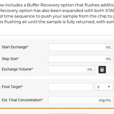
w includes a Buffer Recovery option that flushes addit
Air Recovery option has also been expanded with both 
ed time sequence to push your sample from the chip to
flushing air until the sample is fully returned, with s