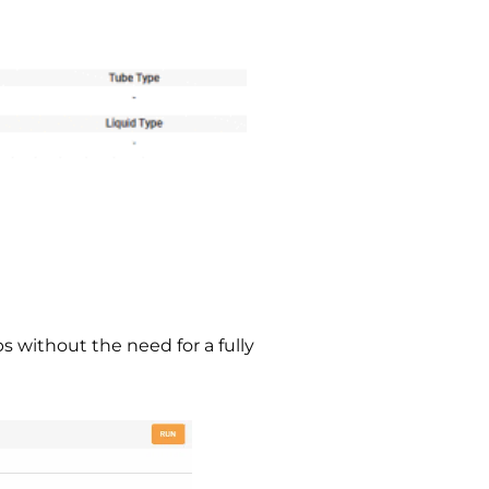
s without the need for a fully