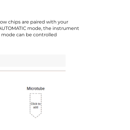
w chips are paired with your
In AUTOMATIC mode, the instrument
 mode can be controlled