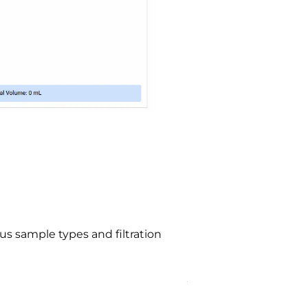
us sample types and filtration