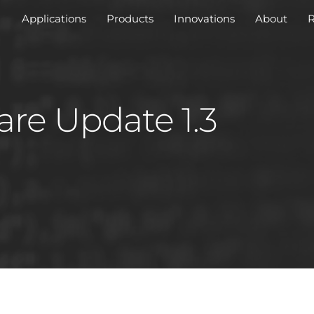
Applications
Products
Innovations
About
R
are Update 1.3