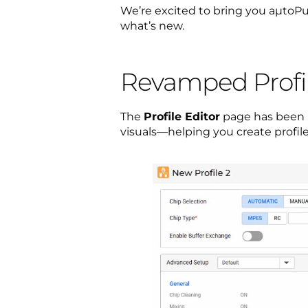
We’re excited to bring you aµtoPul
what’s new.
Revamped Profile
The
Profile Editor
page has been r
visuals—helping you create profile