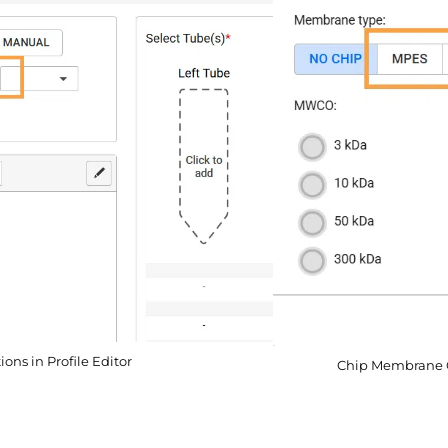
ns in Profile Editor
Chip Membrane O