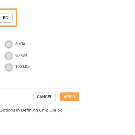
ptions in Defining Chip Dialog