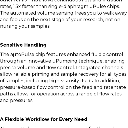
rates, 1.5x faster than single-diaphragm µPulse chips.
The automated volume sensing frees you to walk away
and focus on the next stage of your research, not on
nursing your samples.
Sensitive Handling
The aµtoPulse chip features enhanced fluidic control
through an innovative µPumping technique, enabling
precise volume and flow control. Integrated channels
allow reliable priming and sample recovery for all types
of samples, including high-viscosity fluids. In addition,
pressure-based flow control on the feed and retentate
paths allows for operation across a range of flow rates
and pressures.
A Flexible Workflow for Every Need