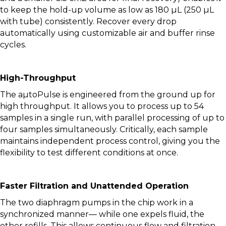
to keep the hold-up volume as low as 180 µL (250 µL
with tube) consistently. Recover every drop
automatically using customizable air and buffer rinse
cycles.
High-Throughput
The aµtoPulse is engineered from the ground up for
high throughput. It allows you to process up to 54
samples in a single run, with parallel processing of up to
four samples simultaneously. Critically, each sample
maintains independent process control, giving you the
flexibility to test different conditions at once.
Faster Filtration and Unattended Operation
The two diaphragm pumps in the chip work in a
synchronized manner— while one expels fluid, the
other refills. This allows continuous flow and filtration