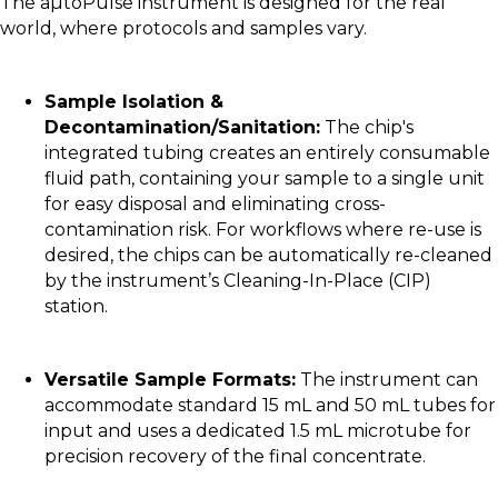
The aµtoPulse instrument is designed for the real
world, where protocols and samples vary.
Sample Isolation &
Decontamination/Sanitation:
The chip's
integrated tubing creates an entirely consumable
fluid path, containing your sample to a single unit
for easy disposal and eliminating cross-
contamination risk. For workflows where re-use is
desired, the chips can be automatically re-cleaned
by the instrument’s Cleaning-In-Place (CIP)
station.
Versatile Sample Formats:
The instrument can
accommodate standard 15 mL and 50 mL tubes for
input and uses a dedicated 1.5 mL microtube for
precision recovery of the final concentrate.