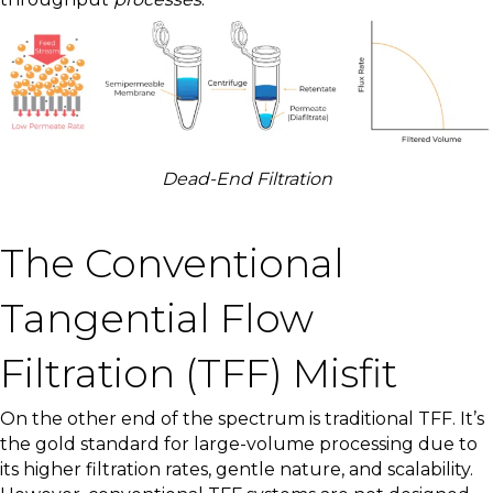
Dead-End Filtration
The Conventional
Tangential Flow
Filtration (TFF) Misfit
On the other end of the spectrum is traditional TFF. It’s
the gold standard for large-volume processing due to
its higher filtration rates, gentle nature, and scalability.