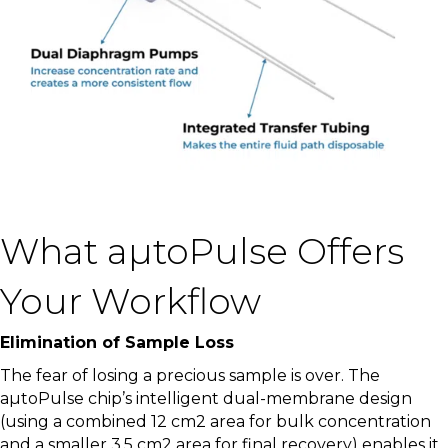
What aµtoPulse Offers
Your Workflow
Elimination of Sample Loss
The fear of losing a precious sample is over. The
aµtoPulse chip’s intelligent dual-membrane design
(using a combined 12 cm
2
area for bulk concentration
and a smaller 3.5 cm
2
area for final recovery) enables it