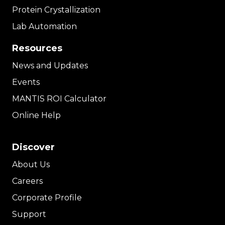
Protein Crystallization
Lab Automation
Resources
News and Updates
Events
MANTIS ROI Calculator
Online Help
Discover
About Us
Careers
Corporate Profile
Support