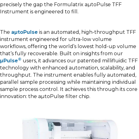
precisely the gap the Formulatrix aµtoPulse TFF
Instrument is engineered to fill.
The
aµtoPulse
is an automated, high-throughput TFF
instrument engineered for ultra-low volume
workflows, offering the world’s lowest hold-up volume
that’s fully recoverable. Built on insights from our
®
µPulse
users, it advances our patented millifluidic TFF
technology with enhanced automation, scalability, and
throughput. The instrument enables fully automated,
parallel sample processing while maintaining individual
sample process control. It achieves this through its core
innovation: the aµtoPulse filter chip.