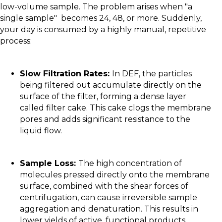
low-volume sample. The problem arises when "a
single sample" becomes 24, 48, or more. Suddenly,
your day is consumed by a highly manual, repetitive
process:
Slow Filtration Rates:
In DEF, the particles
being filtered out accumulate directly on the
surface of the filter, forming a dense layer
called filter cake. This cake clogs the membrane
pores and adds significant resistance to the
liquid flow.
Sample Loss:
The high concentration of
molecules pressed directly onto the membrane
surface, combined with the shear forces of
centrifugation, can cause irreversible sample
aggregation and denaturation. This results in
lower yields of active, functional products.