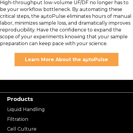
High-throughput low-volume UF/DF no longer has to
be your workflow bottleneck. By automating these
critical steps, the aµtoPulse eliminates hours of manual
labor, minimizes sample loss, and dramatically improves
reproducibility. Have the confidence to expand the
scope of your experiments knowing that your sample
preparation can keep pace with your science.
Learn More About the aµtoPulse
Products
Liquid Handling
Filtration
Cell Culture