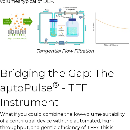
volumes typical of DEF.
Tangential Flow Filtration
Bridging the Gap: The
®
aµtoPulse
- TFF
Instrument
What if you could combine the low-volume suitability
of a centrifugal device with the automated, high-
throughput, and gentle efficiency of TFF? This is