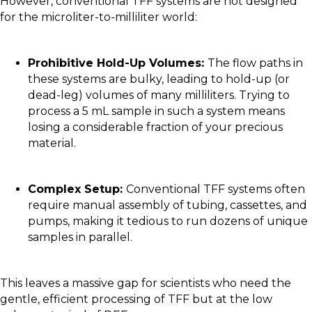
However, conventional TFF systems are not designed
for the microliter-to-milliliter world:
Prohibitive Hold-Up Volumes:
The flow paths in
these systems are bulky, leading to hold-up (or
dead-leg) volumes of many milliliters. Trying to
process a 5 mL sample in such a system means
losing a considerable fraction of your precious
material.
Complex Setup:
Conventional TFF systems often
require manual assembly of tubing, cassettes, and
pumps, making it tedious to run dozens of unique
samples in parallel.
This leaves a massive gap for scientists who need the
gentle, efficient processing of TFF but at the low