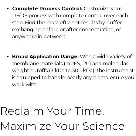
Complete Process Control:
Customize your
UF/DF process with complete control over each
step. Find the most efficient results by buffer
exchanging before or after concentrating, or
anywhere in between.
Broad Application Range:
With a wide variety of
membrane materials (mPES, RC) and molecular
weight cutoffs (3 kDa to 300 kDa), the instrument
is equipped to handle nearly any biomolecule you
work with.
Reclaim Your Time,
Maximize Your Science