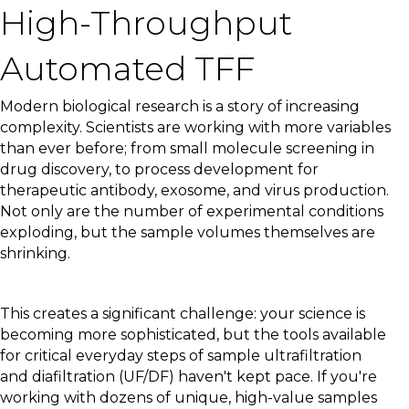
High-Throughput
Automated TFF
Modern biological research is a story of increasing
complexity. Scientists are working with more variables
than ever before; from small molecule screening in
drug discovery, to process development for
therapeutic antibody, exosome, and virus production.
Not only are the number of experimental conditions
exploding, but the sample volumes themselves are
shrinking.
This creates a significant challenge: your science is
becoming more sophisticated, but the tools available
for critical everyday steps of sample ultrafiltration
and diafiltration (UF/DF) haven't kept pace. If you're
working with dozens of unique, high-value samples