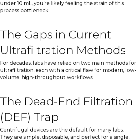
under 10 mL, you’re likely feeling the strain of this
process bottleneck.
The Gaps in Current
Ultrafiltration Methods
For decades, labs have relied on two main methods for
ultrafiltration, each with a critical flaw for modern, low-
volume, high-throughput workflows.
The Dead-End Filtration
(DEF) Trap
Centrifugal devices are the default for many labs.
They are simple, disposable, and perfect for a single,