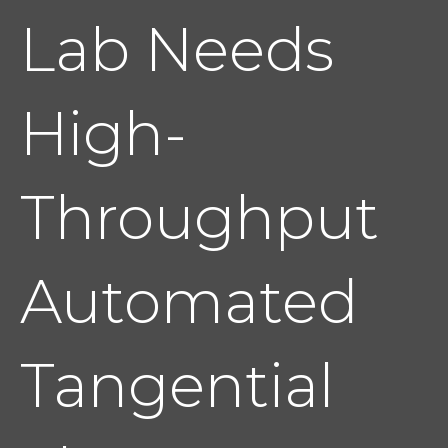
Lab Needs
High-
Throughput
Automated
Tangential