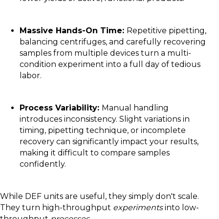
Massive Hands-On Time:
Repetitive pipetting,
balancing centrifuges, and carefully recovering
samples from multiple devices turn a multi-
condition experiment into a full day of tedious
labor.
Process Variability:
Manual handling
introduces inconsistency. Slight variations in
timing, pipetting technique, or incomplete
recovery can significantly impact your results,
making it difficult to compare samples
confidently.
While DEF units are useful, they simply don't scale.
They turn high-throughput
experiments
into low-
throughput
processes
.