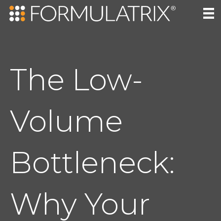
The Low-
Volume
Bottleneck:
Why Your