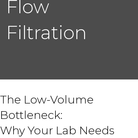
Flow
Filtration
The Low-Volume
Bottleneck:
Why Your Lab Needs