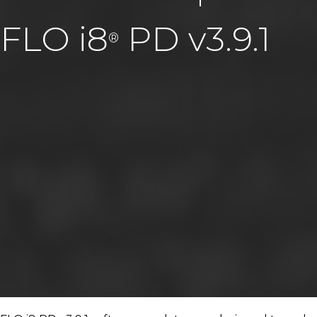
FLO i8
PD v3.9.1
®