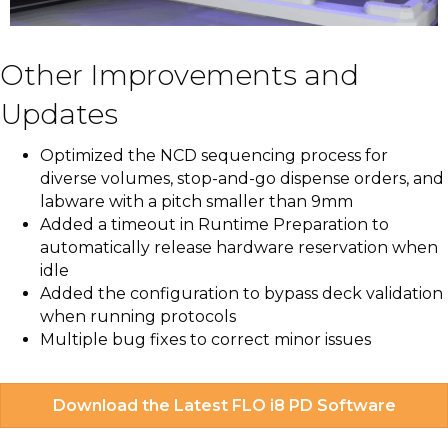
Other Improvements and
Updates
Optimized the NCD sequencing process for
diverse volumes, stop-and-go dispense orders, and
labware with a pitch smaller than 9mm
Added a timeout in Runtime Preparation to
automatically release hardware reservation when
idle
Added the configuration to bypass deck validation
when running protocols
Multiple bug fixes to correct minor issues
Download the Latest FLO i8 PD Software