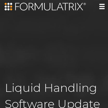
Liquid Handling
Software Update