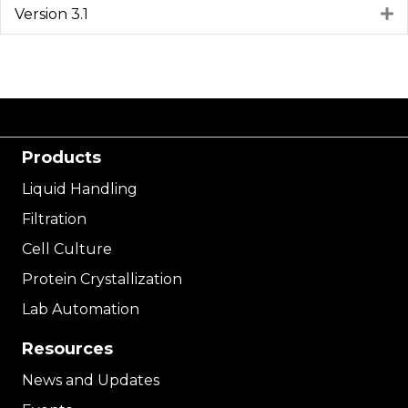
Version 3.1
E
Products
Liquid Handling
Filtration
Cell Culture
Protein Crystallization
Lab Automation
Resources
News and Updates