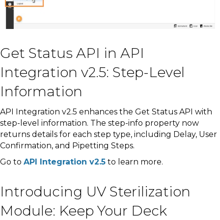
Get Status API in API
Integration v2.5: Step-Level
Information
API Integration v2.5 enhances the Get Status API with
step-level information. The step-info property now
returns details for each step type, including Delay, User
Confirmation, and Pipetting Steps.
Go to
API Integration v2.5
to learn more.
Introducing UV Sterilization
Module: Keep Your Deck