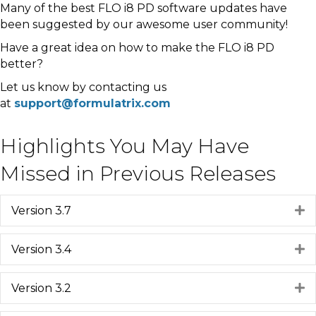
Many of the best FLO i8 PD software updates have
been suggested by our awesome user community!
Have a great idea on how to make the FLO i8 PD
better?
Let us know by contacting us
at
support@formulatrix.com
Highlights You May Have
Missed in Previous Releases
Version 3.7
E
Version 3.4
E
Version 3.2
E