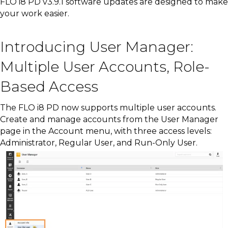
FLO i8 PD v3.9.1 software updates are designed to make
your work easier.
Introducing User Manager:
Multiple User Accounts, Role-
Based Access
The FLO i8 PD now supports multiple user accounts.
Create and manage accounts from the User Manager
page in the Account menu, with three access levels:
Administrator, Regular User, and Run-Only User.