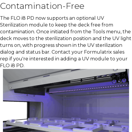
Contamination-Free
The FLO i8 PD now supports an optional UV
Sterilization module to keep the deck free from
contamination. Once initiated from the Tools menu, the
deck moves to the sterilization position and the UV light
turns on, with progress shown in the UV sterilization
dialog and status bar. Contact your Formulatrix sales
rep if you're interested in adding a UV module to your
FLO i8 PD.