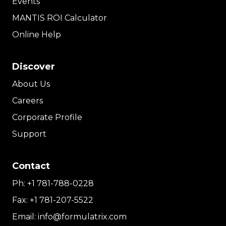
Events
MANTIS ROI Calculator
Online Help
Discover
About Us
Careers
Corporate Profile
Support
Contact
Ph:
+1 781-788-0228
Fax:
+1 781-207-5522
Email:
info@formulatrix.com