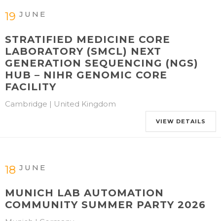
JUNE
19
STRATIFIED MEDICINE CORE
LABORATORY (SMCL) NEXT
GENERATION SEQUENCING (NGS)
HUB – NIHR GENOMIC CORE
FACILITY
Cambridge | United Kingdom
VIEW DETAILS
JUNE
18
MUNICH LAB AUTOMATION
COMMUNITY SUMMER PARTY 2026