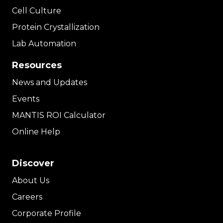
Cell Culture
Protein Crystallization
Lab Automation
Resources
News and Updates
Events
MANTIS ROI Calculator
Online Help
Discover
About Us
Careers
Corporate Profile