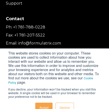
Support
Contact
Ph:
+1 781-788-0228
Fax:
+1 781-207-5522
Email:
info@formulatrix.com
Formulatrix Trading FZCO
This website stores cookies on your computer. These
2E 104b, First Floor, 2 East, Dubai Airport
cookies are used to collect information about how you
interact with our website and allow us to remember you.
Freezone
We use this information in order to improve and customize
Dubai, United Arab Emirates
your browsing experience and for analytics and metrics
about our visitors both on this website and other media. To
find out more about the cookies we use, see our
Cookie
page.
Policy
© 2018-2026 FORMULATRIX. All Rights Reserved. |
If you decline, your information won’t be tracked when you visit this
Privacy Policy
|
Cookie Policy
website. A single cookie will be used in your browser to remember
your preference not to be tracked.
Accept
Decline