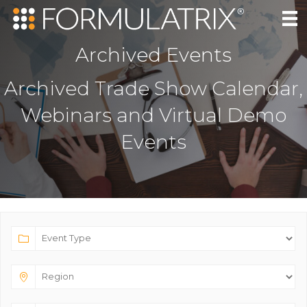
Archived Events
Archived Trade Show Calendar,
Webinars and Virtual Demo
Events