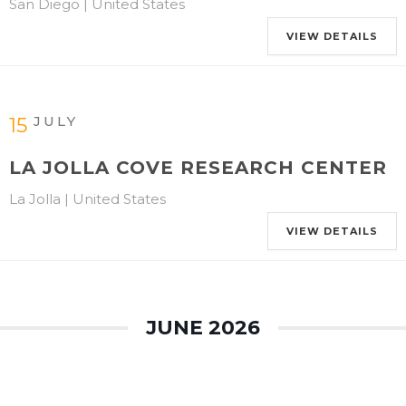
San Diego | United States
VIEW DETAILS
JULY
15
LA JOLLA COVE RESEARCH CENTER
La Jolla | United States
VIEW DETAILS
JUNE 2026