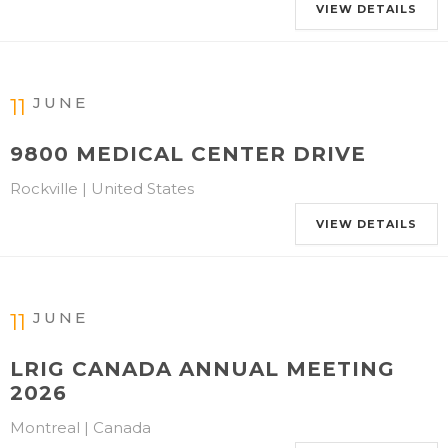
VIEW DETAILS
JUNE
11
9800 MEDICAL CENTER DRIVE
Rockville | United States
VIEW DETAILS
JUNE
11
LRIG CANADA ANNUAL MEETING
2026
Montreal | Canada