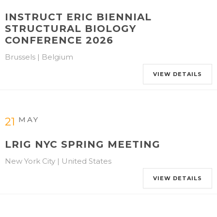
INSTRUCT ERIC BIENNIAL
STRUCTURAL BIOLOGY
CONFERENCE 2026
Brussels | Belgium
VIEW DETAILS
MAY
21
LRIG NYC SPRING MEETING
New York City | United States
VIEW DETAILS