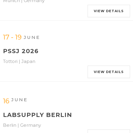
Munich | Germany
VIEW DETAILS
17 - 19
JUNE
PSSJ 2026
Tottori | Japan
VIEW DETAILS
JUNE
16
LABSUPPLY BERLIN
Berlin | Germany