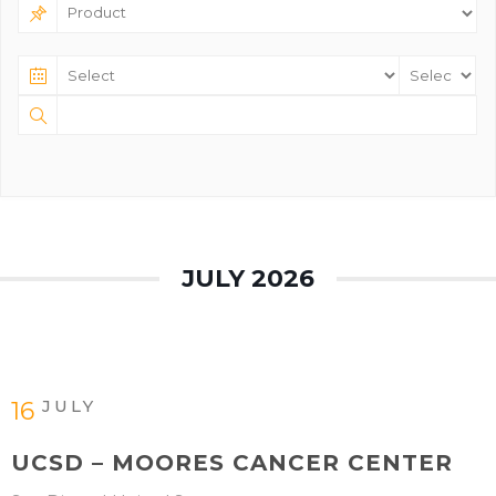
JULY 2026
JULY
16
UCSD – MOORES CANCER CENTER