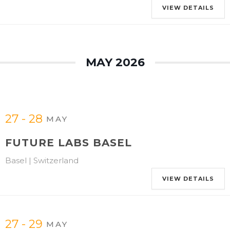
VIEW DETAILS
MAY 2026
27 - 28
MAY
FUTURE LABS BASEL
Basel | Switzerland
VIEW DETAILS
27 - 29
MAY