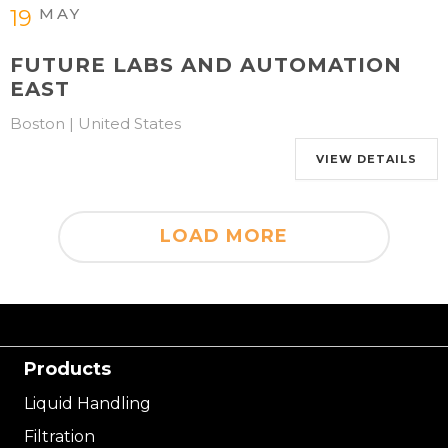
MAY
19
FUTURE LABS AND AUTOMATION
EAST
Boston | United States
VIEW DETAILS
LOAD MORE
Products
Liquid Handling
Filtration