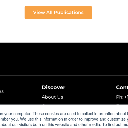
View All Publications
Discover
Con
es
About Us
Ph:
+
Careers
Fax:
lator
on your computer. These cookies are used to collect information about 
Corporate Profile
Emai
ember you. We use this information in order to improve and customize
 about our visitors both on this website and other media. To find out 
Support
Form