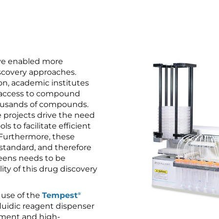
ve enabled more
iscovery approaches.
on, academic institutes
 access to compound
housands of compounds.
 projects drive the need
ls to facilitate efficient
Furthermore, these
 standard, and therefore
eens needs to be
ity of this drug discovery
 use of the
Tempest
®
ofluidic reagent dispenser
pment and high-