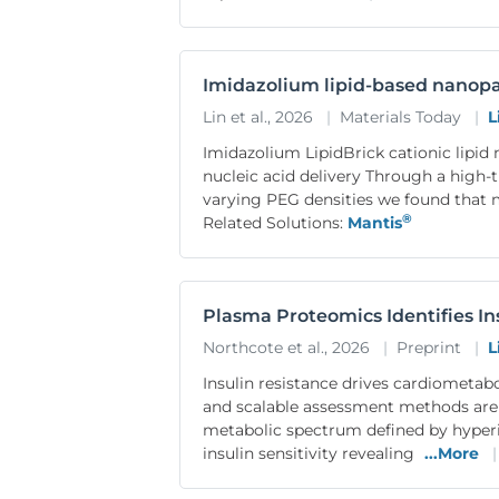
Imidazolium lipid-based nanopa
Lin et al., 2026
|
Materials Today
|
L
Imidazolium LipidBrick cationic lipid
nucleic acid delivery Through a high-
varying PEG densities we found that m
®
Related Solutions:
Mantis
Plasma Proteomics Identifies In
Northcote et al., 2026
|
Preprint
|
L
Insulin resistance drives cardiometab
and scalable assessment methods are
metabolic spectrum defined by hyperin
insulin sensitivity revealing
...More
|