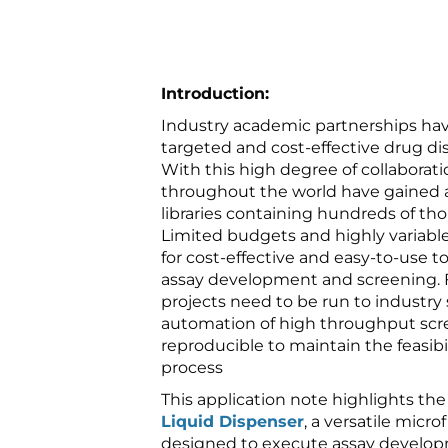
Introduction:
Industry academic partnerships ha
targeted and cost-effective drug d
With this high degree of collaborati
throughout the world have gained
libraries containing hundreds of t
Limited budgets and highly variable
for cost-effective and easy-to-use too
assay development and screening. 
projects need to be run to industry
automation of high throughput scr
reproducible to maintain the feasibil
process
This application note highlights the
Liquid Dispenser
, a versatile micr
designed to execute assay develo