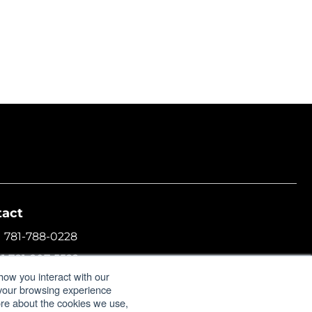
tact
1 781-788-0228
+1 781-207-5522
how you interact with our
l:
info@formulatrix.com
 your browsing experience
more about the cookies we use,
ulatrix Trading FZCO