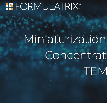
Miniaturization
Concentrat
TEM