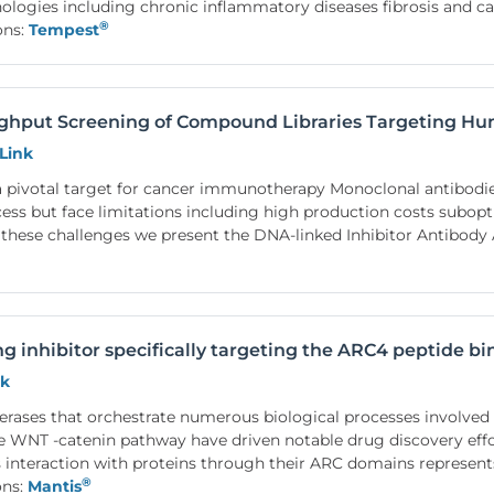
hologies including chronic inflammatory diseases fibrosis and c
®
ons:
Tempest
ughput Screening of Compound Libraries Targeting H
Link
 pivotal target for cancer immunotherapy Monoclonal antibodi
ccess but face limitations including high production costs subo
these challenges we present the DNA-linked Inhibitor Antibod
ing inhibitor specifically targeting the ARC4 peptide 
nk
erases that orchestrate numerous biological processes involved i
the WNT -catenin pathway have driven notable drug discovery effo
s interaction with proteins through their ARC domains represents
®
ons:
Mantis