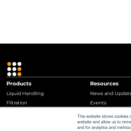
Products
Resources
Liquid Handling
News and Updat
Filtration
Events
Cell Culture
MANTIS ROI Calcu
This website stores cookies 
website and allow us to rem
Protein Crystallization
Online Help
and for analytics and metrics
Lab Automation