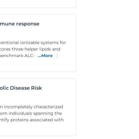
immune response
ventional ionizable systems for
ores three helper lipids and
le benchmark ALC-
...More
|
olic Disease Risk
ain incompletely characterized
om individuals spanning the
tify proteins associated with