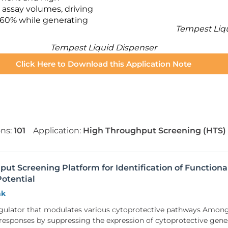
 assay volumes, driving
 60% while generating
Tempest Liq
Tempest Liquid Dispenser
Click Here to Download this Application Note
ons:
101
Application:
High Throughput Screening (HTS)
t Screening Platform for Identification of Functiona
otential
nk
egulator that modulates various cytoprotective pathways Amo
ss responses by suppressing the expression of cytoprotective ge