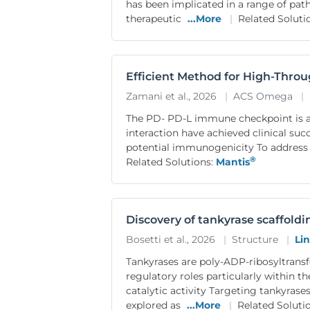
has been implicated in a range of pat
therapeutic
...More
|
Related Soluti
Efficient Method for High-Thro
Zamani et al., 2026
|
ACS Omega
|
The PD- PD-L immune checkpoint is a
interaction have achieved clinical su
potential immunogenicity To address 
®
Related Solutions:
Mantis
Discovery of tankyrase scaffold
Bosetti et al., 2026
|
Structure
|
Li
Tankyrases are poly-ADP-ribosyltransf
regulatory roles particularly within 
catalytic activity Targeting tankyrase
explored as
...More
|
Related Soluti