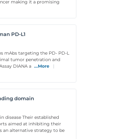
ancer making it a promising
uman PD-L1
es mAbs targeting the PD- PD-L
ptimal tumor penetration and
y Assay DIANA a
...More
|
binding domain
n disease Their established
rts aimed at inhibiting their
 an alternative strategy to be