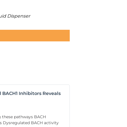
uid Dispenser
l BACH1 Inhibitors Reveals
ng these pathways BACH
nes Dysregulated BACH activity