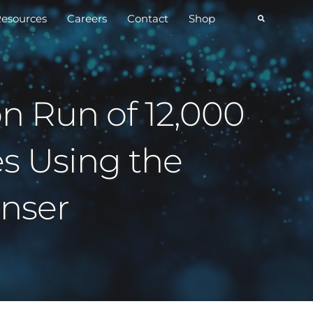
esources
Careers
Contact
Shop
on Run of 12,000
s Using the
nser