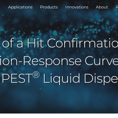
Applications
Products
Innovations
About
R
 of a Hit Confirmati
ion-Response Curve
®
PEST
Liquid Dispe