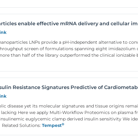
rticles enable effective mRNA delivery and cellular 
ink
 nanoparticles LNPs provide a pH-independent alternative to con
throughput screen of formulations spanning eight imidazolium c
ore than half of the library outperformed the clinical ionizab
sulin Resistance Signatures Predictive of Cardiometab
ink
olic disease yet its molecular signatures and tissue origins rem
 lacking Here we apply Multi-Workflow Proteomics on plasma fr
sulinemic euglycemic clamp derived insulin sensitivity We iden
®
Related Solutions:
Tempest