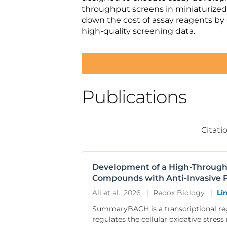
throughput screens in miniaturized
down the cost of assay reagents by
high-quality screening data.
Publications
Citati
Development of a High-Throughpu
Compounds with Anti-Invasive P
Ali et al., 2026
|
Redox Biology
|
Li
SummaryBACH is a transcriptional r
regulates the cellular oxidative stre