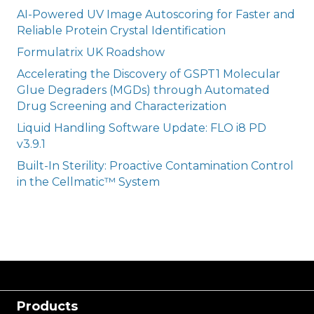
AI-Powered UV Image Autoscoring for Faster and
Reliable Protein Crystal Identification
Formulatrix UK Roadshow
Accelerating the Discovery of GSPT1 Molecular
Glue Degraders (MGDs) through Automated
Drug Screening and Characterization
Liquid Handling Software Update: FLO i8 PD
v3.9.1
Built-In Sterility: Proactive Contamination Control
in the Cellmatic™ System
Products