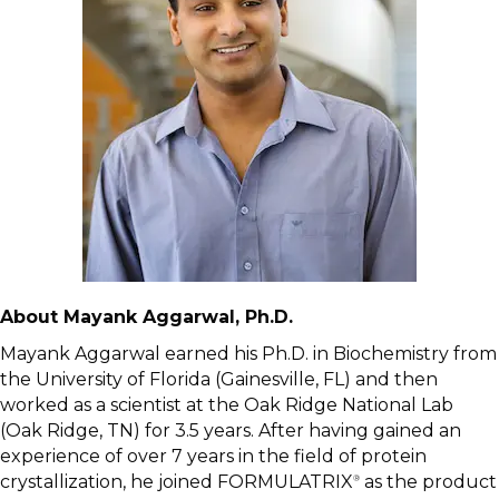
About Mayank Aggarwal, Ph.D.
Mayank Aggarwal earned his Ph.D. in Biochemistry from
the University of Florida (Gainesville, FL) and then
worked as a scientist at the Oak Ridge National Lab
(Oak Ridge, TN) for 3.5 years. After having gained an
experience of over 7 years in the field of protein
crystallization, he joined FORMULATRIX
as the product
®