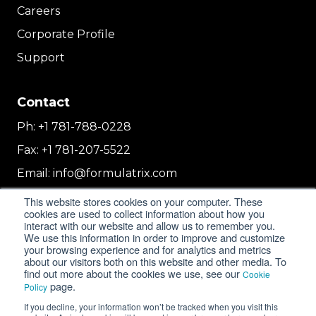
Careers
Corporate Profile
Support
Contact
Ph:
+1 781-788-0228
Fax:
+1 781-207-5522
Email:
info@formulatrix.com
Formulatrix Trading FZCO
This website stores cookies on your computer. These
2E 104b, First Floor, 2 East, Dubai Airport
cookies are used to collect information about how you
interact with our website and allow us to remember you.
Freezone
We use this information in order to improve and customize
Dubai, United Arab Emirates
your browsing experience and for analytics and metrics
about our visitors both on this website and other media. To
find out more about the cookies we use, see our
Cookie
page.
Policy
© 2018-2026 FORMULATRIX. All Rights Reserved. |
If you decline, your information won’t be tracked when you visit this
Privacy Policy
|
Cookie Policy