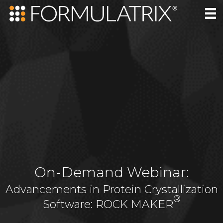
On-Demand Webinar:
Advancements in Protein Crystallization
®
Software: ROCK MAKER