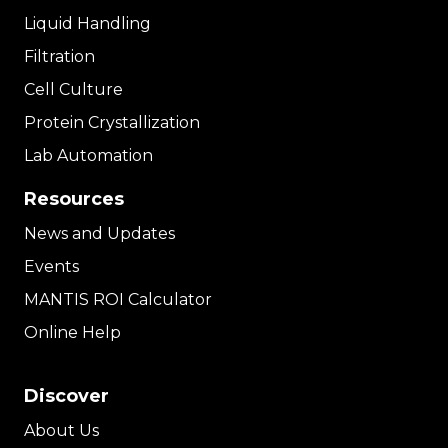
Liquid Handling
Filtration
Cell Culture
Protein Crystallization
Lab Automation
Resources
News and Updates
Events
MANTIS ROI Calculator
Online Help
Discover
About Us