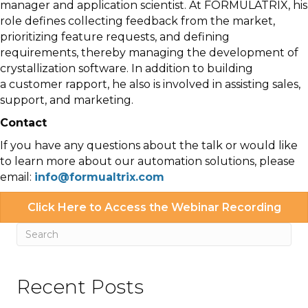
manager and application scientist. At FORMULATRIX, his
role defines collecting feedback from the market,
prioritizing feature requests, and defining
requirements, thereby managing the development of
crystallization software. In addition to building
a customer rapport, he also is involved in assisting sales,
support, and marketing.
Contact
If you have any questions about the talk or would like
to learn more about our automation solutions, please
email:
info@formualtrix.com
Click Here to Access the Webinar Recording
Recent Posts