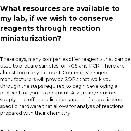
What resources are available to
my lab, if we wish to conserve
reagents through reaction
miniaturization?
These days, many companies offer reagents that can be
used to prepare samples for NGS and PCR. There are
almost too many to count! Commonly, reagent
manufacturers will provide SOP’s that walk you
through the steps required to begin developing a
protocol for your experiment. Also, many vendors
supply, and offer application support, for application
specific hardware that allows for analysis of reactions
prepared with their chemistry.