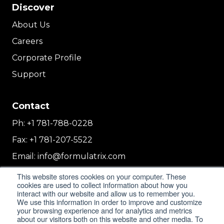
Discover
About Us
Careers
Corporate Profile
Support
Contact
Ph:
+1 781-788-0228
Fax:
+1 781-207-5522
Email:
info@formulatrix.com
Formulatrix Trading FZCO
This website stores cookies on your computer. These
cookies are used to collect information about how you
2E 104b, First Floor, 2 East, Dubai Airport
interact with our website and allow us to remember you.
Freezone
We use this information in order to improve and customize
Dubai, United Arab Emirates
your browsing experience and for analytics and metrics
about our visitors both on this website and other media. To