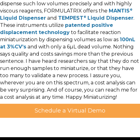
dispense such low volumes precisely and with highly
viscous reagents, FORMULATRIX offers the
MANTIS
®
Liquid Dispenser
and
TEMPEST
Liquid Dispenser
.
®
These instruments utilize
patented positive
displacement technology
to facilitate reaction
miniaturization by dispensing volumes as low as
100nL
at 3%CV’s
and with only a 6µL dead volume. Nothing
says quality and costs savings more than the previous
sentence. I have heard researchers say that they do not
run enough samples to miniaturize, or that they have
too many to validate a new process. I assure you,
wherever you are on this spectrum, a cost analysis can
be very surprising. And of course, you can reach me for
a cost analysis at any time. Happy Miniaturizing!
Schedule a Virtual Demo