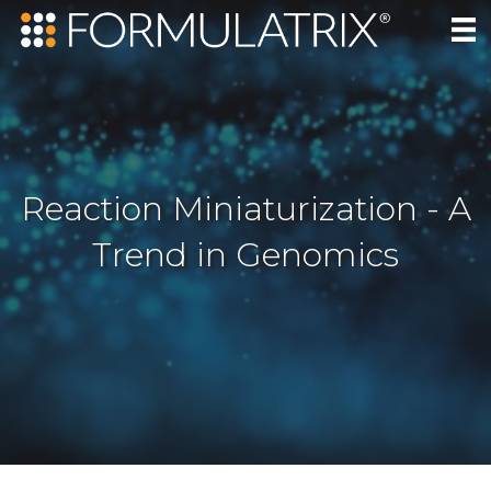
Reaction Miniaturization - A
Trend in Genomics