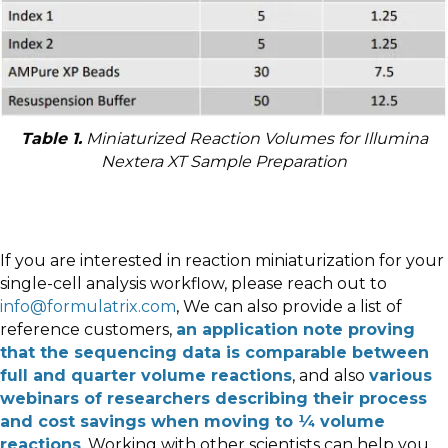
Table 1.
Miniaturized Reaction Volumes for Illumina
Nextera XT Sample Preparation
If you are interested in reaction miniaturization for your
single-cell analysis workflow, please reach out to
info@formulatrix.com
, We can also provide a list of
reference customers,
an application note proving
that the sequencing data is comparable between
full and quarter volume reactions
, and also
various
webinars of researchers describing their process
and cost savings when moving to ¼ volume
reactions
. Working with other scientists can help you