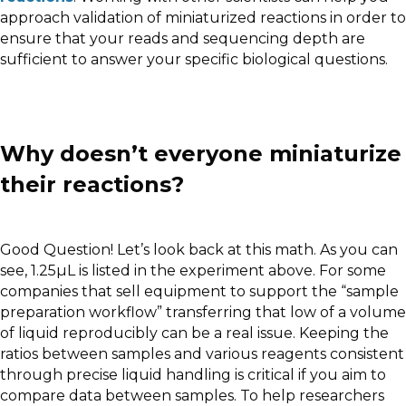
approach validation of miniaturized reactions in order to
ensure that your reads and sequencing depth are
sufficient to answer your specific biological questions.
Why doesn’t everyone miniaturize
their reactions?
Good Question! Let’s look back at this math. As you can
see, 1.25µL is listed in the experiment above. For some
companies that sell equipment to support the “sample
preparation workflow” transferring that low of a volume
of liquid reproducibly can be a real issue. Keeping the
ratios between samples and various reagents consistent
through precise liquid handling is critical if you aim to
compare data between samples. To help researchers