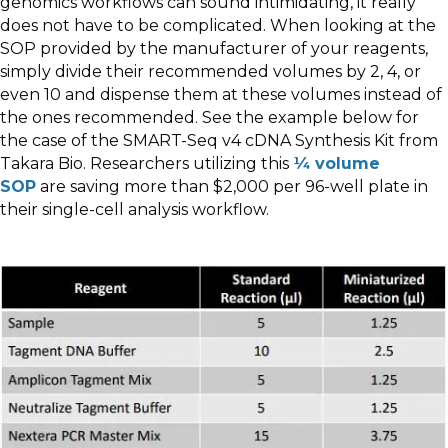
genomics workflows can sound intimidating, it really
does not have to be complicated. When looking at the
SOP provided by the manufacturer of your reagents,
simply divide their recommended volumes by 2, 4, or
even 10 and dispense them at these volumes instead of
the ones recommended. See the example below for
the case of the SMART-Seq v4 cDNA Synthesis Kit from
Takara Bio. Researchers utilizing this
¼ volume
SOP
are saving more than $2,000 per 96-well plate in
their single-cell analysis workflow.