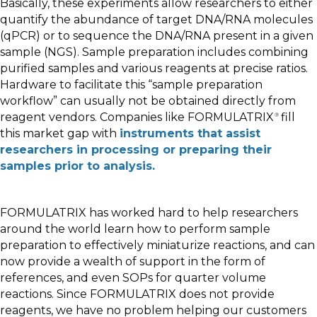
Basically, these experiments allow researchers to either
quantify the abundance of target DNA/RNA molecules
(qPCR) or to sequence the DNA/RNA present in a given
sample (NGS). Sample preparation includes combining
purified samples and various reagents at precise ratios.
Hardware to facilitate this “sample preparation
workflow” can usually not be obtained directly from
reagent vendors. Companies like FORMULATRIX
fill
®
this market gap with
instruments that assist
researchers in processing or preparing their
samples prior to analysis.
FORMULATRIX has worked hard to help researchers
around the world learn how to perform sample
preparation to effectively miniaturize reactions, and can
now provide a wealth of support in the form of
references, and even SOPs for quarter volume
reactions. Since FORMULATRIX does not provide
reagents, we have no problem helping our customers