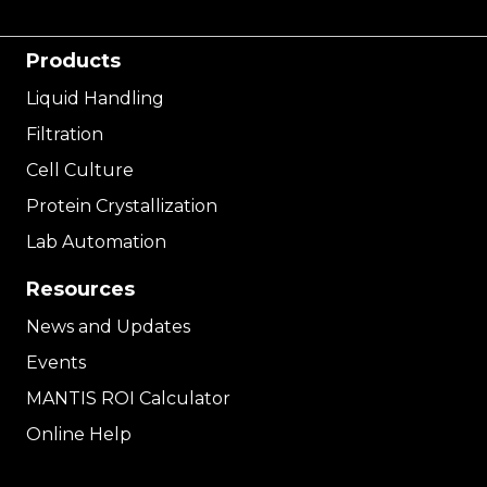
Products
Liquid Handling
Filtration
Cell Culture
Protein Crystallization
Lab Automation
Resources
News and Updates
Events
MANTIS ROI Calculator
Online Help