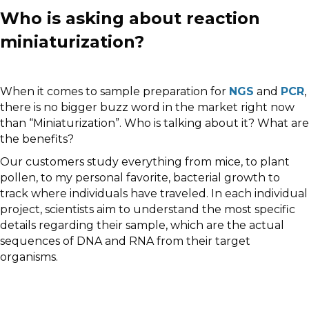
Who is asking about reaction
miniaturization?
When it comes to sample preparation for
NGS
and
PCR
,
there is no bigger buzz word in the market right now
than “Miniaturization”. Who is talking about it? What are
the benefits?
Our customers study everything from mice, to plant
pollen, to my personal favorite, bacterial growth to
track where individuals have traveled. In each individual
project, scientists aim to understand the most specific
details regarding their sample, which are the actual
sequences of DNA and RNA from their target
organisms.