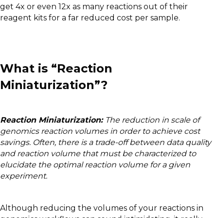
get 4x or even 12x as many reactions out of their
reagent kits for a far reduced cost per sample.
What is “Reaction
Miniaturization”?
Reaction Miniaturization:
The reduction in scale of
genomics reaction volumes in order to achieve cost
savings. Often, there is a trade-off between data quality
and reaction volume that must be characterized to
elucidate the optimal reaction volume for a given
experiment.
Although reducing the volumes of your reactions in